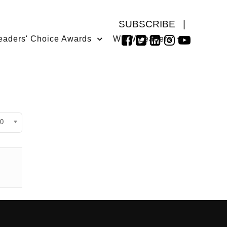
SUBSCRIBE
|
eaders' Choice Awards
WMW Leaders
isplay #
0