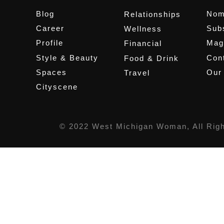
Blog
Nom
Relationships
Career
Sub
Wellness
Profile
Mag
Financial
Style & Beauty
Cont
Food & Drink
Spaces
Our
Travel
Cityscene
© 2022 West Michigan Woman, All Rig