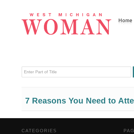
Home
Enter Part of Title
7 Reasons You Need to Att
CATEGORIES
,
PA