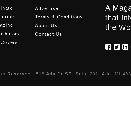
A Maga
inate
Advertise
that In
scribe
Terms & Conditions
azine
About Us
the Wo
ributors
Contact Us
 Covers
hts Reserved |
519 Ada Dr SE, Suite 201, Ada, MI 49