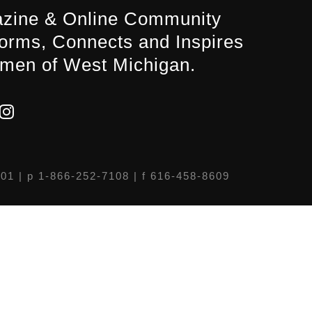
zine & Online Community
forms, Connects and Inspires
men of West Michigan.
301
| p 1-866-252-7108 | f 616-458-8609