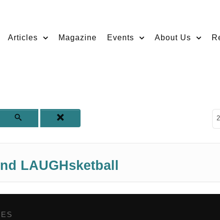
Articles
Magazine
Events
About Us
R
D
2
end LAUGHsketball
GES
,