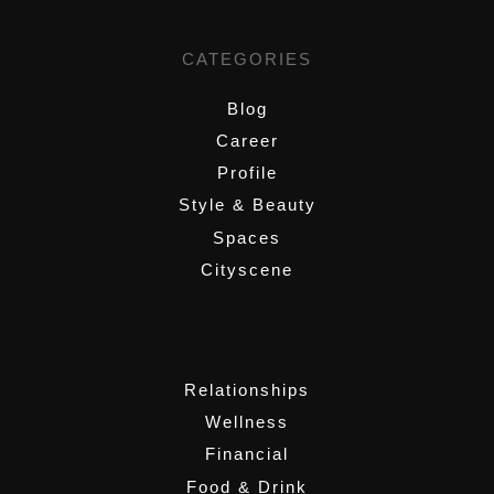
CATEGORIES
Blog
Career
Profile
Style & Beauty
Spaces
Cityscene
,
Relationships
Wellness
Financial
Food & Drink