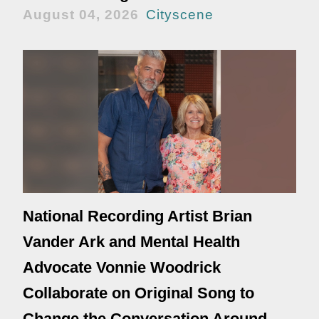
August 04, 2026
Cityscene
National Recording Artist Brian
Vander Ark and Mental Health
Advocate Vonnie Woodrick
Collaborate on Original Song to
Change the Conversation Around