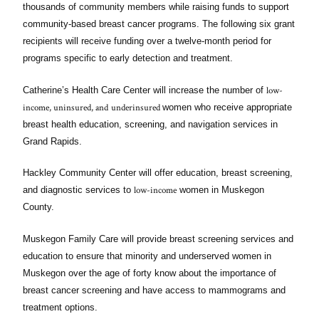
thousands of community members while raising funds to support
community-based breast cancer programs. The following six grant
recipients will receive funding over a twelve-month period for
programs specific to early detection and treatment.
low-
Catherine’s Health Care Center will increase the number of
income, uninsured, and
underinsured
women who receive appropriate
breast health education, screening, and navigation services in
Grand Rapids.
Hackley Community Center will offer education, breast screening,
low-income
and diagnostic services to
women in Muskegon
County.
Muskegon Family Care will provide breast screening services and
education to ensure that minority and underserved women in
Muskegon over the age of forty know about the importance of
breast cancer screening and have access to mammograms and
treatment options.