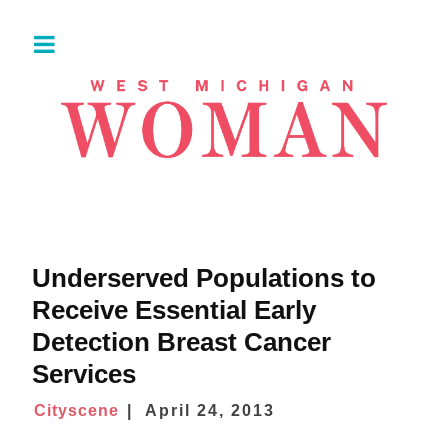
Underserved Populations to
Receive Essential Early
Detection Breast Cancer
Services
Cityscene
April 24, 2013