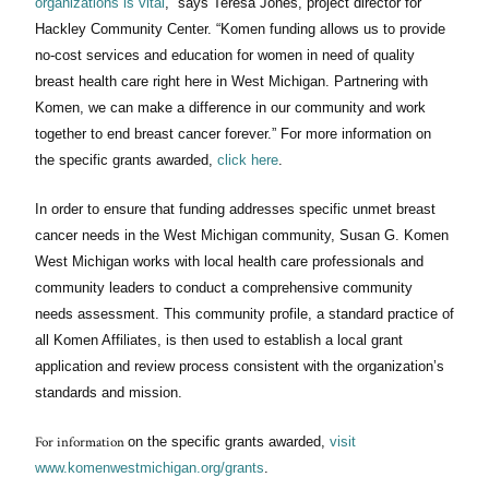
organizations is
vital
,” says Teresa Jones, project director for
Hackley Community Center. “Komen
funding allows us to provide
no-cost
services and education for women in need of quality
breast health care right here in West Michigan. Partnering with
Komen, we can make a difference in our community and work
together to end breast cancer
forever.”
For more information on
the specific grants awarded,
click here
.
In order to ensure that funding addresses specific unmet breast
cancer needs in the West Michigan community, Susan G. Komen
West Michigan works with local health care professionals and
community leaders to conduct a comprehensive community
needs assessment. This community profile, a standard practice of
all Komen Affiliates, is then used to establish a local grant
application and review process consistent with the organization’s
standards and mission.
For information
on the specific grants awarded,
visit
www.komenwestmichigan.org/grants
.