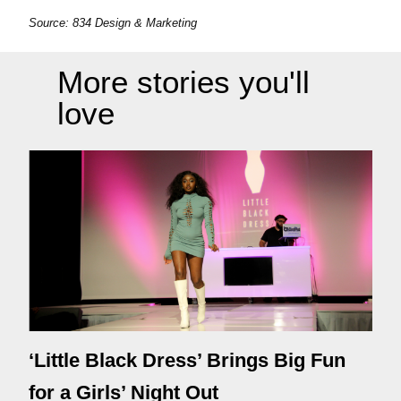
Source: 834 Design & Marketing
More stories you'll
love
‘Little Black Dress’ Brings Big Fun
for a Girls’ Night Out