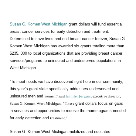
Susan G. Komen West Michigan
grant dollars will fund essential
breast cancer services for early detection and treatment.
Determined to save lives and end breast cancer forever, Susan G.
Komen West Michigan has awarded six grants totaling more than
$235, 000 to local organizations that are providing breast cancer
services/programs to uninsured and underserved populations in
West Michigan.
“To meet needs we have discovered right here in our community,
this year’s grant slate specifically addresses underserved and
women,” said
Jennifer Jurgens
, executive director,
uninsured men and
Susan G. Komen West Michigan. “These
grant dollars focus on gaps
in services and opportunities to receive the mammograms needed
treatment.”
for early detection and
Susan G. Komen West Michigan mobilizes and educates