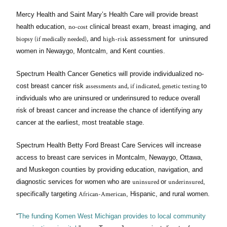
Mercy Health and Saint Mary’s Health Care will provide breast
no-cost
health education,
clinical breast exam, breast imaging, and
biopsy (if medically needed),
high-risk
and
assessment for uninsured
women in Newaygo, Montcalm, and Kent counties.
Spectrum Health Cancer Genetics will provide individualized no-
assessments and, if indicated, genetic testing
cost breast cancer risk
to
individuals who are uninsured or underinsured to reduce overall
risk of breast cancer and increase the chance of identifying any
cancer at the earliest, most treatable stage.
Spectrum Health Betty Ford Breast Care Services will increase
access to breast care services in Montcalm, Newaygo, Ottawa,
and Muskegon counties by providing education, navigation, and
uninsured
underinsured
diagnostic services for women who are
or
,
African-American
specifically targeting
, Hispanic, and rural women.
“
The funding Komen West Michigan provides to local community