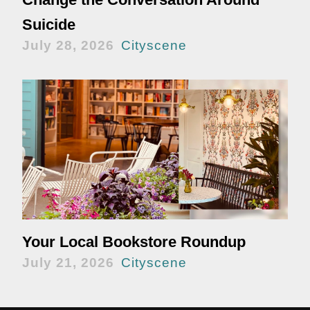
Suicide
July 28, 2026
Cityscene
Your Local Bookstore Roundup
July 21, 2026
Cityscene