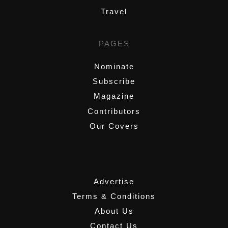
Travel
PAGES
Nominate
Subscribe
Magazine
Contributors
Our Covers
,
Advertise
Terms & Conditions
About Us
Contact Us