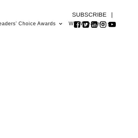
SUBSCRIBE
|
eaders' Choice Awards
WMW Leaders