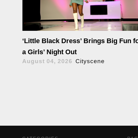
‘Little Black Dress’ Brings Big Fun f
a Girls’ Night Out
August 04, 2026
Cityscene