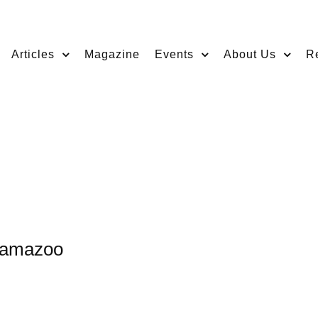
Articles
Magazine
Events
About Us
R
alamazoo