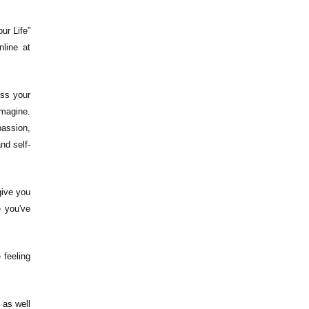
ur Life”
nline at
ess your
Imagine.
passion,
nd self-
 give you
e you've
 feeling
 as well