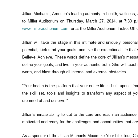
Jillian Michaels, America’s leading authority in health, wellness, 
to Miller Auditorium on Thursday, March 27, 2014, at 7:30 p.
www.millerauditorium.com
, or at the Miller Auditorium Ticket Off
Jillian will take the stage in this intimate and uniquely person
potential, kick-start your goals, and live the exceptional life th
Believe. Achieve. These words define the core of Jillian’s messag
define your goals, and live in your authentic truth. She will tea
worth, and blast through all internal and external obstacles.
"Your health is the platform that your entire life is built upon—f
the skill set, tools and insights to transform any aspect of yo
dreamed of and deserve."
Jillian’s innate ability to cut to the core and reach an audience 
motivated and ready for the challenges and opportunities that are 
As a sponsor of the Jillian Michaels Maximize Your Life Tour, Cu