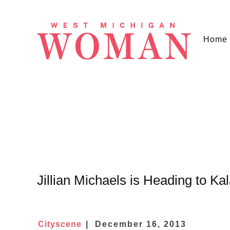
Home
Jillian Michaels is Heading to K
Cityscene
December 16, 2013