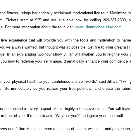
and fitness, brings her critically acclaimed motivational live tour “Maximize Yo
m. Tickets start at $25 and are available now by calling 269-387-2300, o
ice. For more information about the tour, visit
www.jillianmichaelslive.com
.
al live experience that will provide you with the tools and motivation to harn
at you’ve always wanted, but thought wasn’t possible. Set fire to your dreams! 
e. In an exhilarating two-hour show, Jillian will awaken you to reignite your 
ch you how to redefine your self-image, dramatically enhance your confidence a
rom your physical health to your confidence and self-worth
," said Jillian
. "I will
ur life immediately so you realize your true potential, and create the futur
is personified in every aspect of this highly interactive event. You will leave
in front of you. It’s time to ask, “Why not you?” and ignite your inner self.
rves and Jillian Michaels share a mission of health, wellness, and prevention,