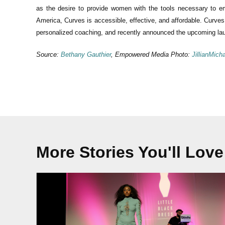
as the desire to provide women with the tools necessary to em
America, Curves is accessible, effective, and affordable. Curves 
personalized coaching, and recently announced the upcoming lau
Source:
Bethany Gauthier
, Empowered Media Photo:
JillianMich
More Stories You'll Love