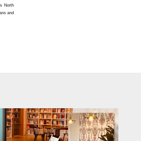
ss North
lans and