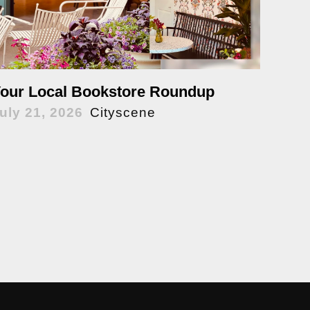
our Local Bookstore Roundup
uly 21, 2026
Cityscene