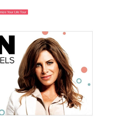
mize Your Life Tour