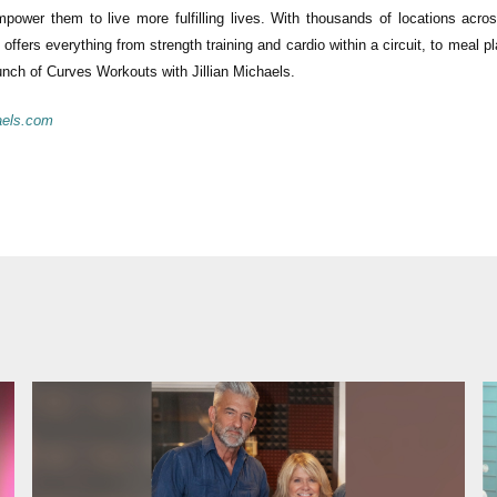
power them to live more fulfilling lives. With thousands of locations acro
offers everything from strength training and cardio within a circuit, to meal p
nch of Curves Workouts with Jillian Michaels.
aels.com