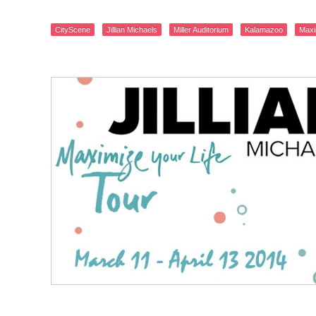
CityScene
Jillian Michaels
Miller Auditorium
Kalamazoo
Maxi