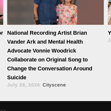
or
National Recording Artist Brian
Y
J
Vander Ark and Mental Health
Advocate Vonnie Woodrick
Collaborate on Original Song to
Change the Conversation Around
Suicide
July 28, 2026
Cityscene