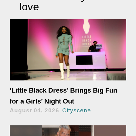
love
‘Little Black Dress’ Brings Big Fun
for a Girls’ Night Out
August 04, 2026
Cityscene