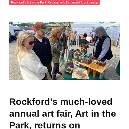
Rockford’s Art in the Park Returns with Expanded Artist Lineup
Rockford's much-loved
annual art fair, Art in the
Park, returns on