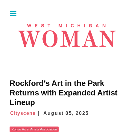
Rockford’s Art in the Park
Returns with Expanded Artist
Lineup
Cityscene
August 05, 2025
Rogue River Artists Association