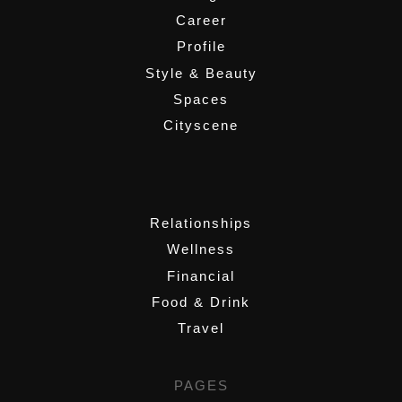
Career
Profile
Style & Beauty
Spaces
Cityscene
,
Relationships
Wellness
Financial
Food & Drink
Travel
PAGES