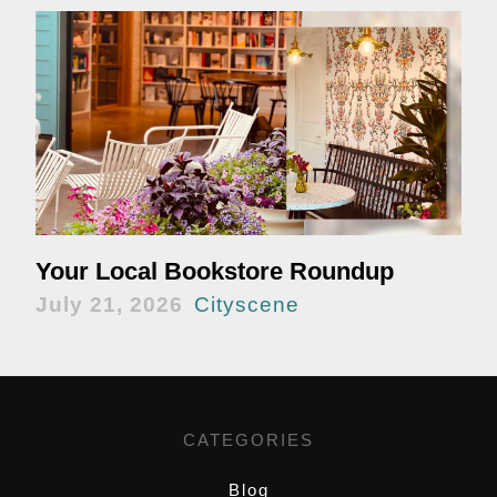
Your Local Bookstore Roundup
July 21, 2026
Cityscene
CATEGORIES
Blog