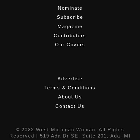
Nominate
Subscribe
Magazine
Contributors
Our Covers
,
Advertise
Terms & Conditions
About Us
Contact Us
© 2022 West Michigan Woman, All Rights
Reserved |
519 Ada Dr SE, Suite 201, Ada, MI