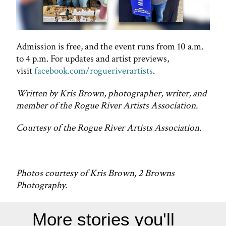
Admission is free, and the event runs from 10 a.m.
to 4 p.m. For updates and artist previews,
visit
facebook.com/rogueriverartists
.
Written by Kris Brown, photographer, writer, and
member of the Rogue River Artists Association.
Courtesy of the Rogue River Artists Association.
Photos courtesy of Kris Brown, 2 Browns
Photography.
More stories you'll