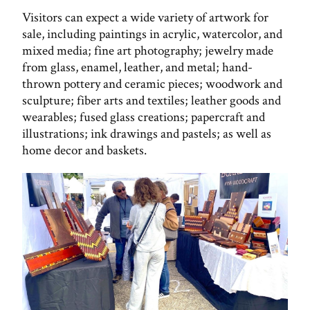
Visitors can expect a wide variety of artwork for
sale, including paintings in acrylic, watercolor, and
mixed media; fine art photography; jewelry made
from glass, enamel, leather, and metal; hand-
thrown pottery and ceramic pieces; woodwork and
sculpture; fiber arts and textiles; leather goods and
wearables; fused glass creations; papercraft and
illustrations; ink drawings and pastels; as well as
home decor and baskets.