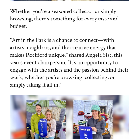
Whether you're a seasoned collector or simply
browsing, there's something for every taste and
budget.
"Art in the Park is a chance to connect—with
artists, neighbors, and the creative energy that
makes Rockford unique," shared Angela Sist, this
year's event chairperson. "It's an opportunity to
engage with the artists and the passion behind their
work, whether you're browsing, collecting, or
simply taking it all in."