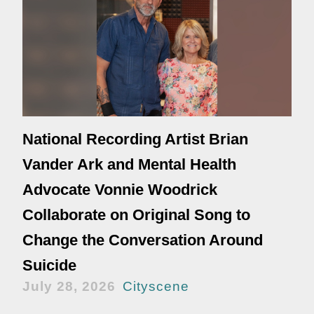
National Recording Artist Brian
Vander Ark and Mental Health
Advocate Vonnie Woodrick
Collaborate on Original Song to
Change the Conversation Around
Suicide
July 28, 2026
Cityscene