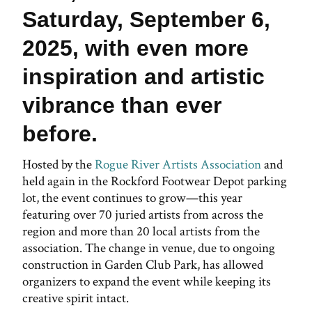
Saturday, September 6,
2025, with even more
inspiration and artistic
vibrance than ever
before.
Hosted by the
Rogue River Artists Association
and
held again in the Rockford Footwear Depot parking
lot, the event continues to grow—this year
featuring over 70 juried artists from across the
region and more than 20 local artists from the
association. The change in venue, due to ongoing
construction in Garden Club Park, has allowed
organizers to expand the event while keeping its
creative spirit intact.