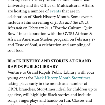
University and the Office of Multicultural Affairs
are hosting a number of
events
that are in
celebration of Black History Month. Some events
include a film screening of
Judas and the Black
Messiah
on February 21, a "For the Culture: Quiz
Bowl" in collaboration with the GVSU African &
African American Studies program on February 27
and Taste of Soul, a celebration and sampling of
soul food.
BLACK HISTORY AND STORIES AT GRAND
RAPIDS PUBLIC LIBRARY
Venture to Grand Rapids Public Library with your
young ones for
Black History Month Storytimes
,
taking place early in the month at a number of
GRPL branches. Storytimes, ideal for children up to
age five, will highlight Black stories and include
songs, fingerplays and hands-on fun. Classes end