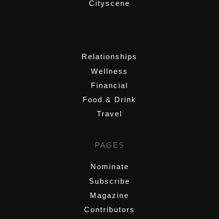
Cityscene
,
Relationships
Wellness
Financial
Food & Drink
Travel
PAGES
Nominate
Subscribe
Magazine
Contributors