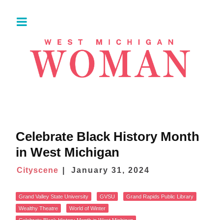
Celebrate Black History Month
in West Michigan
Cityscene
January 31, 2024
Grand Valley State University
GVSU
Grand Rapids Public Library
Wealthy Theatre
World of Winter