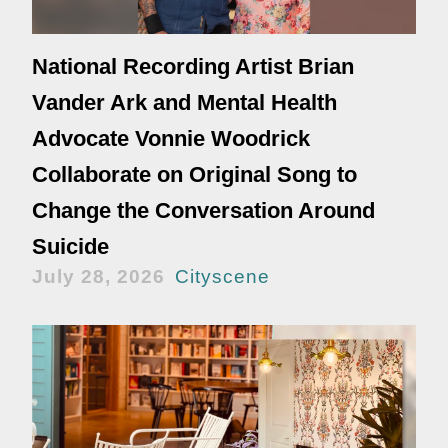
National Recording Artist Brian
Vander Ark and Mental Health
Advocate Vonnie Woodrick
Collaborate on Original Song to
Change the Conversation Around
Suicide
July 28, 2026
Cityscene