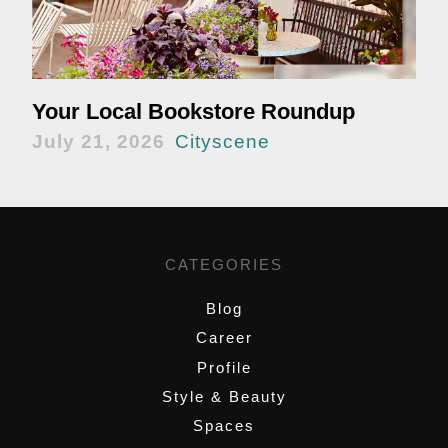
Your Local Bookstore Roundup
July 21, 2026
Cityscene
CATEGORIES
Blog
Career
Profile
Style & Beauty
Spaces