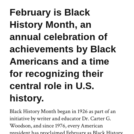
February is Black
History Month, an
annual celebration of
achievements by Black
Americans and a time
for recognizing their
central role in U.S.
history.
Black History Month began in 1926 as part of an
initiative by writer and educator Dr. Carter G.
Woodson, and since 1976, every American
president has proclaimed February as Black History