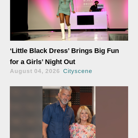
‘Little Black Dress’ Brings Big Fun
for a Girls’ Night Out
August 04, 2026
Cityscene