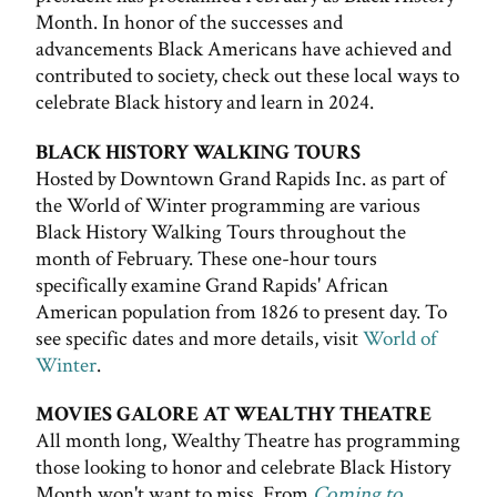
Month. In honor of the successes and
advancements Black Americans have achieved and
contributed to society, check out these local ways to
celebrate Black history and learn in 2024.
BLACK HISTORY WALKING TOURS
Hosted by Downtown Grand Rapids Inc. as part of
the World of Winter programming are various
Black History Walking Tours throughout the
month of February. These one-hour tours
specifically examine Grand Rapids' African
American population from 1826 to present day. To
see specific dates and more details, visit
World of
Winter
.
MOVIES GALORE AT WEALTHY THEATRE
All month long, Wealthy Theatre has programming
those looking to honor and celebrate Black History
Month won't want to miss. From
Coming to