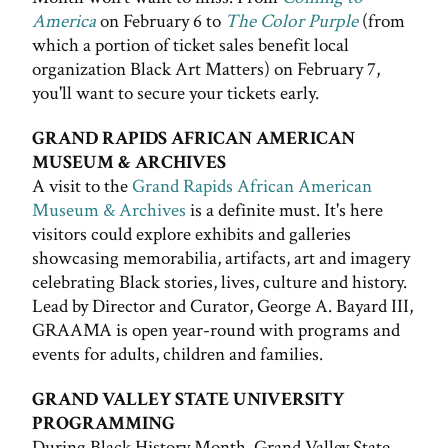
America
on February 6 to
The Color Purple
(from
which a portion of ticket sales benefit local
organization Black Art Matters) on February 7,
you'll want to secure your tickets early.
GRAND RAPIDS AFRICAN AMERICAN
MUSEUM & ARCHIVES
A visit to the
Grand Rapids African American
Museum & Archives
is a definite must. It's here
visitors could explore exhibits and galleries
showcasing memorabilia, artifacts, art and imagery
celebrating Black stories, lives, culture and history.
Lead by Director and Curator, George A. Bayard III,
GRAAMA is open year-round with programs and
events for adults, children and families.
GRAND VALLEY STATE UNIVERSITY
PROGRAMMING
During Black History Month, Grand Valley State