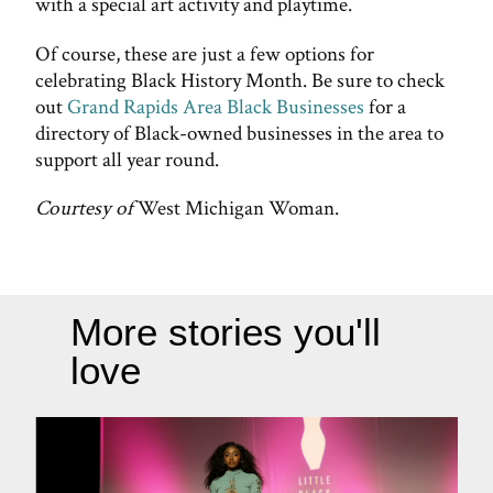
with a special art activity and playtime.
Of course, these are just a few options for
celebrating Black History Month. Be sure to check
out
Grand Rapids Area Black Businesses
for a
directory of Black-owned businesses in the area to
support all year round.
Courtesy of
West Michigan Woman.
More stories you'll
love