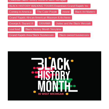
Celebrate Black History Month in West Michigan
BLACK HISTORY WALKING TOURS Downtown Grand Rapids Inc.
Coming to America
The Color Purple
movie
Black Art Matters
Grand Rapids African American Museum & Archives
George A. Bayard III
GRAAMA
Judas and the Black Messiah
soul food
Black History Month Storytime
Grand Rapids Area Black Businesses
Black-owned businesses