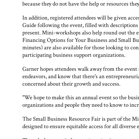
because they do not have the help or resources they
In addition, registered attendees will be given ac
Guide following the event, filled with descriptions
present. Mini-workshops also help round out the 
Financing Options for Your Business and Small Bu
minutes) are also available for those looking to co
participating business support organizations.
Garner hopes attendees walk away from the event 
endeavors, and know that there's an entrepreneurial
concerned about their growth and success.
"We hope to make this an annual event so the busi
organizations and people they need to know to incre
The Small Business Resource Fair is part of the M
designed to ensure equitable access for all diverse