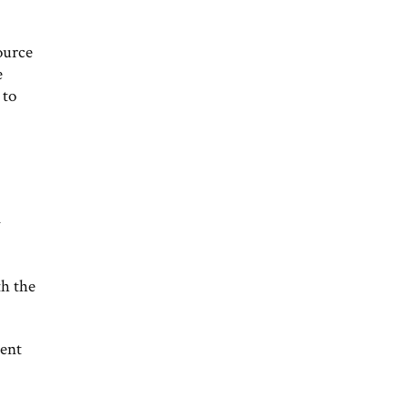
ource
e
 to
th the
ment