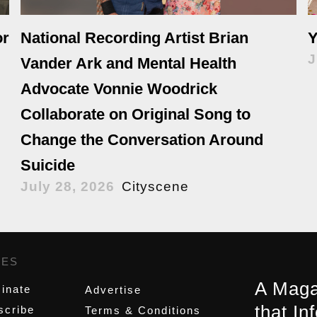
or
National Recording Artist Brian
Y
J
Vander Ark and Mental Health
Advocate Vonnie Woodrick
Collaborate on Original Song to
Change the Conversation Around
Suicide
July 28, 2026
Cityscene
GES
,
A Maga
inate
Advertise
that In
scribe
Terms & Conditions