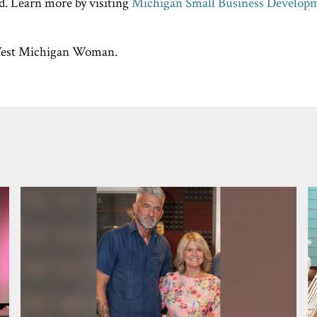
d. Learn more by visiting
Michigan Small Business Develop
st Michigan Woman.