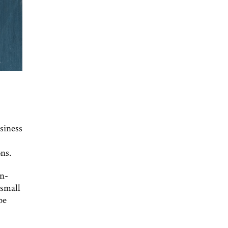
siness
ns.
en-
 small
be