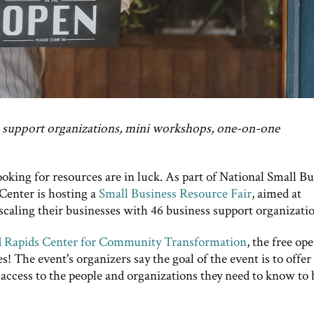
s support organizations, mini workshops, one-on-one
oking for resources are in luck. As part of National Small Bu
enter is hosting a
Small Business Resource Fair
, aimed at
scaling their businesses with 46 business support organizatio
 Rapids Center for Community Transformation
, the free op
ses! The event's organizers say the goal of the event is to offer
access to the people and organizations they need to know to 