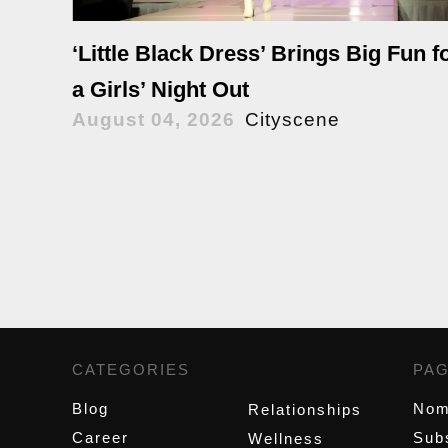
‘Little Black Dress’ Brings Big Fun f
a Girls’ Night Out
August 04, 2026
Cityscene
CATEGORIES
,
PA
Blog
Nom
Relationships
Career
Sub
Wellness