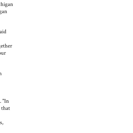
chigan
igan
aid
gether
our
h
. "In
 that
s,