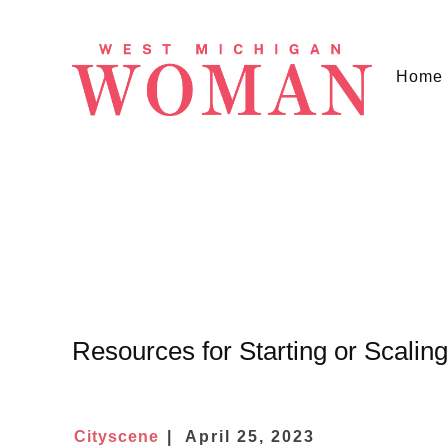
Home
Resources for Starting or Scalin
Cityscene
April 25, 2023