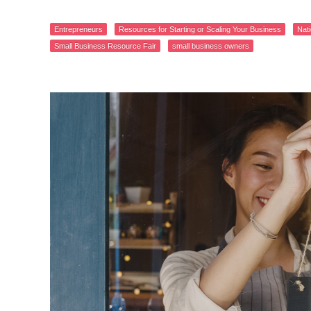
Entrepreneurs
Resources for Starting or Scaling Your Business
Nat
Small Business Resource Fair
small business owners