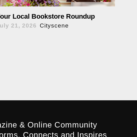
our Local Bookstore Roundup
uly 21, 2026
Cityscene
zine & Online Community
forms, Connects and Inspires