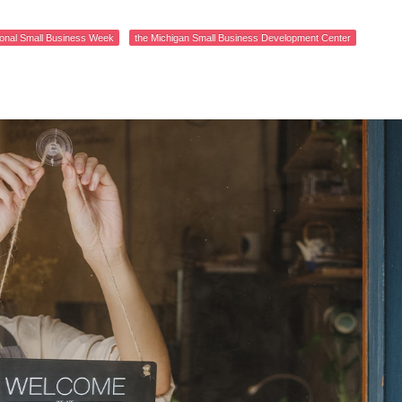
ional Small Business Week
the Michigan Small Business Development Center