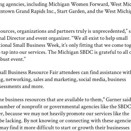
ating agencies, including Michigan Women Forward, West Mi
ntown Grand Rapids Inc., Start Garden, and the West Mich
ources, organizations and partners truly is unprecedented,” s
Director and event organizer. “We all exist to help small
ional Small Business Week, it’s only fitting that we come to
o tap into our services. The Michigan SBDC is grateful to all 
bust event.”
all Business Resource Fair attendees can find assistance wit
g, networking, sales and marketing, social media, business
assessments and more.
e business resources that are available to them," Garner said
 number of nonprofit or governmental agencies like the SBDC
r, because we may not heavily promote our services like the
 be lacking. By not knowing or connecting with these agencie
ay find it more difficult to start or growth their businesses