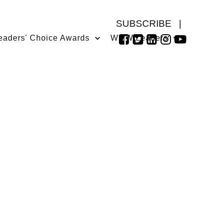
SUBSCRIBE
|
eaders' Choice Awards
WMW Leaders