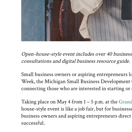
Open-house-style event includes over 40 busines
consultations and digital business resource guide.
Small business owners or aspiring entrepreneurs lo
Week, the Michigan Small Business Development C
connecting those who are interested in starting or 
Taking place on May 4 from 1 – 5 p.m. at the
Grand
house-style event is like a job fair, but for busines
business owners and aspiring entrepreneurs direct 
successful.