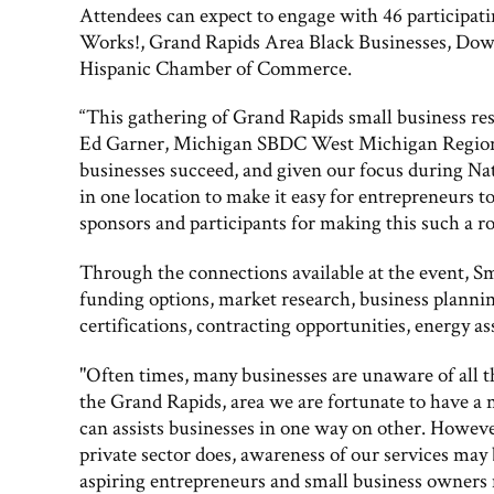
Attendees can expect to engage with 46 particip
Works!, Grand Rapids Area Black Businesses, Dow
Hispanic Chamber of Commerce.
“This gathering of Grand Rapids small business res
Ed Garner, Michigan SBDC West Michigan Regional 
businesses succeed, and given our focus during Nat
in one location to make it easy for entrepreneurs t
sponsors and participants for making this such a ro
Through the connections available at the event, Sm
funding options, market research, business plannin
certifications, contracting opportunities, energy 
"Often times, many businesses are unaware of all th
the Grand Rapids, area we are fortunate to have a
can assists businesses in one way on other. Howeve
private sector does, awareness of our services may
aspiring entrepreneurs and small business owners m