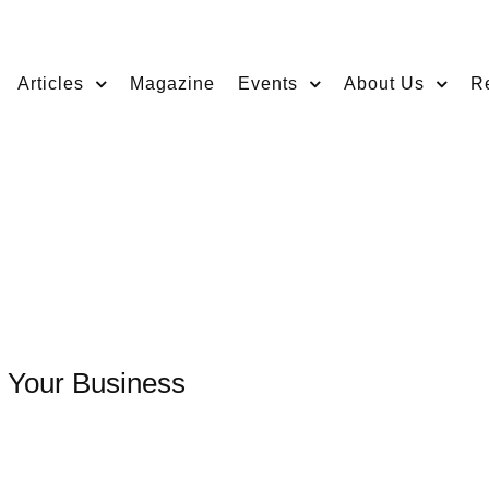
Articles
Magazine
Events
About Us
R
g Your Business