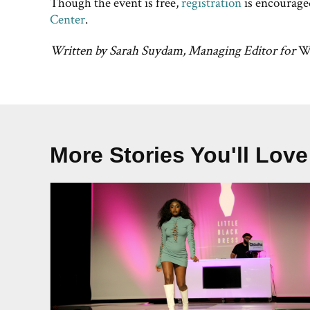
Though the event is free,
registration
is encourage
Center
.
Written by Sarah Suydam, Managing Editor for
We
More Stories You'll Love