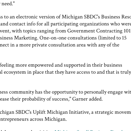
 need."
cess to an electronic version of Michigan SBDC's Business Res
 and contact info for all participating organizations who wer
event, with topics ranging from Government Contracting 101
siness Marketing. One-on-one consultations (limited to 15
nnect in a more private consultation area with any of the
feeling more empowered and supported in their business
 ecosystem in place that they have access to and that is truly
ness community has the opportunity to personally engage wi
ase their probability of success," Garner added.
ichigan SBDC's Uplift Michigan Initiative, a strategic move
 entrepreneurs across Michigan.