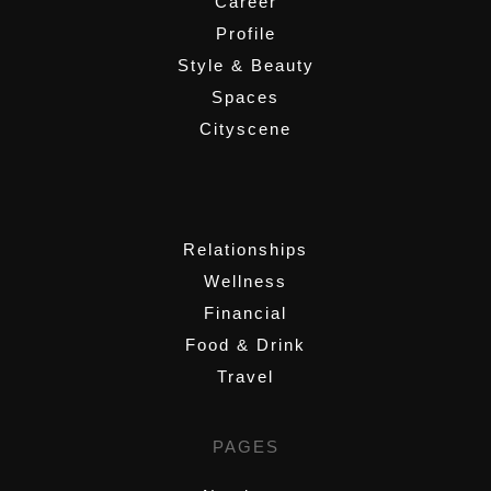
Career
Profile
Style & Beauty
Spaces
Cityscene
,
Relationships
Wellness
Financial
Food & Drink
Travel
PAGES