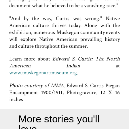
document what he believed to be a vanishing race."
"And by the way, Curtis was wrong." Native
American culture thrives today. Along with the
exhibition, numerous Muskegon community events
will explore Native American prevailing history
and culture throughout the summer.
Learn more about
Edward S. Curtis: The North
American Indian
at
www.muskegonartmuseum.org
.
Photo courtesy of MMA.
Edward S. Curtis Piegan
Encampment 1900/1911, Photogravure, 12 X 16
inches
More stories you'll
love