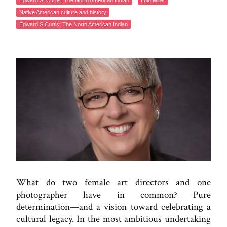
Edward S. Curtis: The North American Indian
Lulu Miller
Native American culture and history
Edward S Curtis: The North American Indian
What do two female art directors and one
photographer have in common? Pure
determination—and a vision toward celebrating a
cultural legacy. In the most ambitious undertaking