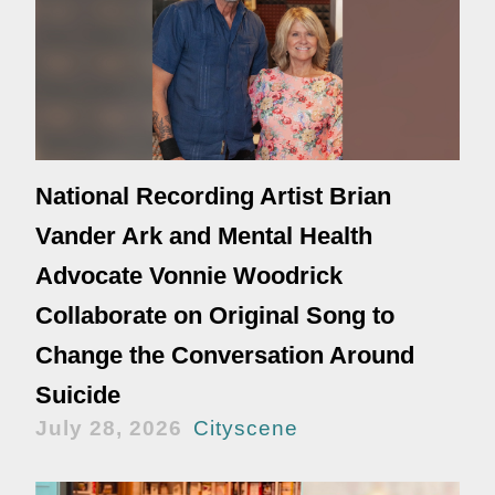
National Recording Artist Brian
Vander Ark and Mental Health
Advocate Vonnie Woodrick
Collaborate on Original Song to
Change the Conversation Around
Suicide
July 28, 2026
Cityscene