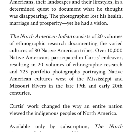
Americans, their landscapes and their lifestyles, in a
determined quest to document what he thought
was disappearing. The photographer lost his health,
marriage and prosperity—yet he had a vision.
The North American Indian
consists of 20 volumes
of ethnographic research documenting the varied
cultures of 80 Native American tribes. Over 10,000
Native Americans participated in Curtis' endeavor,
resulting in 20 volumes of ethnographic research
and 723 portfolio photographs portraying Native
American cultures west of the Mississippi and
Missouri Rivers in the late 19th and early 20th
centuries.
Curtis' work changed the way an entire nation
viewed the indigenous peoples of North America.
Available only by subscription,
The North