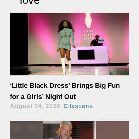
‘Little Black Dress’ Brings Big Fun
for a Girls’ Night Out
August 04, 2026
Cityscene