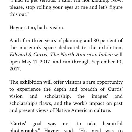
"I had to get serious. I said, I'm not kidding. Now,
please, stop rolling your eyes at me and let's figure
this out."
Hayner, too, had a vision.
And after three years of planning and 80 percent of
the museum's space dedicated to the exhibition,
Edward S. Curtis: The North American Indian
will
open May 11, 2017, and run through September 10,
2017.
The exhibition will offer visitors a rare opportunity
to experience the depth and breadth of Curtis'
vision and scholarship, the images' and
scholarship's flaws, and the work's impact on past
and present views of Native American culture.
"Curtis' goal was not to take beautiful
photographs," Hayner said. "His goal was to