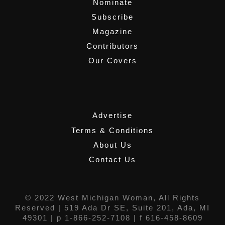
Nominate
Subscribe
Magazine
Contributors
Our Covers
,
Advertise
Terms & Conditions
About Us
Contact Us
© 2022 West Michigan Woman, All Rights
Reserved |
519 Ada Dr SE, Suite 201, Ada, MI
49301
| p 1-866-252-7108 | f 616-458-8609