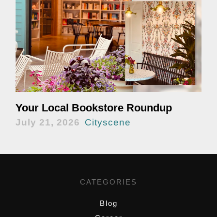
Your Local Bookstore Roundup
July 21, 2026
Cityscene
CATEGORIES
Blog