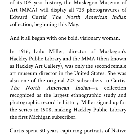
of its 105-year history, the Muskegon Museum of
Art (MMA) will display all 723 photogravures of
Edward Curtis'
The North American Indian
collection, beginning this May.
And it all began with one bold, visionary woman.
In 1916, Lulu Miller, director of Muskegon's
Hackley Public Library and the MMA (then known
as Hackley Art Gallery), was only the second female
art museum director in the United States. She was
also one of the original 222 subscribers to Curtis'
The North American Indian
—a collection
recognized as the largest ethnographic study and
photographic record in history. Miller signed up for
the series in 1908, making Hackley Public Library
the first Michigan subscriber.
Curtis spent 30 years capturing portraits of Native