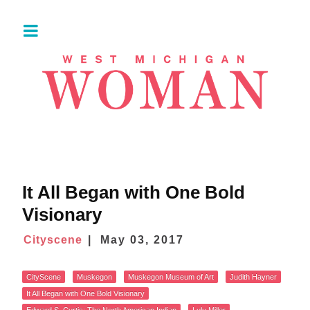
It All Began with One Bold
Visionary
Cityscene
May 03, 2017
CityScene
Muskegon
Muskegon Museum of Art
Judith Hayner
It All Began with One Bold Visionary