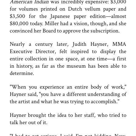
American Indian
was incredibly expensive: $3,000
for volumes printed on Dutch vellum paper and
$3,500 for the Japanese paper edition—almost
$80,000 today. Miller had a vision, though, and she
convinced her Board to approve the subscription.
Nearly a century later, Judith Hayner, MMA
Executive Director, felt inspired to display the
entire collection in one space, at one time—a first
in history, as far as the museum has been able to
determine.
"When you experience an entire body of work,"
Hayner said, "you have a different understanding of
the artist and what he was trying to accomplish."
Hayner brought the idea to her staff, who tried to
talk her out of it.