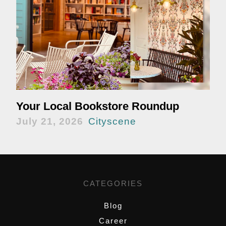
Your Local Bookstore Roundup
July 21, 2026
Cityscene
CATEGORIES
Blog
Career