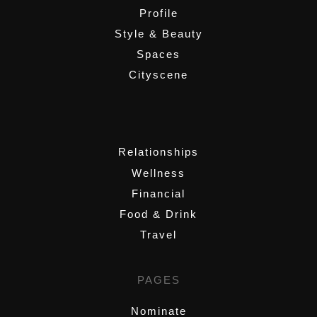
Profile
Style & Beauty
Spaces
Cityscene
,
Relationships
Wellness
Financial
Food & Drink
Travel
PAGES
Nominate