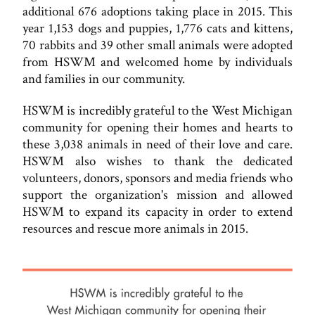
additional 676 adoptions taking place in 2015. This
year 1,153 dogs and puppies, 1,776 cats and kittens,
70 rabbits and 39 other small animals were adopted
from HSWM and welcomed home by individuals
and families in our community.
HSWM is incredibly grateful to the West Michigan
community for opening their homes and hearts to
these 3,038 animals in need of their love and care.
HSWM also wishes to thank the dedicated
volunteers, donors, sponsors and media friends who
support the organization's mission and allowed
HSWM to expand its capacity in order to extend
resources and rescue more animals in 2015.