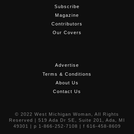
Subscribe
Magazine
Contributors
Our Covers
,
Advertise
Terms & Conditions
About Us
Contact Us
© 2022 West Michigan Woman, All Rights
Reserved |
519 Ada Dr SE, Suite 201, Ada, MI
49301
| p 1-866-252-7108 | f 616-458-8609