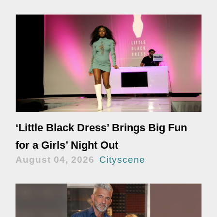
‘Little Black Dress’ Brings Big Fun
for a Girls’ Night Out
August 04, 2026
Cityscene