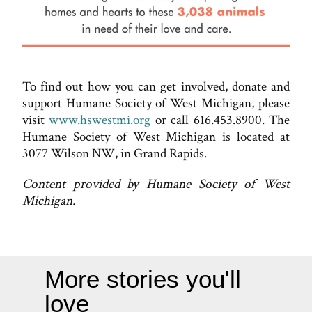
To find out how you can get involved, donate and
support Humane Society of West Michigan, please
visit
www.hswestmi.org
or call 616.453.8900. The
Humane Society of West Michigan is located at
3077 Wilson NW, in Grand Rapids.
Content provided by Humane Society of West
Michigan.
More stories you'll
love