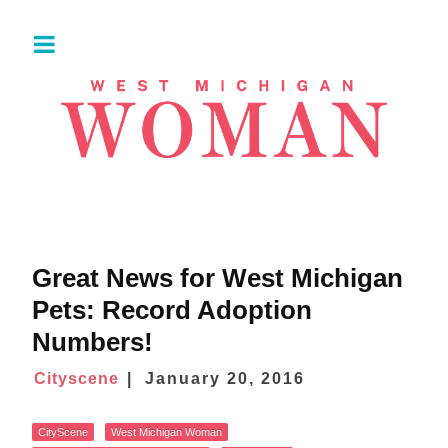
Great News for West Michigan
Pets: Record Adoption
Numbers!
Cityscene
January 20, 2016
CityScene
West Michigan Woman