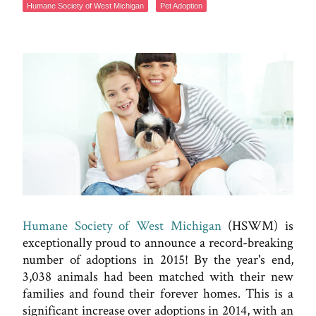
Humane Society of West Michigan
Pet Adoption
Humane Society of West Michigan
(HSWM) is
exceptionally proud to announce a record-breaking
number of adoptions in 2015! By the year's end,
3,038 animals had been matched with their new
families and found their forever homes. This is a
significant increase over adoptions in 2014, with an