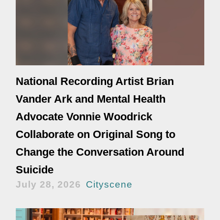
National Recording Artist Brian
Vander Ark and Mental Health
Advocate Vonnie Woodrick
Collaborate on Original Song to
Change the Conversation Around
Suicide
July 28, 2026
Cityscene