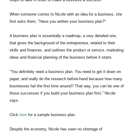
When someone comes to Nicole with an idea for a business, she
first asks them, "Have you written your business plan?"
A business plan is essentially a roadmap, a very detailed one,
that gives the background of the entrepreneur, related to their
skills and finances, and outlines the product or service, marketing
ideas and financial planning of the business before it starts.
"You definitely need a business plan. You need to get it down on
paper, and really do the research before-hand because how many
businesses fail the first time around? That way, you can be one of
those successes if you build your business plan first," Nicole
says.
Click
here
for a sample business plan.
Despite the economy, Nicole has seen no shortage of