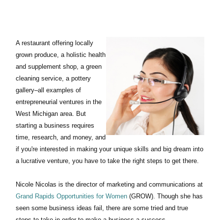
A restaurant offering locally
grown produce, a holistic health
and supplement shop, a green
cleaning service, a pottery
gallery–all examples of
entrepreneurial ventures in the
West Michigan area. But
starting a business requires
time, research, and money, and
if you're interested in making your unique skills and big dream into
a lucrative venture, you have to take the right steps to get there.
Nicole Nicolas is the director of marketing and communications at
Grand Rapids Opportunities for Women
(GROW). Though she has
seen some business ideas fail, there are some tried and true
steps to take in order to make a business a success.