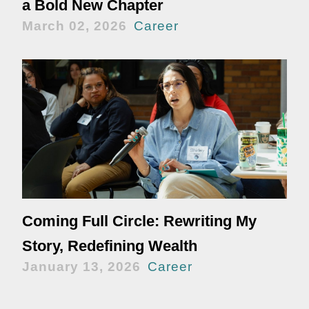
a Bold New Chapter
March 02, 2026
Career
Coming Full Circle: Rewriting My
Story, Redefining Wealth
January 13, 2026
Career