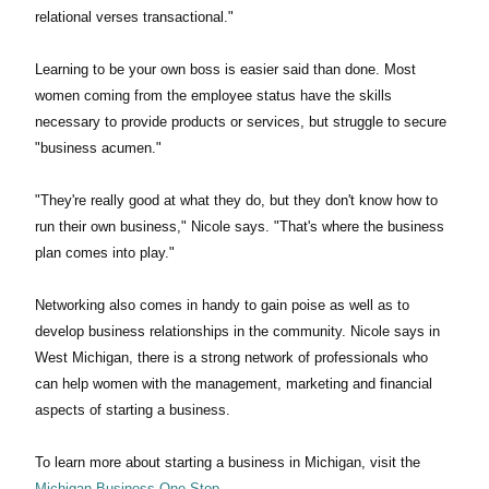
relational verses transactional."
Learning to be your own boss is easier said than done. Most
women coming from the employee status have the skills
necessary to provide products or services, but struggle to secure
"business acumen."
"They're really good at what they do, but they don't know how to
run their own business," Nicole says. "That's where the business
plan comes into play."
Networking also comes in handy to gain poise as well as to
develop business relationships in the community. Nicole says in
West Michigan, there is a strong network of professionals who
can help women with the management, marketing and financial
aspects of starting a business.
To learn more about starting a business in Michigan, visit the
Michigan Business One Stop
.