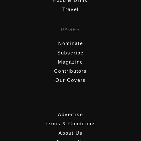
Food & Drink
Travel
PAGES
Nominate
Subscribe
Magazine
Contributors
Our Covers
,
Advertise
Terms & Conditions
About Us