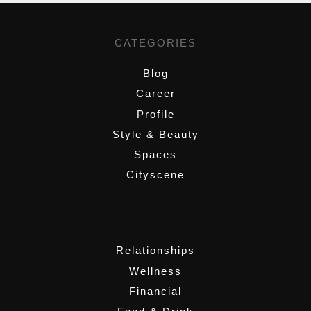
CATEGORIES
Blog
Career
Profile
Style & Beauty
Spaces
Cityscene
,
Relationships
Wellness
Financial