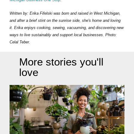
Written by: Erika Fifelski was born and raised in West Michigan,
and after a brief stint on the sunrise side, she's home and loving
it. Erika enjoys cooking, sewing, vacuuming, and discovering new
ways to live sustainably and support local businesses. Photo:
Celal Teber.
More stories you'll
love