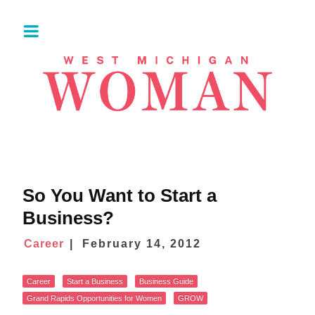
So You Want to Start a
Business?
Career
February 14, 2012
Career
Start a Business
Business Guide
Grand Rapids Opportunities for Women
GROW