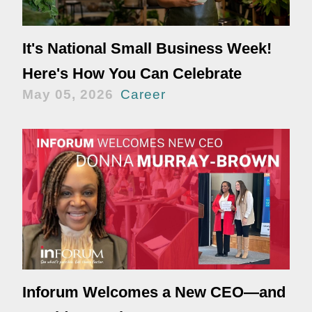
It's National Small Business Week!
Here's How You Can Celebrate
May 05, 2026
Career
Inforum Welcomes a New CEO—and