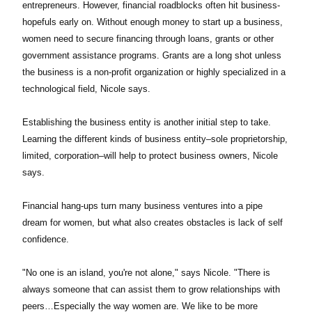
entrepreneurs. However, financial roadblocks often hit business-
hopefuls early on. Without enough money to start up a business,
women need to secure financing through loans, grants or other
government assistance programs. Grants are a long shot unless
the business is a non-profit organization or highly specialized in a
technological field, Nicole says.
Establishing the business entity is another initial step to take.
Learning the different kinds of business entity–sole proprietorship,
limited, corporation–will help to protect business owners, Nicole
says.
Financial hang-ups turn many business ventures into a pipe
dream for women, but what also creates obstacles is lack of self
confidence.
"No one is an island, you're not alone," says Nicole. "There is
always someone that can assist them to grow relationships with
peers…Especially the way women are. We like to be more