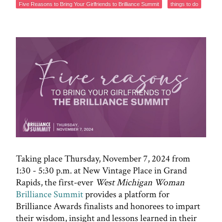
Five Reasons to Bring Your Girlfriends to Brilliance Summit
things to do
Taking place Thursday, November 7, 2024 from
1:30 - 5:30 p.m. at New Vintage Place in Grand
Rapids, the first-ever
West Michigan Woman
Brilliance Summit
provides a platform for
Brilliance Awards finalists and honorees to impart
their wisdom, insight and lessons learned in their