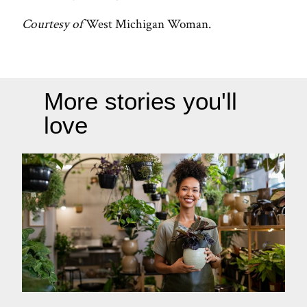
Courtesy of
West Michigan Woman.
More stories you'll
love