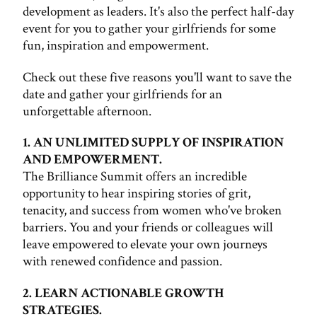
development as leaders. It's also the perfect half-day
event for you to gather your girlfriends for some
fun, inspiration and empowerment.
Check out these five reasons you'll want to save the
date and gather your girlfriends for an
unforgettable afternoon.
1. AN UNLIMITED SUPPLY OF INSPIRATION
AND EMPOWERMENT.
The Brilliance Summit offers an incredible
opportunity to hear inspiring stories of grit,
tenacity, and success from women who've broken
barriers. You and your friends or colleagues will
leave empowered to elevate your own journeys
with renewed confidence and passion.
2. LEARN ACTIONABLE GROWTH
STRATEGIES.