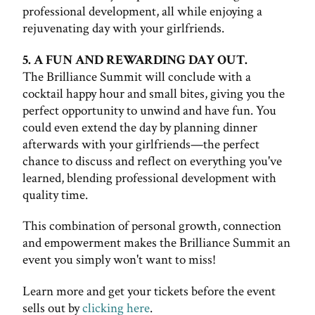
professional development, all while enjoying a
rejuvenating day with your girlfriends.
5. A FUN AND REWARDING DAY OUT.
The Brilliance Summit will conclude with a
cocktail happy hour and small bites, giving you the
perfect opportunity to unwind and have fun. You
could even extend the day by planning dinner
afterwards with your girlfriends—the perfect
chance to discuss and reflect on everything you've
learned, blending professional development with
quality time.
This combination of personal growth, connection
and empowerment makes the Brilliance Summit an
event you simply won't want to miss!
Learn more and get your tickets before the event
sells out by
clicking here
.