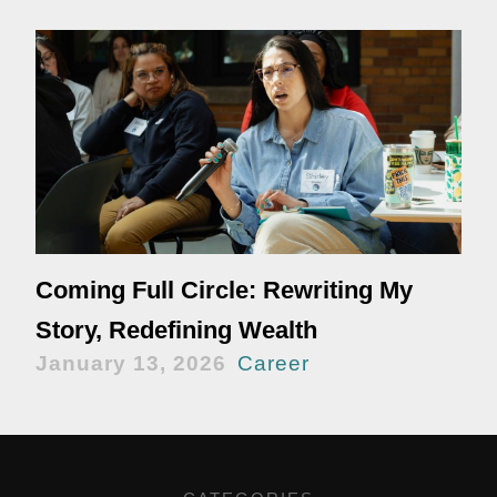
Coming Full Circle: Rewriting My
Story, Redefining Wealth
January 13, 2026
Career