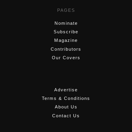
PAGES
Nominate
Subscribe
Magazine
Contributors
Our Covers
,
Advertise
Terms & Conditions
About Us
Contact Us