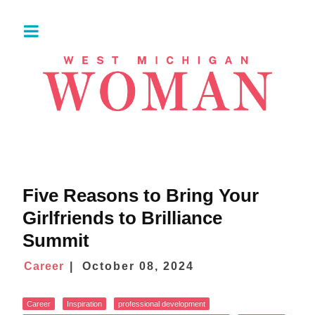
Five Reasons to Bring Your
Girlfriends to Brilliance
Summit
Career
October 08, 2024
Career
Inspiration
professional development