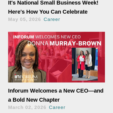
It's National Small Business Week!
Here's How You Can Celebrate
May 05, 2026
Career
Inforum Welcomes a New CEO—and
a Bold New Chapter
March 02, 2026
Career