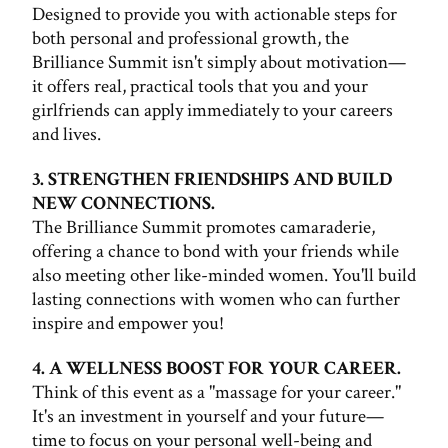
Designed to provide you with actionable steps for
both personal and professional growth, the
Brilliance Summit isn't simply about motivation—
it offers real, practical tools that you and your
girlfriends can apply immediately to your careers
and lives.
3. STRENGTHEN FRIENDSHIPS AND BUILD
NEW CONNECTIONS.
The Brilliance Summit promotes camaraderie,
offering a chance to bond with your friends while
also meeting other like-minded women. You'll build
lasting connections with women who can further
inspire and empower you!
4. A WELLNESS BOOST FOR YOUR CAREER.
Think of this event as a "massage for your career."
It's an investment in yourself and your future—
time to focus on your personal well-being and