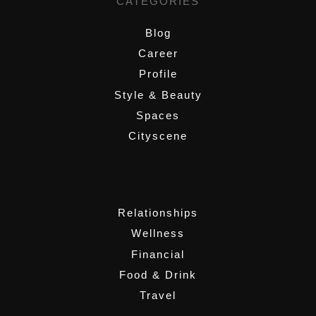
CATEGORIES
Blog
Career
Profile
Style & Beauty
Spaces
Cityscene
,
Relationships
Wellness
Financial
Food & Drink
Travel