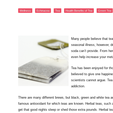
Wellness
Echinacea
Tea
Health Benefits of Tea
Green Tea
Many people believe that tea 
seasonal illness, however, dr
soda can’t provide. From herb
even help increase your met
Tea has been enjoyed for tho
believed to give one happin
scientists cannot argue. Tea 
addiction.
There are many different brews, but black, green and white tea a
famous antioxidant for which teas are known. Herbal teas, such 
get that good nights sleep or shed those extra pounds. Herbal t