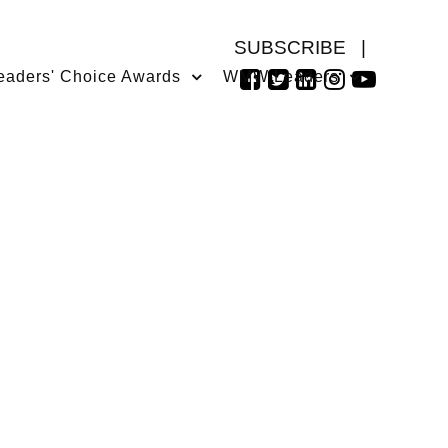
SUBSCRIBE
|
eaders' Choice Awards
WMW Leaders