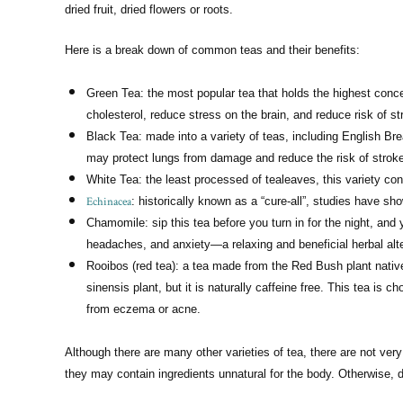
dried fruit, dried flowers or roots.
Here is a break down of common teas and their benefits:
Green Tea: the most popular tea that holds the highest conce
cholesterol, reduce stress on the brain, and reduce risk of s
Black Tea: made into a variety of teas, including English Bre
may protect lungs from damage and reduce the risk of strok
White Tea: the least processed of tealeaves, this variety c
Echinacea
: historically known as a “cure-all”, studies have 
Chamomile: sip this tea before you turn in for the night, an
headaches, and anxiety—a relaxing and beneficial herbal alte
Rooibos (red tea): a tea made from the Red Bush plant native
sinensis plant, but it is naturally caffeine free. This tea is c
from eczema or acne.
Although there are many other varieties of tea, there are not ve
they may contain ingredients unnatural for the body. Otherwise, d