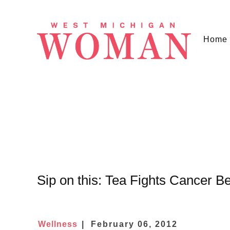
Home
Sip on this: Tea Fights Cancer Bef
Wellness
February 06, 2012