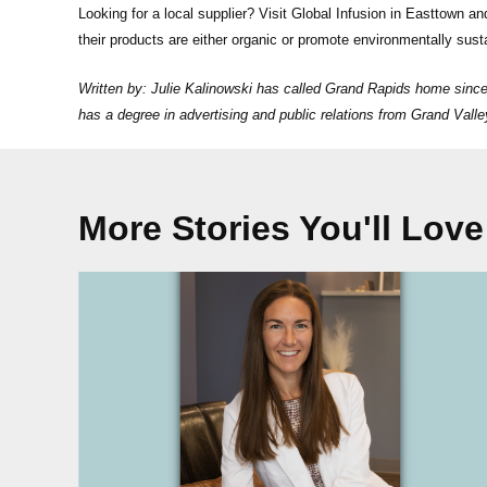
Looking for a local supplier? Visit Global Infusion in Easttown and
their products are either organic or promote environmentally sust
Written by: Julie Kalinowski has called Grand Rapids home sinc
has a degree in advertising and public relations from Grand Val
More Stories You'll Love