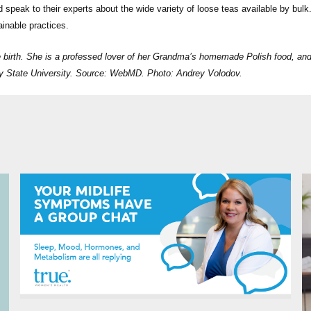
 speak to their experts about the wide variety of loose teas available by bulk.
ainable practices.
e birth. She is a professed lover of her Grandma’s homemade Polish food, an
ley State University. Source: WebMD. Photo: Andrey Volodov.