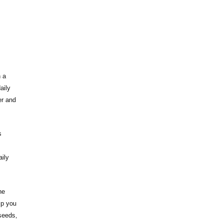
h a
aily
er and
s
aily
he
lp you
seeds,