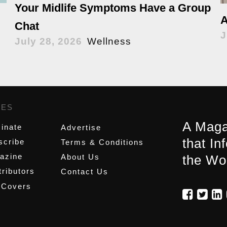
Your Midlife Symptoms Have a Group
A
Chat
J
July 28, 2026
Wellness
GES
,
A Maga
inate
Advertise
that In
scribe
Terms & Conditions
azine
About Us
the Wo
ributors
Contact Us
 Covers