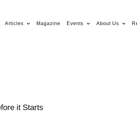
Articles
Magazine
Events
About Us
R
ore it Starts