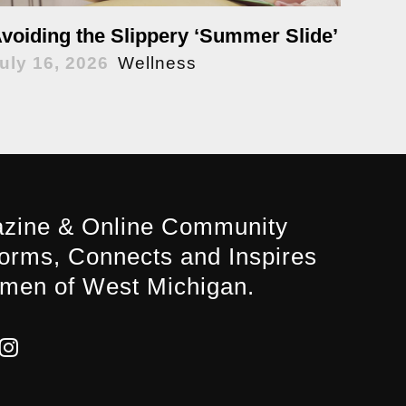
voiding the Slippery ‘Summer Slide’
uly 16, 2026
Wellness
zine & Online Community
forms, Connects and Inspires
men of West Michigan.