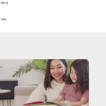
 All of
d she