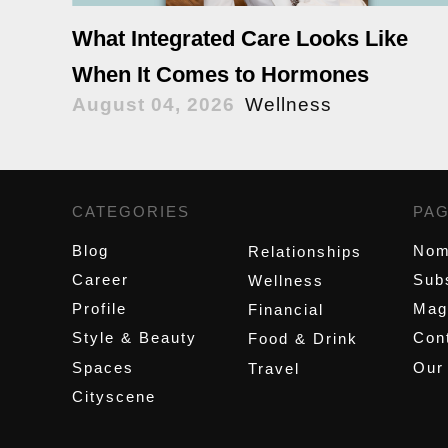
What Integrated Care Looks Like
When It Comes to Hormones
August 04, 2026
Wellness
CATEGORIES
,
PA
Blog
Nom
Relationships
Career
Sub
Wellness
Profile
Mag
Financial
Style & Beauty
Cont
Food & Drink
Spaces
Our
Travel
Cityscene