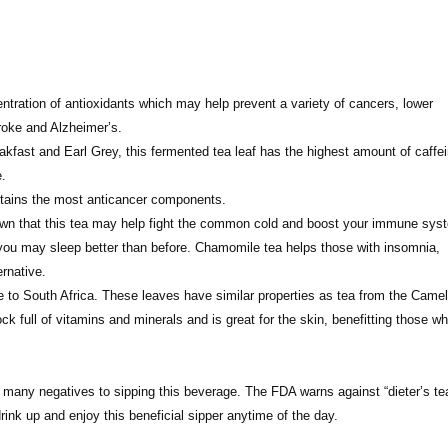
ntration of antioxidants which may help prevent a variety of cancers, lower
troke and Alzheimer’s.
akfast and Earl Grey, this fermented tea leaf has the highest amount of caffei
e.
ontains the most anticancer components.
shown that this tea may help fight the common cold and boost your immune sys
d you may sleep better than before. Chamomile tea helps those with insomnia,
rnative.
 to South Africa. These leaves have similar properties as tea from the Camel
hock full of vitamins and minerals and is great for the skin, benefitting those w
ry many negatives to sipping this beverage. The FDA warns against “dieter’s te
rink up and enjoy this beneficial sipper anytime of the day.