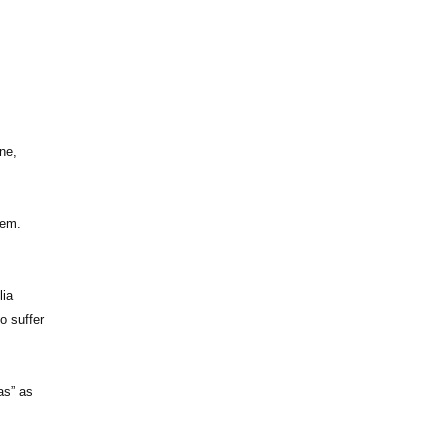
ne,
tem.
lia
ho suffer
as” as