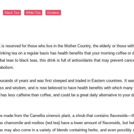
Black Tea
White Tea
Rooibos
is reserved for those who live in the Mother Country, the elderly or those wit
inking tea on a regular basis has health benefits that your morning coffee or d
al teas to black teas, this drink is full of antioxidants that may prevent canc
abolism.
usands of years and was first steeped and traded in Eastern countries. It wa
ess and wisdom, and is now believed to have health benefits with which many
has less caffeine than coffee, and could be a great daily alternative to your d
re made from the Camellia sinensis plant, a shrub that contains flavonoids—t
as chamomile and rooibos (red tea) have a lower amount of flavonoids, but he
eas may also come in a variety of blends containing herbs, and even possibly 