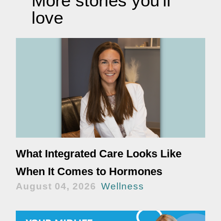
More stories you'll
love
What Integrated Care Looks Like
When It Comes to Hormones
August 04, 2026
Wellness