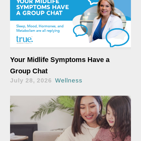
Your Midlife Symptoms Have a
Group Chat
July 28, 2026
Wellness