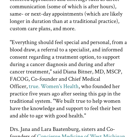
communication (some of which is after hours),
same- or next-day appointments (which are likely
longer in duration than at a traditional practice),
custom care plans, and more.
"Everything should feel special and personal, from a
blood draw, a referral to a specialist, and informed
consent regarding a treatment option, to support
during a cancer diagnosis and during and after
cancer treatment," said Diana Bitner, MD, MSCP,
FACOG, Co-founder and Chief Medical
Officer,
true. Women's Health
, who founded her
practice five years ago after seeing this gap in the
traditional system. "We built true to help women
have the knowledge and support to feel their best
and able to age with good health."
Drs. Jana and Lara Baatenburg, sisters and Co-
founders of
Concierge Medicine of West Michigan
,