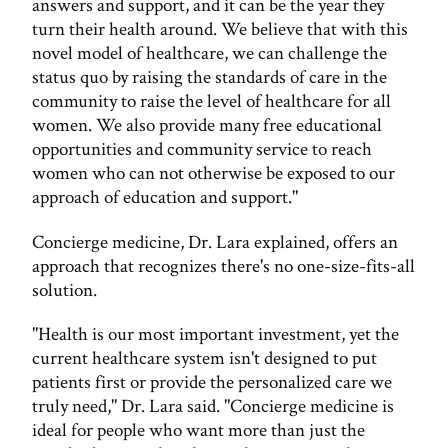
answers and support, and it can be the year they
turn their health around. We believe that with this
novel model of healthcare, we can challenge the
status quo by raising the standards of care in the
community to raise the level of healthcare for all
women. We also provide many free educational
opportunities and community service to reach
women who can not otherwise be exposed to our
approach of education and support."
Concierge medicine, Dr. Lara explained, offers an
approach that recognizes there's no one-size-fits-all
solution.
"Health is our most important investment, yet the
current healthcare system isn't designed to put
patients first or provide the personalized care we
truly need," Dr. Lara said. "Concierge medicine is
ideal for people who want more than just the