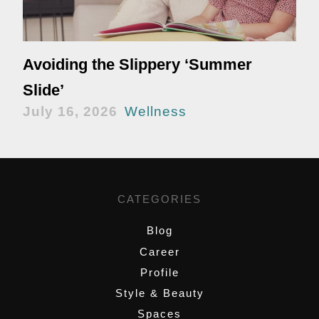
Avoiding the Slippery ‘Summer
Slide’
July 16, 2026
Wellness
CATEGORIES
Blog
Career
Profile
Style & Beauty
Spaces