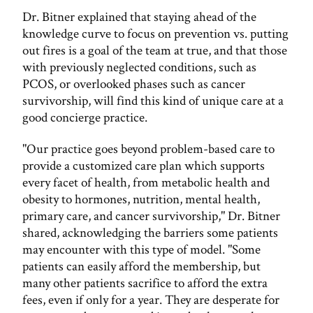
Dr. Bitner explained that staying ahead of the
knowledge curve to focus on prevention vs. putting
out fires is a goal of the team at true, and that those
with previously neglected conditions, such as
PCOS, or overlooked phases such as cancer
survivorship, will find this kind of unique care at a
good concierge practice.
"Our practice goes beyond problem-based care to
provide a customized care plan which supports
every facet of health, from metabolic health and
obesity to hormones, nutrition, mental health,
primary care, and cancer survivorship," Dr. Bitner
shared, acknowledging the barriers some patients
may encounter with this type of model. "Some
patients can easily afford the membership, but
many other patients sacrifice to afford the extra
fees, even if only for a year. They are desperate for