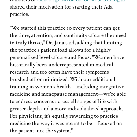
shared their motivation for starting their Ada
practice.
"We started this practice so every patient can get
the time, attention, and continuity of care they need
to truly thrive," Dr. Jana said, adding that limiting
the practice's patient load allows for a highly
personalized level of care and focus. "Women have
historically been underrepresented in medical
research and too often have their symptoms
brushed off or minimized. With our additional
training in women's health—including integrative
medicine and menopause management—we're able
to address concerns across all stages of life with
greater depth and a more individualized approach.
For physicians, it's equally rewarding to practice
medicine the way it was meant to be—focused on
the patient, not the system."