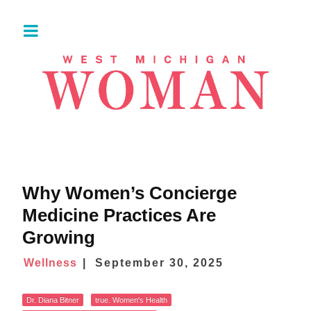
Why Women’s Concierge
Medicine Practices Are
Growing
Wellness
September 30, 2025
Dr. Diana Bitner
true. Women's Health