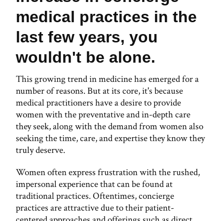
medical practices in the
last few years, you
wouldn't be alone.
This growing trend in medicine has emerged for a
number of reasons. But at its core, it's because
medical practitioners have a desire to provide
women with the preventative and in-depth care
they seek, along with the demand from women also
seeking the time, care, and expertise they know they
truly deserve.
Women often express frustration with the rushed,
impersonal experience that can be found at
traditional practices. Oftentimes, concierge
practices are attractive due to their patient-
centered approaches and offerings such as direct