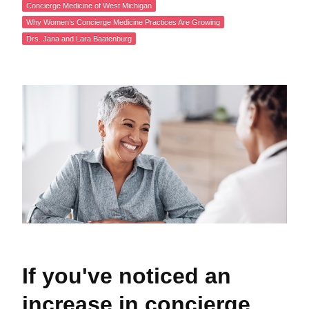
Concierge Medicine of West Michigan
Why Women’s Concierge Medicine Practices Are Growing
Drs. Jana and Lara Baatenburg
If you've noticed an
increase in concierge