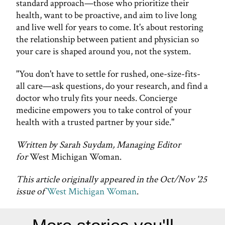
standard approach—those who prioritize their
health, want to be proactive, and aim to live long
and live well for years to come. It's about restoring
the relationship between patient and physician so
your care is shaped around you, not the system.
"You don't have to settle for rushed, one-size-fits-
all care—ask questions, do your research, and find a
doctor who truly fits your needs. Concierge
medicine empowers you to take control of your
health with a trusted partner by your side."
Written by Sarah Suydam, Managing Editor
for
West Michigan Woman.
This article originally appeared in the Oct/Nov '25
issue of
West Michigan Woman
.