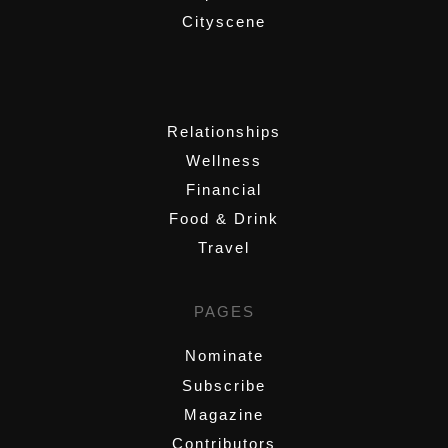
Cityscene
,
Relationships
Wellness
Financial
Food & Drink
Travel
PAGES
Nominate
Subscribe
Magazine
Contributors