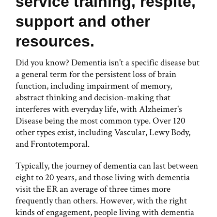
service training, respite,
support and other
resources.
Did you know? Dementia isn't a specific disease but
a general term for the persistent loss of brain
function, including impairment of memory,
abstract thinking and decision-making that
interferes with everyday life, with Alzheimer's
Disease being the most common type. Over 120
other types exist, including Vascular, Lewy Body,
and Frontotemporal.
Typically, the journey of dementia can last between
eight to 20 years, and those living with dementia
visit the ER an average of three times more
frequently than others. However, with the right
kinds of engagement, people living with dementia