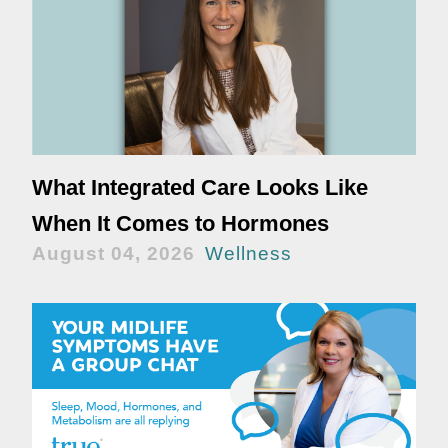
What Integrated Care Looks Like
When It Comes to Hormones
August 04, 2026
Wellness