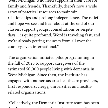
West Michigan who need support in their care for
family and friends. Thankfully, there's now a wide
array of practical resources to maintain
relationships and prolong independence. The relief
and hope we see and hear about at the end of our
classes, support groups, consultations or respite
days ... is quite profound. Word is traveling fast, and
we're already getting requests from all over the
country, even international."
The organization initiated pilot programming in
the fall of 2023 to support caregivers of the
estimated 50,000 people living with dementia in
West Michigan. Since then, the Institute has
engaged with numerous area healthcare providers,
first responders, clergy, universities and health-
related organizations.
"Collectively, the Dementia Institute team has been