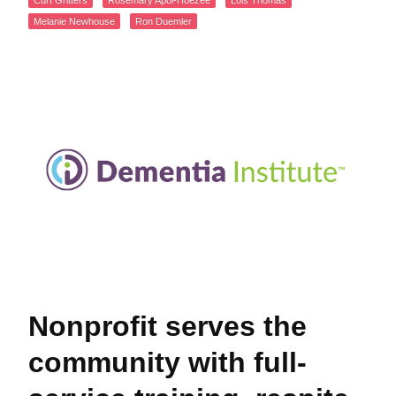
Curt Gritters
Rosemary Apol-Hoezee
Lois Thomas
Melanie Newhouse
Ron Duemler
Nonprofit serves the
community with full-