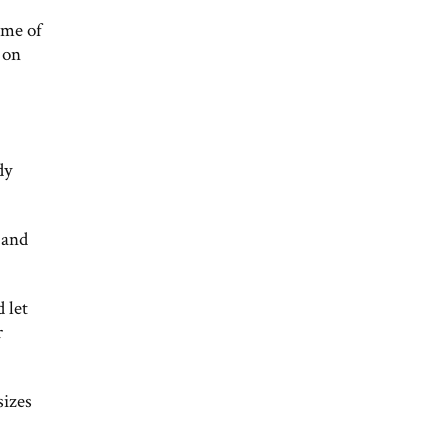
ome of
 on
dy
 and
 let
r
sizes