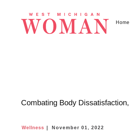
Home
Combating Body Dissatisfaction
Wellness
November 01, 2022