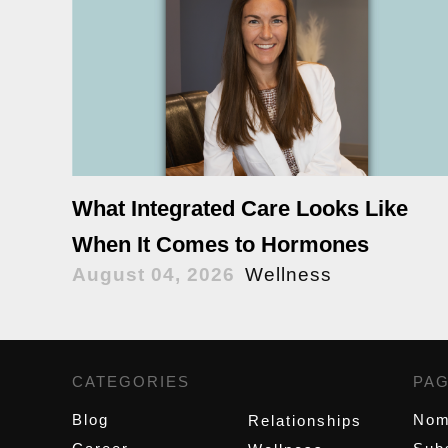
What Integrated Care Looks Like
When It Comes to Hormones
August 04, 2026
Wellness
CATEGORIES
,
PA
Blog
Nom
Relationships