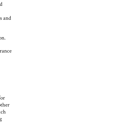
ed
s and
on.
arance
for
other
uch
ng