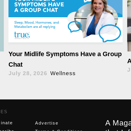
Your Midlife Symptoms Have a Group
A
Chat
J
July 28, 2026
Wellness
GES
,
A Maga
inate
Advertise