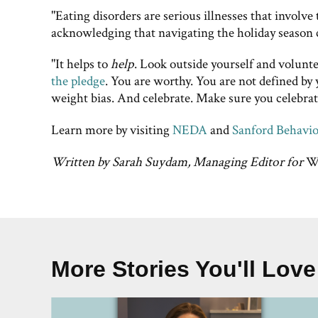
"Eating disorders are serious illnesses that involve 
acknowledging that navigating the holiday season ca
"It helps to
help
. Look outside yourself and volunte
the pledge
. You are worthy. You are not defined by
weight bias. And celebrate. Make sure you celebra
Learn more by visiting
NEDA
and
Sanford Behavio
Written by Sarah Suydam, Managing Editor for
We
More Stories You'll Love