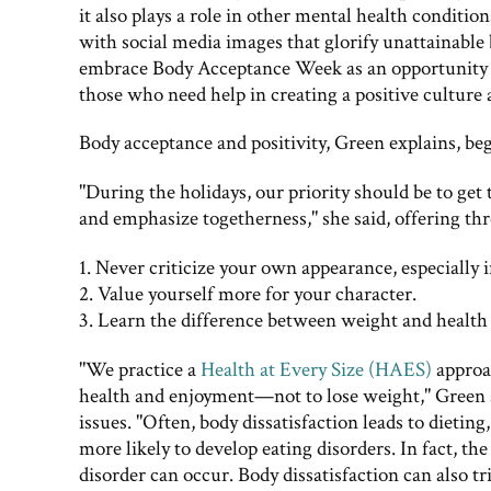
it also plays a role in other mental health condit
with social media images that glorify unattainable
embrace Body Acceptance Week as an opportunity t
those who need help in creating a positive culture
Body acceptance and positivity, Green explains, be
"During the holidays, our priority should be to get
and emphasize togetherness," she said, offering thr
1. Never criticize your own appearance, especially i
2. Value yourself more for your character.
3. Learn the difference between weight and health
"We practice a
Health at Every Size (HAES)
approa
health and enjoyment—not to lose weight," Green sai
issues. "Often, body dissatisfaction leads to dieti
more likely to develop eating disorders. In fact, the
disorder can occur. Body dissatisfaction can also t