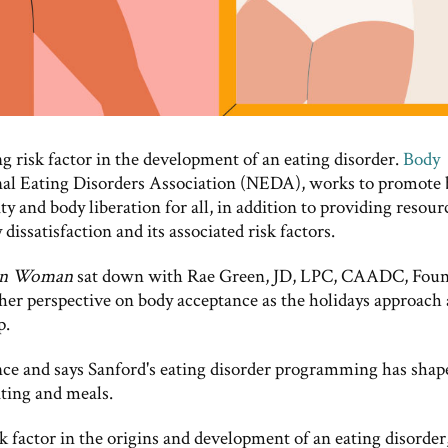
ng risk factor in the development of an eating disorder.
Body
onal Eating Disorders Association (NEDA), works to promote
ty and body liberation for all, in addition to providing resour
issatisfaction and its associated risk factors.
an Woman
sat down with Rae Green, JD, LPC, CAADC, Fou
 her perspective on body acceptance as the holidays approach
p.
ce and says Sanford's eating disorder programming has shap
ating and meals.
k factor in the origins and development of an eating disorder