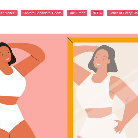
cceptance.
Sanford Behavioral Health
Rae Green
NEDA
Health at Every Siz