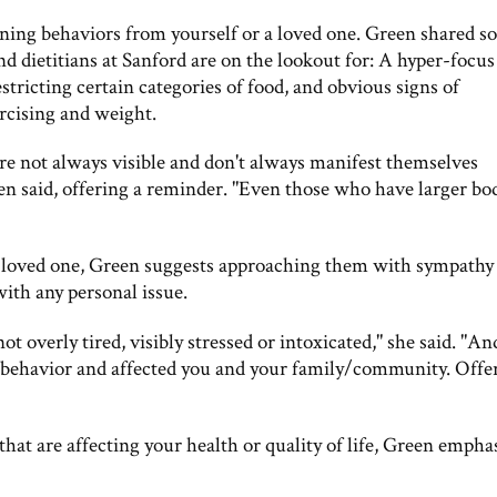
ing behaviors from yourself or a loved one. Green shared s
and dietitians at Sanford are on the lookout for: A hyper-focus
stricting certain categories of food, and obvious signs of
rcising and weight.
are not always visible and don't always manifest themselves
reen said, offering a reminder. "Even those who have larger bo
 a loved one, Green suggests approaching them with sympathy
h any personal issue.
t overly tired, visibly stressed or intoxicated," she said. "And
behavior and affected you and your family/community. Offe
that are affecting your health or quality of life, Green empha