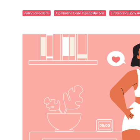
eating disorders
Combating Body Dissatisfaction
Embracing Body A