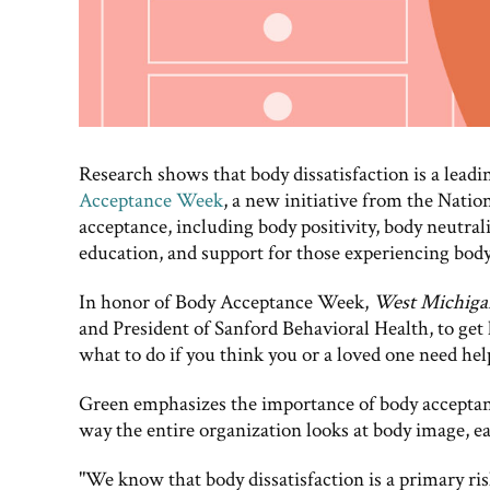
Research shows that body dissatisfaction is a leadi
Acceptance Week
, a new initiative from the Nati
acceptance, including body positivity, body neutrali
education, and support for those experiencing body d
In honor of Body Acceptance Week,
West Michig
and President of Sanford Behavioral Health, to get
what to do if you think you or a loved one need hel
Green emphasizes the importance of body acceptan
way the entire organization looks at body image, e
"We know that body dissatisfaction is a primary ris