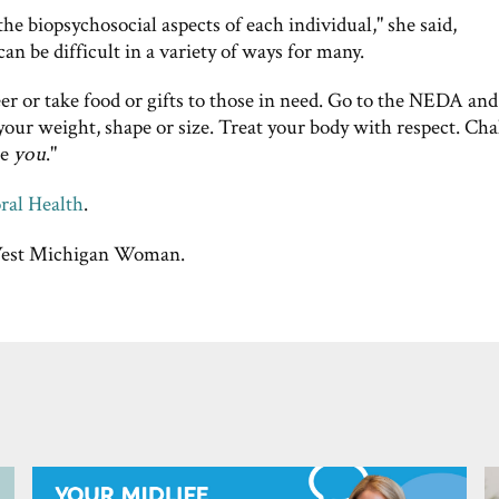
the biopsychosocial aspects of each individual," she said,
n be difficult in a variety of ways for many.
er or take food or gifts to those in need. Go to the NEDA an
 your weight, shape or size. Treat your body with respect. Cha
te
you
."
ral Health
.
st Michigan Woman.