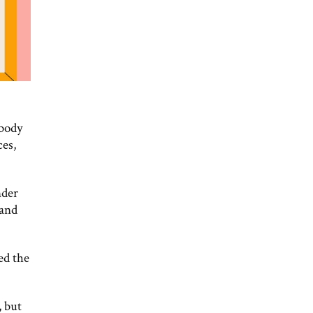
 body
ces,
nder
 and
ed the
, but