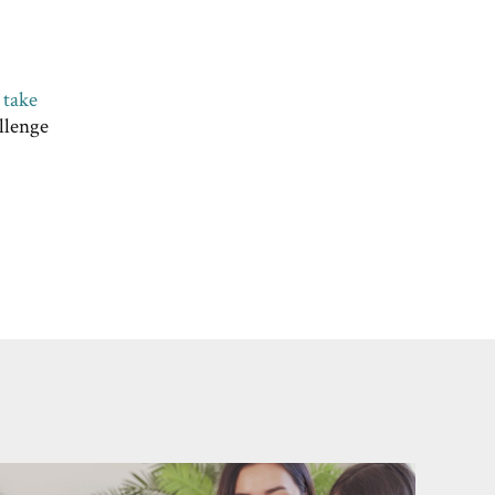
d
take
llenge