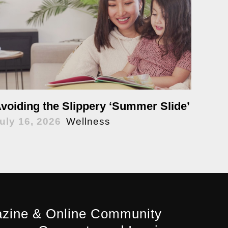
voiding the Slippery ‘Summer Slide’
uly 16, 2026
Wellness
zine & Online Community