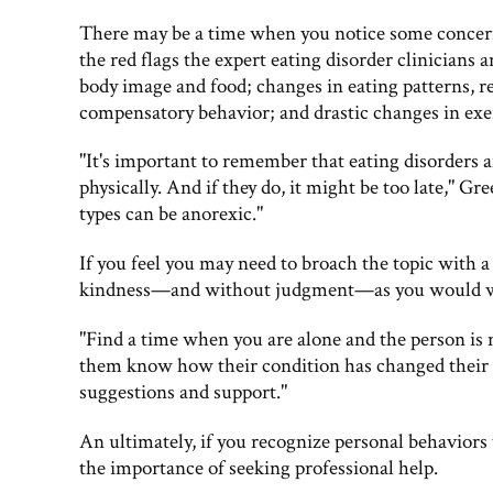
There may be a time when you notice some concern
the red flags the expert eating disorder clinicians 
body image and food; changes in eating patterns, re
compensatory behavior; and drastic changes in exe
"It's important to remember that eating disorders 
physically. And if they do, it might be too late," G
types can be anorexic."
If you feel you may need to broach the topic with
kindness—and without judgment—as you would wit
"Find a time when you are alone and the person is no
them know how their condition has changed their 
suggestions and support."
An ultimately, if you recognize personal behaviors 
the importance of seeking professional help.