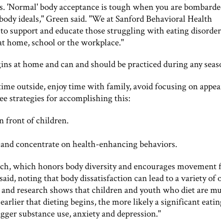
ions. 'Normal' body acceptance is tough when you are bombard
 body ideals," Green said. "We at Sanford Behavioral Health
o support and educate those struggling with eating disorder
 at home, school or the workplace."
gins at home and can and should be practiced during any seas
 time outside, enjoy time with family, avoid focusing on appe
ee strategies for accomplishing this:
n front of children.
 and concentrate on health-enhancing behaviors.
ch, which honors body diversity and encourages movement 
d, noting that body dissatisfaction can lead to a variety of 
ng, and research shows that children and youth who diet are m
 earlier that dieting begins, the more likely a significant eati
rigger substance use, anxiety and depression."