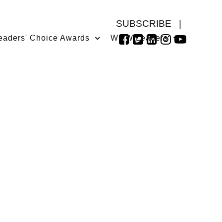
SUBSCRIBE
|
eaders' Choice Awards
WMW Leaders