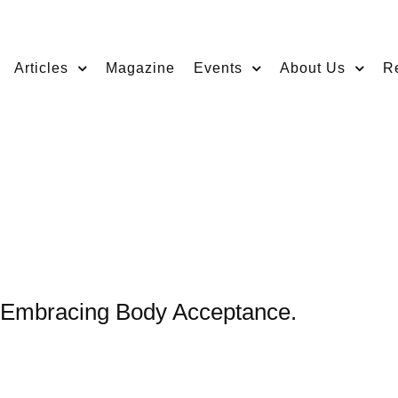
Articles
Magazine
Events
About Us
R
, Embracing Body Acceptance.