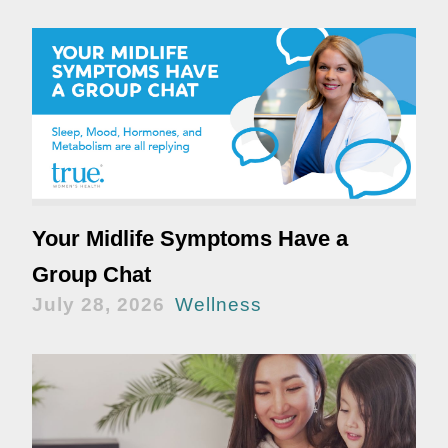
Your Midlife Symptoms Have a
Group Chat
July 28, 2026
Wellness