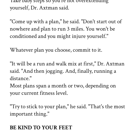
Take baby steps so you're not overextending
yourself, Dr. Axtman said.
"Come up with a plan," he said. "Don't start out of
nowhere and plan to run 3 miles. You won't be
conditioned and you might injure yourself."
Whatever plan you choose, commit to it.
"It will be a run and walk mix at first," Dr. Axtman
said. "And then jogging. And, finally, running a
distance."
Most plans span a month or two, depending on
your current fitness level.
"Try to stick to your plan," he said. "That's the most
important thing."
BE KIND TO YOUR FEET