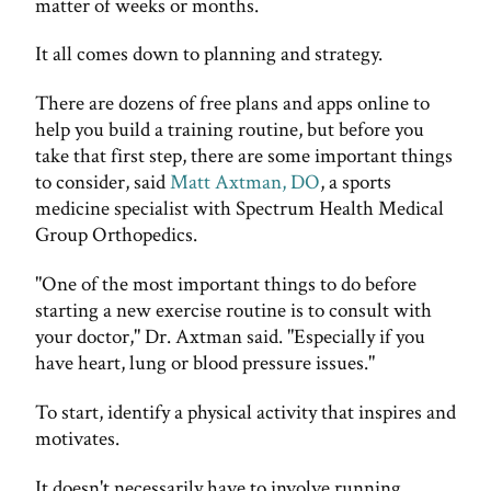
matter of weeks or months.
It all comes down to planning and strategy.
There are dozens of free plans and apps online to
help you build a training routine, but before you
take that first step, there are some important things
to consider, said
Matt Axtman, DO
, a sports
medicine specialist with Spectrum Health Medical
Group Orthopedics.
"One of the most important things to do before
starting a new exercise routine is to consult with
your doctor," Dr. Axtman said. "Especially if you
have heart, lung or blood pressure issues."
To start, identify a physical activity that inspires and
motivates.
It doesn't necessarily have to involve running.