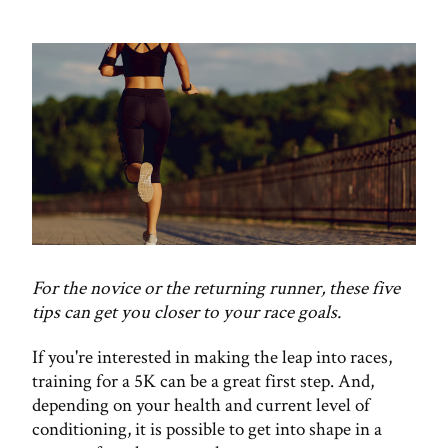
For the novice or the returning runner, these five
tips can get you closer to your race goals.
If you're interested in making the leap into races,
training for a 5K can be a great first step. And,
depending on your health and current level of
conditioning, it is possible to get into shape in a