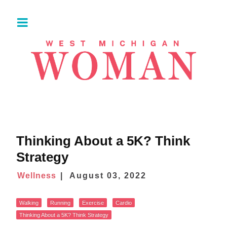
Thinking About a 5K? Think
Strategy
Wellness
August 03, 2022
Walking
Running
Exercise
Cardio
Thinking About a 5K? Think Strategy