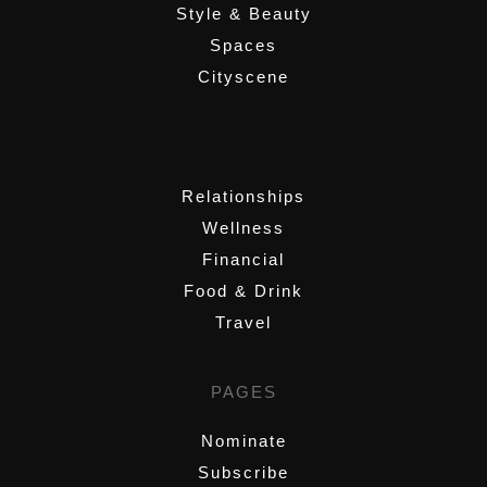
Style & Beauty
Spaces
Cityscene
,
Relationships
Wellness
Financial
Food & Drink
Travel
PAGES
Nominate
Subscribe