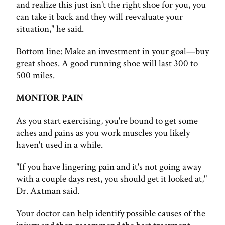
and realize this just isn't the right shoe for you, you
can take it back and they will reevaluate your
situation," he said.
Bottom line: Make an investment in your goal—buy
great shoes. A good running shoe will last 300 to
500 miles.
MONITOR PAIN
As you start exercising, you're bound to get some
aches and pains as you work muscles you likely
haven't used in a while.
"If you have lingering pain and it's not going away
with a couple days rest, you should get it looked at,"
Dr. Axtman said.
Your doctor can help identify possible causes of the