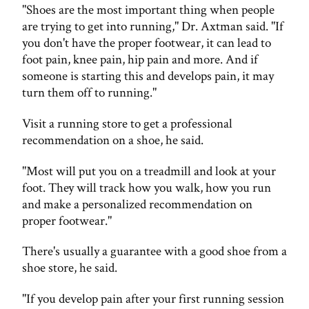
"Shoes are the most important thing when people
are trying to get into running," Dr. Axtman said. "If
you don't have the proper footwear, it can lead to
foot pain, knee pain, hip pain and more. And if
someone is starting this and develops pain, it may
turn them off to running."
Visit a running store to get a professional
recommendation on a shoe, he said.
"Most will put you on a treadmill and look at your
foot. They will track how you walk, how you run
and make a personalized recommendation on
proper footwear."
There's usually a guarantee with a good shoe from a
shoe store, he said.
"If you develop pain after your first running session