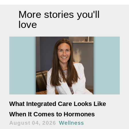
More stories you'll
love
What Integrated Care Looks Like
When It Comes to Hormones
August 04, 2026
Wellness