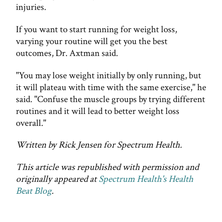
injuries.
If you want to start running for weight loss,
varying your routine will get you the best
outcomes, Dr. Axtman said.
"You may lose weight initially by only running, but
it will plateau with time with the same exercise," he
said. "Confuse the muscle groups by trying different
routines and it will lead to better weight loss
overall."
Written by Rick Jensen for Spectrum Health.
This article was republished with permission and
originally appeared at
Spectrum Health's Health
Beat Blog
.