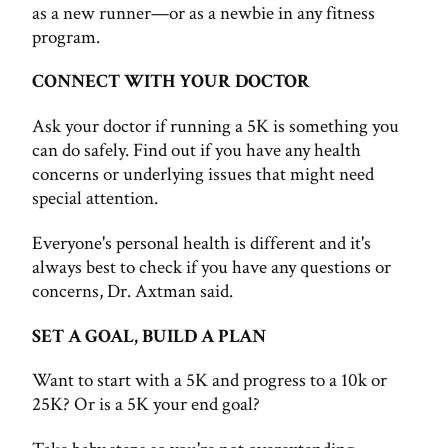
as a new runner—or as a newbie in any fitness
program.
CONNECT WITH YOUR DOCTOR
Ask your doctor if running a 5K is something you
can do safely. Find out if you have any health
concerns or underlying issues that might need
special attention.
Everyone's personal health is different and it's
always best to check if you have any questions or
concerns, Dr. Axtman said.
SET A GOAL, BUILD A PLAN
Want to start with a 5K and progress to a 10k or
25K? Or is a 5K your end goal?