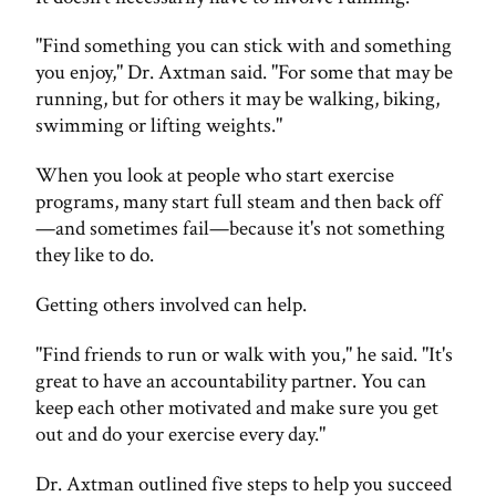
"Find something you can stick with and something
you enjoy," Dr. Axtman said. "For some that may be
running, but for others it may be walking, biking,
swimming or lifting weights."
When you look at people who start exercise
programs, many start full steam and then back off
—and sometimes fail—because it's not something
they like to do.
Getting others involved can help.
"Find friends to run or walk with you," he said. "It's
great to have an accountability partner. You can
keep each other motivated and make sure you get
out and do your exercise every day."
Dr. Axtman outlined five steps to help you succeed