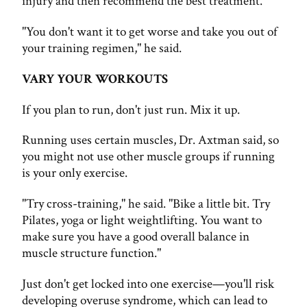
injury and then recommend the best treatment.
"You don't want it to get worse and take you out of
your training regimen," he said.
VARY YOUR WORKOUTS
If you plan to run, don't just run. Mix it up.
Running uses certain muscles, Dr. Axtman said, so
you might not use other muscle groups if running
is your only exercise.
"Try cross-training," he said. "Bike a little bit. Try
Pilates, yoga or light weightlifting. You want to
make sure you have a good overall balance in
muscle structure function."
Just don't get locked into one exercise—you'll risk
developing overuse syndrome, which can lead to