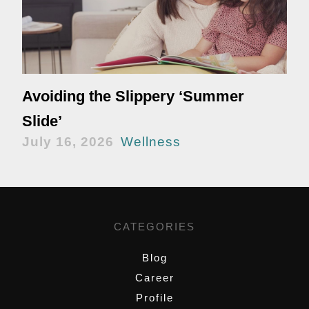
Avoiding the Slippery ‘Summer
Slide’
July 16, 2026
Wellness
CATEGORIES
Blog
Career
Profile