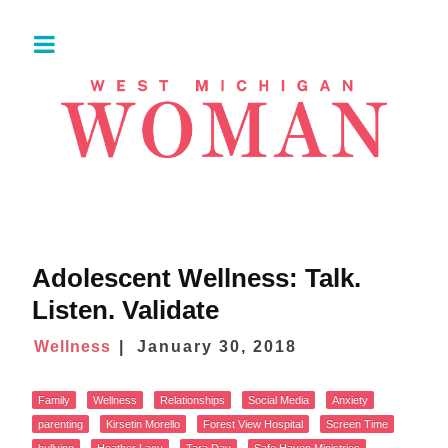
Adolescent Wellness: Talk.
Listen. Validate
Wellness
January 30, 2018
Family
Wellness
Relationships
Social Media
Anxiety
parenting
Kirsetin Morello
Forest View Hospital
Screen Time