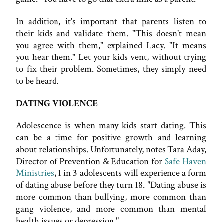
In addition, it's important that parents listen to
their kids and validate them. "This doesn't mean
you agree with them," explained Lacy. "It means
you hear them." Let your kids vent, without trying
to fix their problem. Sometimes, they simply need
to be heard.
DATING VIOLENCE
Adolescence is when many kids start dating. This
can be a time for positive growth and learning
about relationships. Unfortunately, notes Tara Aday,
Director of Prevention & Education for
Safe Haven
Ministries
, 1 in 3 adolescents will experience a form
of dating abuse before they turn 18. "Dating abuse is
more common than bullying, more common than
gang violence, and more common than mental
health issues or depression."