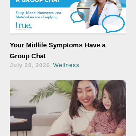
Your Midlife Symptoms Have a
Group Chat
July 28, 2026
Wellness