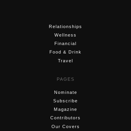
,
Relationships
Wellness
Financial
Food & Drink
Travel
PAGES
Nominate
Subscribe
Magazine
Contributors
Our Covers