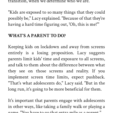
transition, when we determine who we are.
"Kids are exposed to so many things that they could
possibly be," Lacy explained. "Because of that they're
having a hard time figuring out, 'Oh, this is me!'"
WHAT'S A PARENT TO DO?
Keeping kids on lockdown and away from screens
entirely is a losing proposition. Lacy suggests
parents limit kids' time and exposure to all screens,
and talk to them about the difference between what
they see on those screens and reality. If you
implement screen time limits, expect pushback.
"That's what adolescents do," Lacy said. "But in the
long run, it's going to be more beneficial for them.
It's important that parents engage with adolescents
in other ways, like taking a family walk or playing a
game. "You have to go that extra mile as a parent."