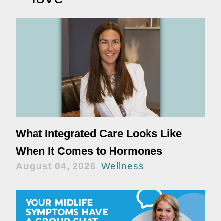
What Integrated Care Looks Like
When It Comes to Hormones
August 04, 2026
Wellness