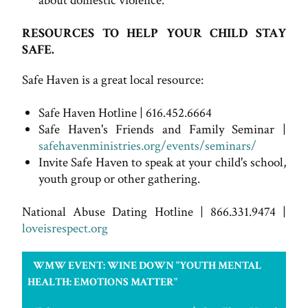
about domestic violence.
RESOURCES TO HELP YOUR CHILD STAY
SAFE.
Safe Haven is a great local resource:
Safe Haven Hotline | 616.452.6664
Safe Haven's Friends and Family Seminar |
safehavenministries.org/events/seminars/
Invite Safe Haven to speak at your child's school,
youth group or other gathering.
National Abuse Dating Hotline | 866.331.9474 |
loveisrespect.org
WMW EVENT: WINE DOWN "YOUTH MENTAL
HEALTH: EMOTIONS MATTER"