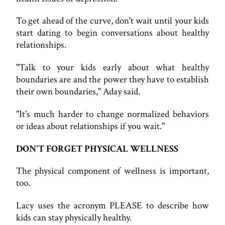
To get ahead of the curve, don't wait until your kids
start dating to begin conversations about healthy
relationships.
"Talk to your kids early about what healthy
boundaries are and the power they have to establish
their own boundaries," Aday said.
"It's much harder to change normalized behaviors
or ideas about relationships if you wait."
DON'T FORGET PHYSICAL WELLNESS
The physical component of wellness is important,
too.
Lacy uses the acronym PLEASE to describe how
kids can stay physically healthy.