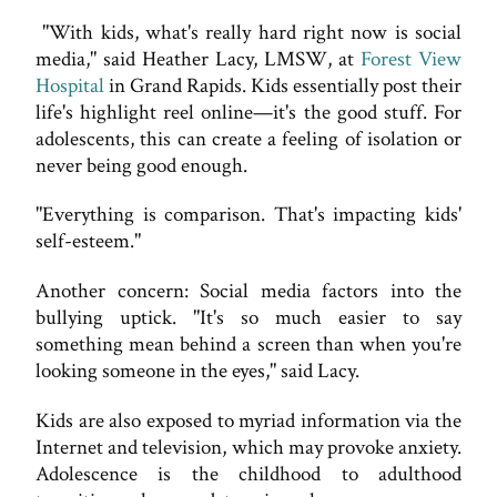
"With kids, what's really hard right now is social
media," said Heather Lacy, LMSW, at
Forest View
Hospital
in Grand Rapids. Kids essentially post their
life's highlight reel online—it's the good stuff. For
adolescents, this can create a feeling of isolation or
never being good enough.
"Everything is comparison. That's impacting kids'
self-esteem."
Another concern: Social media factors into the
bullying uptick. "It's so much easier to say
something mean behind a screen than when you're
looking someone in the eyes," said Lacy.
Kids are also exposed to myriad information via the
Internet and television, which may provoke anxiety.
Adolescence is the childhood to adulthood