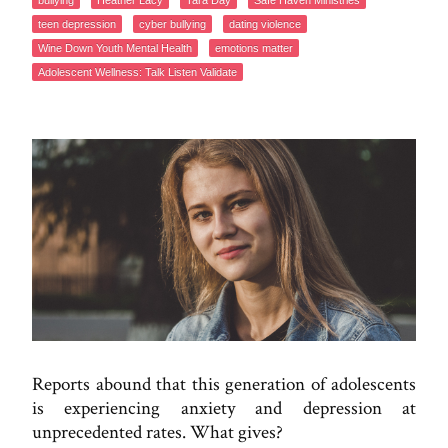
bullying
Heather Lacy
Tara Day
Safe Haven Ministries
teen depression
cyber bullying
dating violence
Wine Down Youth Mental Health
emotions matter
Adolescent Wellness: Talk Listen Validate
Reports abound that this generation of adolescents
is experiencing anxiety and depression at
unprecedented rates. What gives?