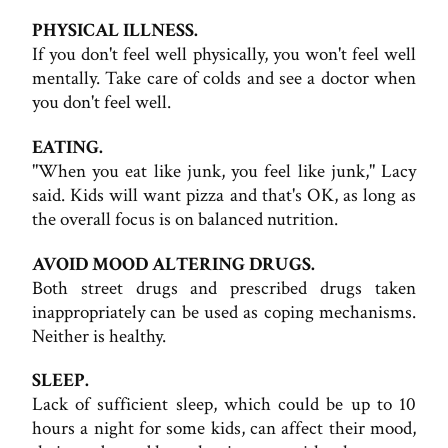
PHYSICAL ILLNESS.
If you don't feel well physically, you won't feel well
mentally. Take care of colds and see a doctor when
you don't feel well.
EATING.
"When you eat like junk, you feel like junk," Lacy
said. Kids will want pizza and that's OK, as long as
the overall focus is on balanced nutrition.
AVOID MOOD ALTERING DRUGS.
Both street drugs and prescribed drugs taken
inappropriately can be used as coping mechanisms.
Neither is healthy.
SLEEP.
Lack of sufficient sleep, which could be up to 10
hours a night for some kids, can affect their mood,