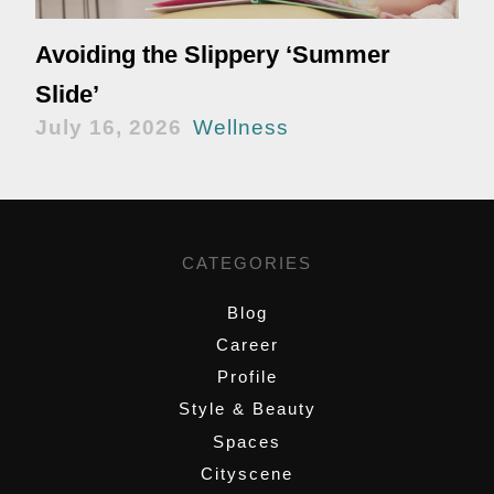
Avoiding the Slippery ‘Summer
Slide’
July 16, 2026
Wellness
CATEGORIES
Blog
Career
Profile
Style & Beauty
Spaces
Cityscene