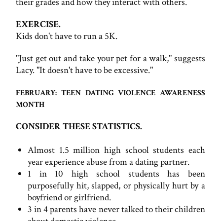
their grades and how they interact with others.
EXERCISE.
Kids don't have to run a 5K.
"Just get out and take your pet for a walk," suggests
Lacy. "It doesn't have to be excessive."
FEBRUARY: TEEN DATING VIOLENCE AWARENESS
MONTH
CONSIDER THESE STATISTICS.
Almost 1.5 million high school students each
year experience abuse from a dating partner.
1 in 10 high school students has been
purposefully hit, slapped, or physically hurt by a
boyfriend or girlfriend.
3 in 4 parents have never talked to their children