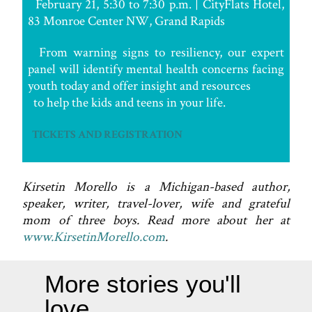
February 21, 5:30 to 7:30 p.m. | CityFlats Hotel,
83 Monroe Center NW, Grand Rapids
From warning signs to resiliency, our expert
panel will identify mental health concerns facing
youth today and offer insight and resources
to help the kids and teens in your life.
TICKETS AND REGISTRATION
Kirsetin Morello is a Michigan-based author,
speaker, writer, travel-lover, wife and grateful
mom of three boys. Read more about her at
www.KirsetinMorello.com
.
More stories you'll
love