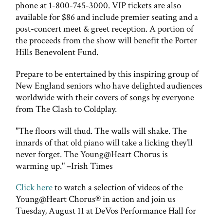
phone at 1-800-745-3000. VIP tickets are also
available for $86 and include premier seating and a
post-concert meet & greet reception. A portion of
the proceeds from the show will benefit the Porter
Hills Benevolent Fund.
Prepare to be entertained by this inspiring group of
New England seniors who have delighted audiences
worldwide with their covers of songs by everyone
from The Clash to Coldplay.
"The floors will thud. The walls will shake. The
innards of that old piano will take a licking they'll
never forget. The Young@Heart Chorus is
warming up." –Irish Times
Click here
to watch a selection of videos of the
Young@Heart Chorus® in action and join us
Tuesday, August 11 at DeVos Performance Hall for