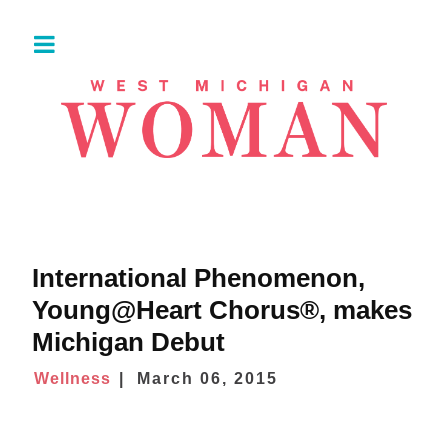
International Phenomenon,
Young@Heart Chorus®, makes
Michigan Debut
Wellness
March 06, 2015