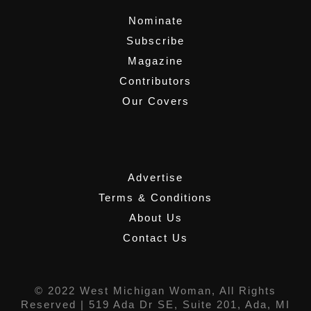
Nominate
Subscribe
Magazine
Contributors
Our Covers
,
Advertise
Terms & Conditions
About Us
Contact Us
© 2022 West Michigan Woman, All Rights
Reserved |
519 Ada Dr SE, Suite 201, Ada, MI