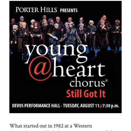
What started out in 1982 at a Western