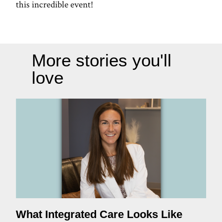
this incredible event!
More stories you'll
love
What Integrated Care Looks Like