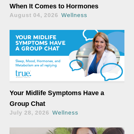
When It Comes to Hormones
August 04, 2026
Wellness
Your Midlife Symptoms Have a
Group Chat
July 28, 2026
Wellness