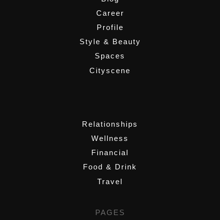
Career
Profile
Style & Beauty
Spaces
Cityscene
,
Relationships
Wellness
Financial
Food & Drink
Travel
PAGES