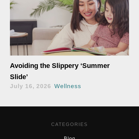
Avoiding the Slippery ‘Summer
Slide’
July 16, 2026
Wellness
CATEGORIES
Blog