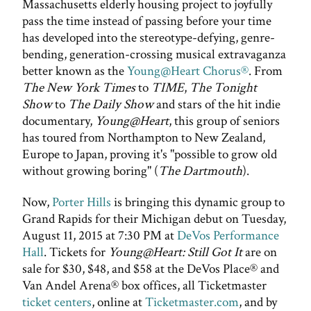
Massachusetts elderly housing project to joyfully
pass the time instead of passing before your time
has developed into the stereotype-defying, genre-
bending, generation-crossing musical extravaganza
better known as the
Young@Heart Chorus®
. From
The New York Times
to
TIME
,
The Tonight
Show
to
The Daily Show
and stars of the hit indie
documentary,
Young@Heart
, this group of seniors
has toured from Northampton to New Zealand,
Europe to Japan, proving it's "possible to grow old
without growing boring" (
The Dartmouth
).
Now,
Porter Hills
is bringing this dynamic group to
Grand Rapids for their Michigan debut on Tuesday,
August 11, 2015 at 7:30 PM at
DeVos Performance
Hall
. Tickets for
Young@Heart: Still Got It
are on
sale for $30, $48, and $58 at the DeVos Place® and
Van Andel Arena® box offices, all Ticketmaster
ticket centers
, online at
Ticketmaster.com
, and by