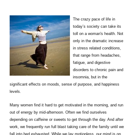
The crazy pace of life in
today’s society can take its
toll on a woman's health. Not
only in the dramatic increase
in stress related conditions,
that range from headaches,
fatigue, and digestive
disorders to chronic pain and
insomnia, but in the
significant effects on moods, sense of purpose, and happiness
levels.
Many women find it hard to get motivated in the morning, and run
out of energy by mid-afternoon. Often we find ourselves
depending on caffeine or sweets to get through the day. And after
work, we frequently run full blast taking care of the family until we
fall into bed exhausted. While we lay motionless, our mind is on