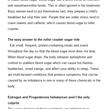
and neurotransmitter levels. This is often ignored in the treatment.
Busy women tend to put themselves last; they prepare a child's
breakfast but skip their own. People that are under stress tend to
crave sweets and caffeine, which causes blood sugar to roller
coaster.
The easy answer to the roller coaster sugar ride
Eat small, frequent, protein-containing meals and snack
throughout the day so that the blood sugar level does not drop.
When blood sugar drops, the body releases epinephrine and
cortisol to stabilize blood sugar which can cause hot flashes,
headaches, mood swings, and affect your ability to sleep. These
are multi-faceted conditions that produce symptoms that can be
caused by an imbalance in one or many of these chemicals in the
body.
Estrogen and Progesterone Imbalances aren't the only
culprits
The cause of many of these symptoms are imbalances in