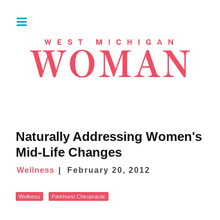
Naturally Addressing Women's
Mid-Life Changes
Wellness
February 20, 2012
Wellness
Parkhurst Chiropractic