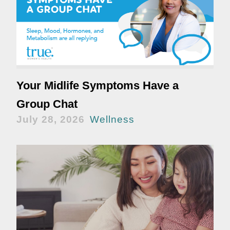
Your Midlife Symptoms Have a
Group Chat
July 28, 2026
Wellness