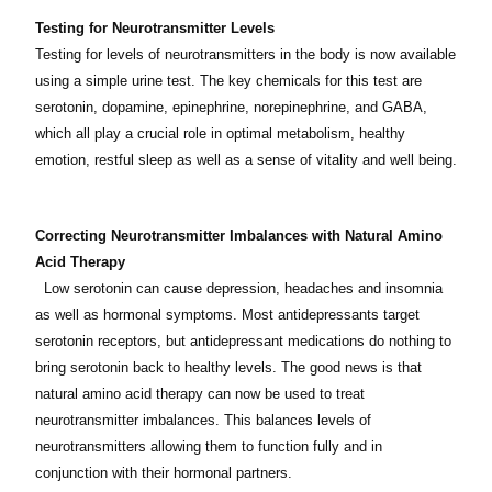
Testing for Neurotransmitter Levels
Testing for levels of neurotransmitters in the body is now available
using a simple urine test. The key chemicals for this test are
serotonin, dopamine, epinephrine, norepinephrine, and GABA,
which all play a crucial role in optimal metabolism, healthy
emotion, restful sleep as well as a sense of vitality and well being.
Correcting Neurotransmitter Imbalances with Natural Amino
Acid Therapy
Low serotonin can cause depression, headaches and insomnia
as well as hormonal symptoms. Most antidepressants target
serotonin receptors, but antidepressant medications do nothing to
bring serotonin back to healthy levels. The good news is that
natural amino acid therapy can now be used to treat
neurotransmitter imbalances. This balances levels of
neurotransmitters allowing them to function fully and in
conjunction with their hormonal partners.