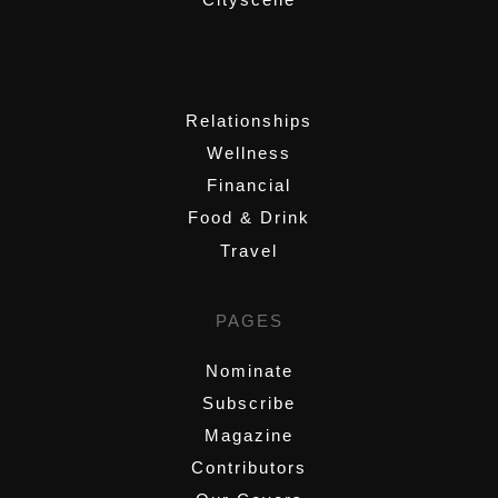
,
Relationships
Wellness
Financial
Food & Drink
Travel
PAGES
Nominate
Subscribe
Magazine
Contributors