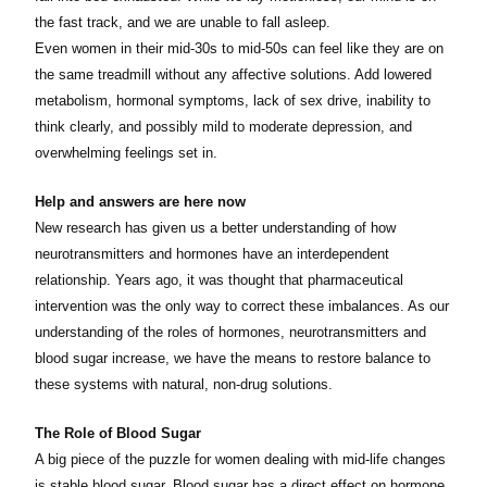
the fast track, and we are unable to fall asleep.
Even women in their mid-30s to mid-50s can feel like they are on
the same treadmill without any affective solutions. Add lowered
metabolism, hormonal symptoms, lack of sex drive, inability to
think clearly, and possibly mild to moderate depression, and
overwhelming feelings set in.
Help and answers are here now
New research has given us a better understanding of how
neurotransmitters and hormones have an interdependent
relationship. Years ago, it was thought that pharmaceutical
intervention was the only way to correct these imbalances. As our
understanding of the roles of hormones, neurotransmitters and
blood sugar increase, we have the means to restore balance to
these systems with natural, non-drug solutions.
The Role of Blood Sugar
A big piece of the puzzle for women dealing with mid-life changes
is stable blood sugar. Blood sugar has a direct effect on hormone