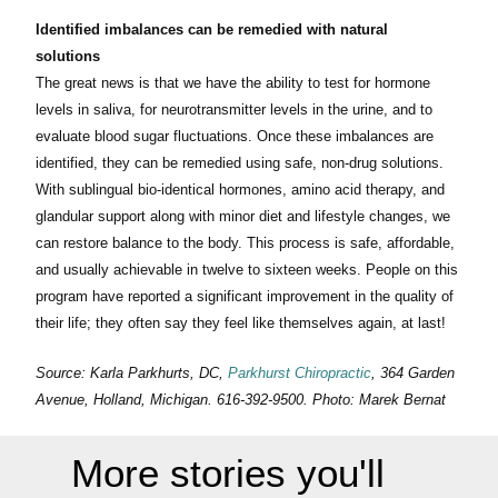
Identified imbalances can be remedied with natural
solutions
The great news is that we have the ability to test for hormone
levels in saliva, for neurotransmitter levels in the urine, and to
evaluate blood sugar fluctuations. Once these imbalances are
identified, they can be remedied using safe, non-drug solutions.
With sublingual bio-identical hormones, amino acid therapy, and
glandular support along with minor diet and lifestyle changes, we
can restore balance to the body. This process is safe, affordable,
and usually achievable in twelve to sixteen weeks. People on this
program have reported a significant improvement in the quality of
their life; they often say they feel like themselves again, at last!
Source: Karla Parkhurts, DC,
Parkhurst Chiropractic
, 364 Garden
Avenue, Holland, Michigan. 616-392-9500. Photo: Marek Bernat
More stories you'll