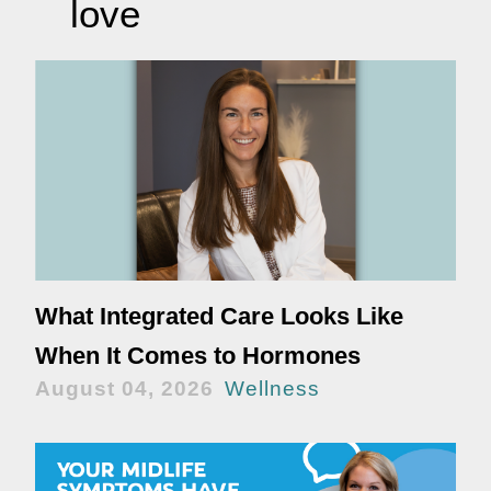
love
What Integrated Care Looks Like
When It Comes to Hormones
August 04, 2026
Wellness