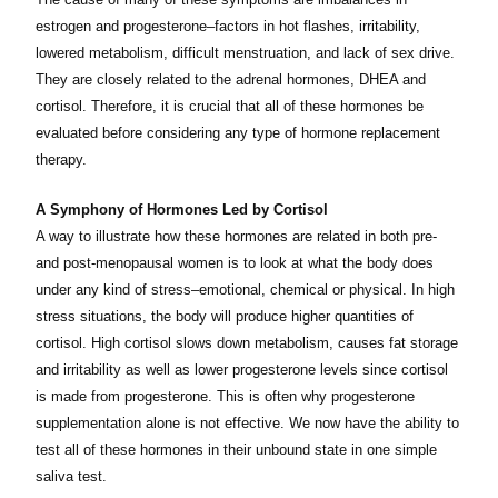
estrogen and progesterone–factors in hot flashes, irritability,
lowered metabolism, difficult menstruation, and lack of sex drive.
They are closely related to the adrenal hormones, DHEA and
cortisol. Therefore, it is crucial that all of these hormones be
evaluated before considering any type of hormone replacement
therapy.
A Symphony of Hormones Led by Cortisol
A way to illustrate how these hormones are related in both pre-
and post-menopausal women is to look at what the body does
under any kind of stress–emotional, chemical or physical. In high
stress situations, the body will produce higher quantities of
cortisol. High cortisol slows down metabolism, causes fat storage
and irritability as well as lower progesterone levels since cortisol
is made from progesterone. This is often why progesterone
supplementation alone is not effective. We now have the ability to
test all of these hormones in their unbound state in one simple
saliva test.