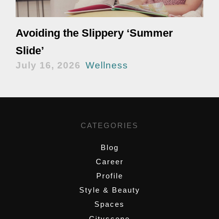
Avoiding the Slippery ‘Summer
Slide’
July 16, 2026
Wellness
CATEGORIES
Blog
Career
Profile
Style & Beauty
Spaces
Cityscene