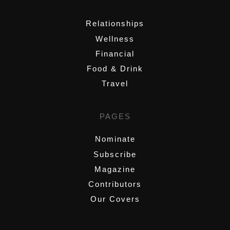
,
Relationships
Wellness
Financial
Food & Drink
Travel
PAGES
Nominate
Subscribe
Magazine
Contributors
Our Covers