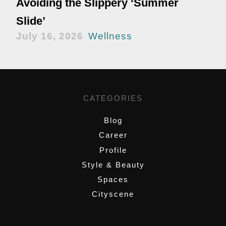
Avoiding the Slippery ‘Summer
Slide’
July 16, 2026
Wellness
CATEGORIES
Blog
Career
Profile
Style & Beauty
Spaces
Cityscene