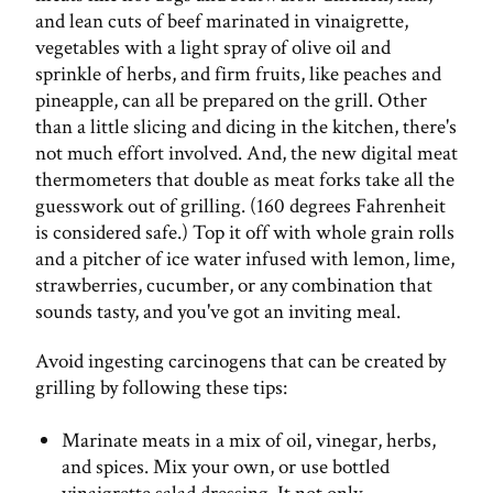
and lean cuts of beef marinated in vinaigrette,
vegetables with a light spray of olive oil and
sprinkle of herbs, and firm fruits, like peaches and
pineapple, can all be prepared on the grill. Other
than a little slicing and dicing in the kitchen, there's
not much effort involved. And, the new digital meat
thermometers that double as meat forks take all the
guesswork out of grilling. (160 degrees Fahrenheit
is considered safe.) Top it off with whole grain rolls
and a pitcher of ice water infused with lemon, lime,
strawberries, cucumber, or any combination that
sounds tasty, and you've got an inviting meal.
Avoid ingesting carcinogens that can be created by
grilling by following these tips:
Marinate meats in a mix of oil, vinegar, herbs,
and spices. Mix your own, or use bottled