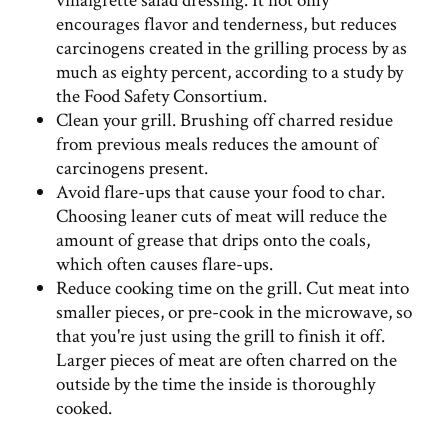
vinaigrette salad dressing. It not only
encourages flavor and tenderness, but reduces
carcinogens created in the grilling process by as
much as eighty percent, according to a study by
the Food Safety Consortium.
Clean your grill. Brushing off charred residue
from previous meals reduces the amount of
carcinogens present.
Avoid flare-ups that cause your food to char.
Choosing leaner cuts of meat will reduce the
amount of grease that drips onto the coals,
which often causes flare-ups.
Reduce cooking time on the grill. Cut meat into
smaller pieces, or pre-cook in the microwave, so
that you're just using the grill to finish it off.
Larger pieces of meat are often charred on the
outside by the time the inside is thoroughly
cooked.