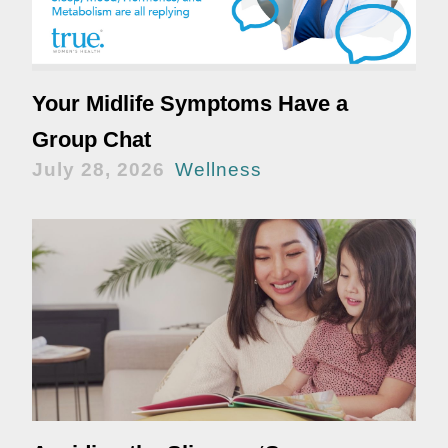
Your Midlife Symptoms Have a
Group Chat
July 28, 2026
Wellness