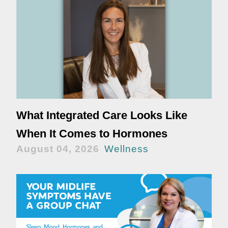
What Integrated Care Looks Like
When It Comes to Hormones
August 04, 2026
Wellness