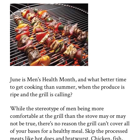
June is Men's Health Month, and what better time
to get cooking than summer, when the produce is
ripe and the grill is calling?
While the stereotype of men being more
comfortable at the grill than the stove may or may
not be true, there's no reason the grill can't cover all
of your bases for a healthy meal. Skip the processed
meats like hot dogs and bratwurst. Chicken, fish,