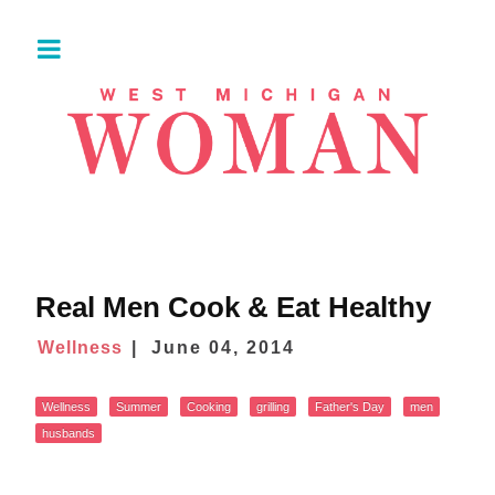
Real Men Cook & Eat Healthy
Wellness
June 04, 2014
Wellness
Summer
Cooking
grilling
Father's Day
men
husbands