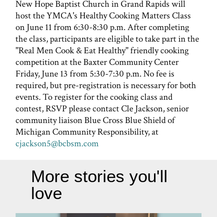
New Hope Baptist Church in Grand Rapids will
host the YMCA's Healthy Cooking Matters Class
on June 11 from 6:30-8:30 p.m. After completing
the class, participants are eligible to take part in the
"Real Men Cook & Eat Healthy" friendly cooking
competition at the Baxter Community Center
Friday, June 13 from 5:30-7:30 p.m. No fee is
required, but pre-registration is necessary for both
events. To register for the cooking class and
contest, RSVP please contact Cle Jackson, senior
community liaison Blue Cross Blue Shield of
Michigan Community Responsibility, at
cjackson5@bcbsm.com
More stories you'll
love