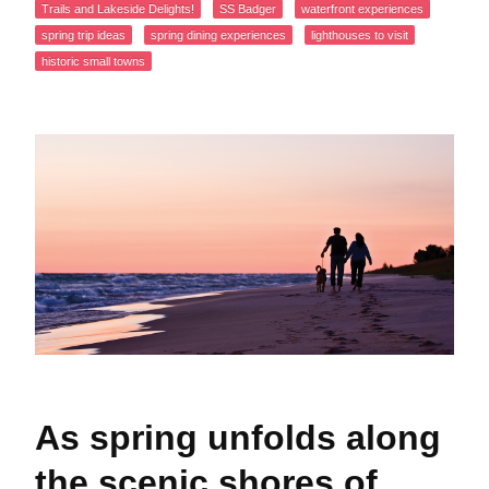
Trails and Lakeside Delights!
SS Badger
waterfront experiences
spring trip ideas
spring dining experiences
lighthouses to visit
historic small towns
As spring unfolds along
the scenic shores of