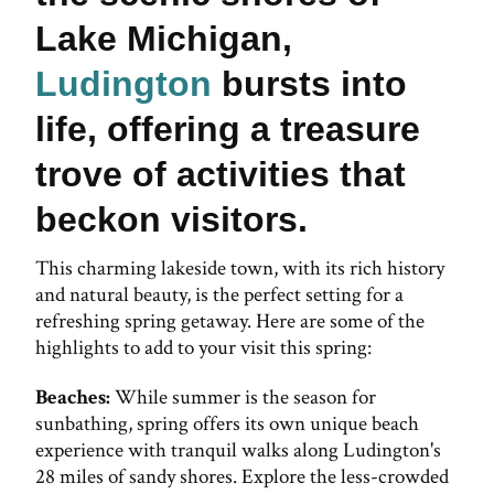
Lake Michigan,
Ludington
bursts into
life, offering a treasure
trove of activities that
beckon visitors.
This charming lakeside town, with its rich history
and natural beauty, is the perfect setting for a
refreshing spring getaway. Here are some of the
highlights to add to your visit this spring:
Beaches:
While summer is the season for
sunbathing, spring offers its own unique beach
experience with tranquil walks along Ludington's
28 miles of sandy shores. Explore the less-crowded