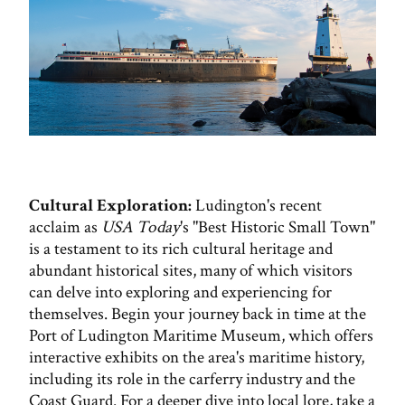
Cultural Exploration:
Ludington's recent
acclaim as
USA Today
's "Best Historic Small Town"
is a testament to its rich cultural heritage and
abundant historical sites, many of which visitors
can delve into exploring and experiencing for
themselves. Begin your journey back in time at the
Port of Ludington Maritime Museum, which offers
interactive exhibits on the area's maritime history,
including its role in the carferry industry and the
Coast Guard. For a deeper dive into local lore, take a