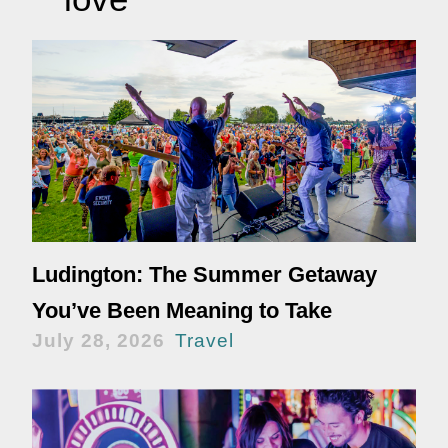
Ludington: The Summer Getaway
You’ve Been Meaning to Take
July 28, 2026
Travel