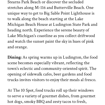
Stearns Park Beach or discover the secluded
stretches along M-116 and Butterville Beach. One
unique way to get to Big Sable Point Lighthouse is
to walk along the beach starting at the Lake
Michigan Beach House at Ludington State Park and
heading north. Experience the serene beauty of
Lake Michigan's coastline as you collect driftwood
and watch the sunset paint the sky in hues of pink
and orange.
Dining:
As spring warms up in Ludington, the food
scene becomes especially vibrant, reflecting the
town's eclectic and community-oriented spirit. The
opening of sidewalk cafes, beer gardens and food
trucks invites visitors to enjoy their meals al fresco.
At The 10 Spot, food trucks roll up their windows
to serve a variety of gourmet dishes, from gourmet
hot dogs, smoky BBQ and zesty tacos to fresh,