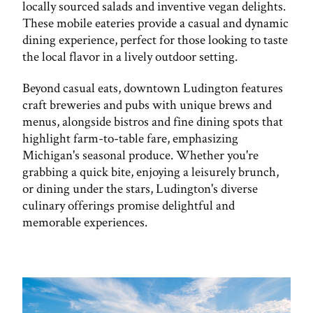
locally sourced salads and inventive vegan delights.
These mobile eateries provide a casual and dynamic
dining experience, perfect for those looking to taste
the local flavor in a lively outdoor setting.
Beyond casual eats, downtown Ludington features
craft breweries and pubs with unique brews and
menus, alongside bistros and fine dining spots that
highlight farm-to-table fare, emphasizing
Michigan's seasonal produce. Whether you're
grabbing a quick bite, enjoying a leisurely brunch,
or dining under the stars, Ludington's diverse
culinary offerings promise delightful and
memorable experiences.