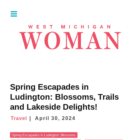
Spring Escapades in
Ludington: Blossoms, Trails
and Lakeside Delights!
Travel
April 30, 2024
Spring Escapades in Ludington: Blossoms