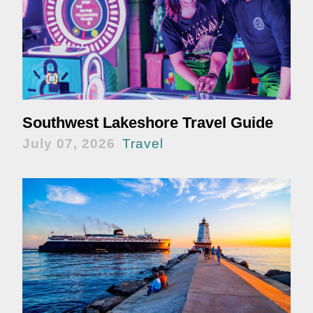
Southwest Lakeshore Travel Guide
July 07, 2026
Travel