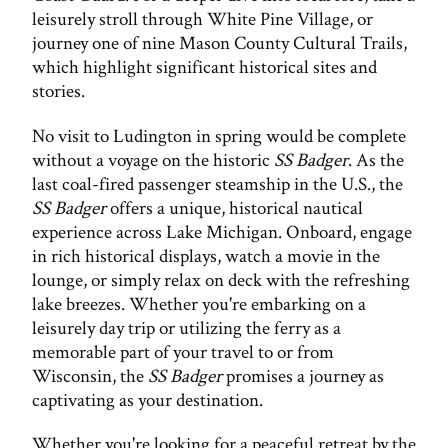
leisurely stroll through White Pine Village, or
journey one of nine Mason County Cultural Trails,
which highlight significant historical sites and
stories.
No visit to Ludington in spring would be complete
without a voyage on the historic
SS Badger
. As the
last coal-fired passenger steamship in the U.S., the
SS Badger
offers a unique, historical nautical
experience across Lake Michigan. Onboard, engage
in rich historical displays, watch a movie in the
lounge, or simply relax on deck with the refreshing
lake breezes. Whether you're embarking on a
leisurely day trip or utilizing the ferry as a
memorable part of your travel to or from
Wisconsin, the
SS Badger
promises a journey as
captivating as your destination.
Whether you're looking for a peaceful retreat by the