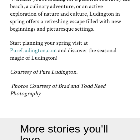
beach, a culinary adventure, or an active
exploration of nature and culture, Ludington in
spring offers a refreshing escape filled with new
beginnings and picturesque settings.
Start planning your spring visit at
PureLudington.com
and discover the seasonal
magic of Ludington!
Courtesy of Pure Ludington.
Photos Courtesy of Brad and Todd Reed
Photography.
More stories you'll
love