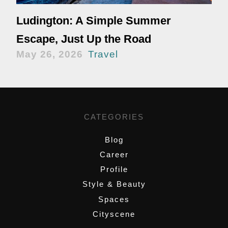
Ludington: A Simple Summer
Escape, Just Up the Road
May 26, 2026
Travel
CATEGORIES
Blog
Career
Profile
Style & Beauty
Spaces
Cityscene