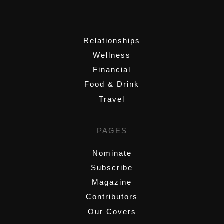
,
Relationships
Wellness
Financial
Food & Drink
Travel
PAGES
Nominate
Subscribe
Magazine
Contributors
Our Covers