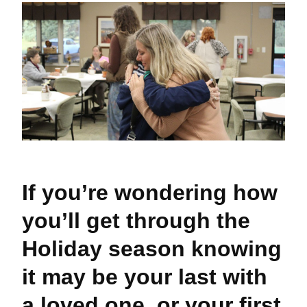
If you’re wondering how
you’ll get through the
Holiday season knowing
it may be your last with
a loved one, or your first