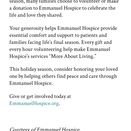
season, many families choose to volunteer or make
a donation to Emmanuel Hospice to celebrate the
life and love they shared.
Your generosity helps Emmanuel Hospice provide
essential comfort and support to patients and
families facing life’s final season. Every gift and
every hour volunteering help make Emmanuel
Hospice’s services “More About Living.”
This holiday season, consider honoring your loved
one by helping others find peace and care through
Emmanuel Hospice.
Give or get involved today at
EmmanuelHospice.org
.
Courtesy of Emmanuel Hospice.