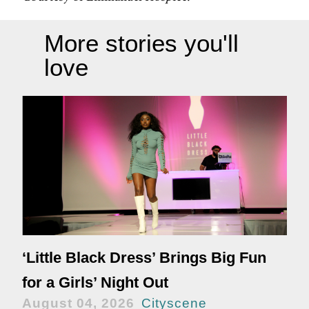
More stories you'll
love
‘Little Black Dress’ Brings Big Fun
for a Girls’ Night Out
August 04, 2026
Cityscene