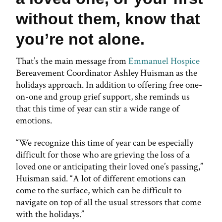
without them, know that
you’re not alone.
That’s the main message from
Emmanuel Hospice
Bereavement Coordinator Ashley Huisman as the
holidays approach. In addition to offering free one-
on-one and group grief support, she reminds us
that this time of year can stir a wide range of
emotions.
“We recognize this time of year can be especially
difficult for those who are grieving the loss of a
loved one or anticipating their loved one’s passing,”
Huisman said. “A lot of different emotions can
come to the surface, which can be difficult to
navigate on top of all the usual stressors that come
with the holidays.”