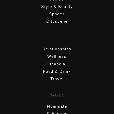
Style & Beauty
Spaces
Cityscene
,
Relationships
Wellness
Financial
Food & Drink
Travel
PAGES
Nominate
Subscribe