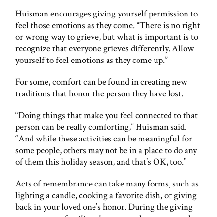
Huisman encourages giving yourself permission to
feel those emotions as they come. “There is no right
or wrong way to grieve, but what is important is to
recognize that everyone grieves differently. Allow
yourself to feel emotions as they come up.”
For some, comfort can be found in creating new
traditions that honor the person they have lost.
“Doing things that make you feel connected to that
person can be really comforting,” Huisman said.
“And while these activities can be meaningful for
some people, others may not be in a place to do any
of them this holiday season, and that’s OK, too.”
Acts of remembrance can take many forms, such as
lighting a candle, cooking a favorite dish, or giving
back in your loved one’s honor. During the giving