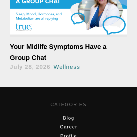
Your Midlife Symptoms Have a
Group Chat
July 28, 2026
Wellness
CATEGORIES
Blog
Career
Profile