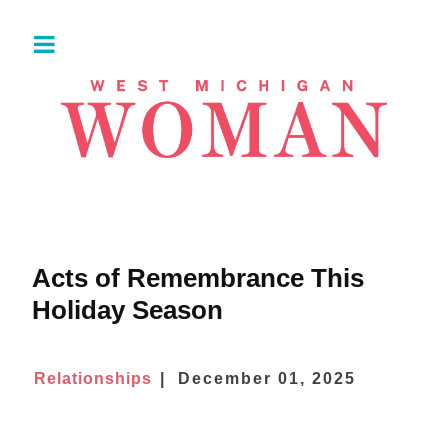
Acts of Remembrance This
Holiday Season
Relationships
December 01, 2025