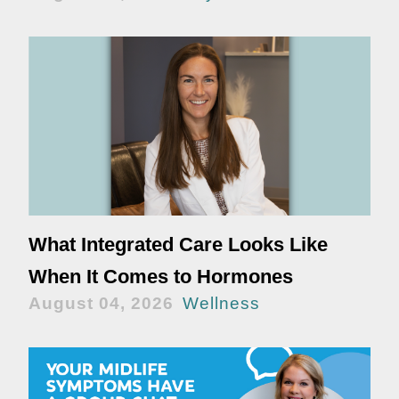
What Integrated Care Looks Like
When It Comes to Hormones
August 04, 2026
Wellness