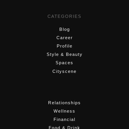
CATEGORIES
Blog
Career
Profile
Style & Beauty
Spaces
Cityscene
,
Relationships
Wellness
Financial
Food & Drink