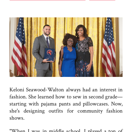
Keloni Seawood-Walton always had an interest in
fashion. She learned how to sew in second grade—
starting with pajama pants and pillowcases. Now,
she's designing outfits for community fashion
shows.
"When I was in middle school, I played a ton of