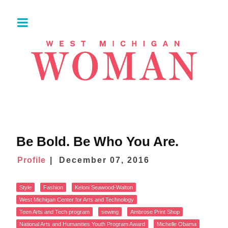
Be Bold. Be Who You Are.
Profile
December 07, 2016
Style
Fashion
Keloni Seawood-Walton
West Michigan Center for Arts and Technology
Teen Arts and Tech program
sewing
Ambrose Print Shop
National Arts and Humanities Youth Program Award
Michelle Obama