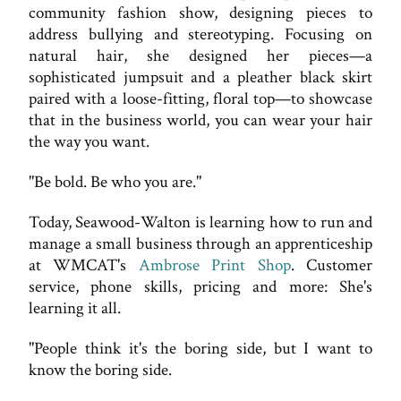
community fashion show, designing pieces to
address bullying and stereotyping. Focusing on
natural hair, she designed her pieces—a
sophisticated jumpsuit and a pleather black skirt
paired with a loose-fitting, floral top—to showcase
that in the business world, you can wear your hair
the way you want.
"Be bold. Be who you are."
Today, Seawood-Walton is learning how to run and
manage a small business through an apprenticeship
at WMCAT's
Ambrose Print Shop
. Customer
service, phone skills, pricing and more: She's
learning it all.
"People think it's the boring side, but I want to
know the boring side.