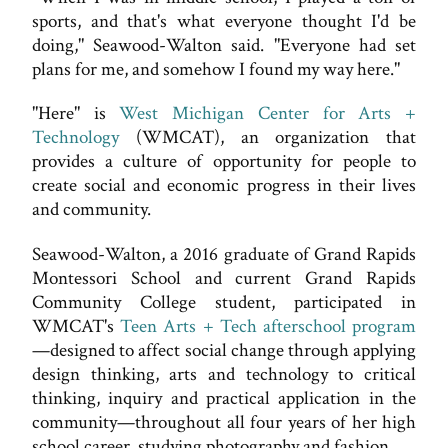
sports, and that's what everyone thought I'd be
doing," Seawood-Walton said. "Everyone had set
plans for me, and somehow I found my way here."
"Here" is
West Michigan Center for Arts +
Technology
(WMCAT), an organization that
provides a culture of opportunity for people to
create social and economic progress in their lives
and community.
Seawood-Walton, a 2016 graduate of Grand Rapids
Montessori School and current Grand Rapids
Community College student, participated in
WMCAT's
Teen Arts + Tech afterschool program
—designed to affect social change through applying
design thinking, arts and technology to critical
thinking, inquiry and practical application in the
community—throughout all four years of her high
school career, studying photography and fashion.