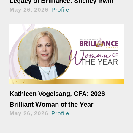
Legacy of Brilliance: Shelley Irwin
May 26, 2026
Profile
Kathleen Vogelsang, CFA: 2026
Brilliant Woman of the Year
May 26, 2026
Profile