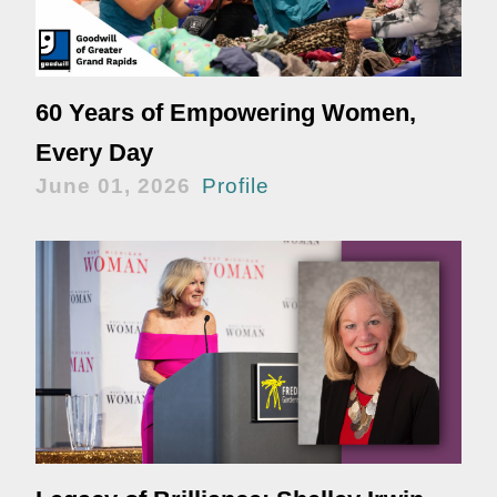
60 Years of Empowering Women,
Every Day
June 01, 2026
Profile