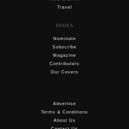
Travel
PAGES
Nominate
Subscribe
Magazine
Contributors
Our Covers
,
Advertise
Terms & Conditions
About Us
Contact Us