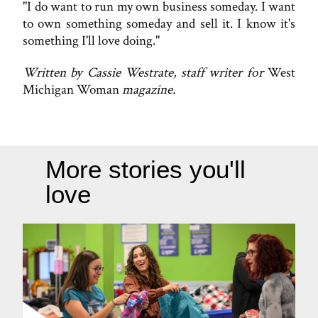
"I do want to run my own business someday. I want
to own something someday and sell it. I know it's
something I'll love doing."
Written by Cassie Westrate, staff writer for
West
Michigan Woman
magazine.
More stories you'll
love