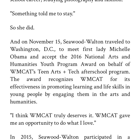
"Something told me to stay."
So she did.
And on November 15, Seawood-Walton traveled to
Washington, D.C., to meet first lady Michelle
Obama and accept the 2016 National Arts and
Humanities Youth Program Award on behalf of
WMCAT's Teen Arts + Tech afterschool program.
The award recognizes WMCAT for its
effectiveness in promoting learning and life skills in
young people by engaging them in the arts and
humanities.
"I think WMCAT truly deserves it. WMCAT gave
me an opportunity to do what I love."
In 2015, Seawood-Walton participated in a