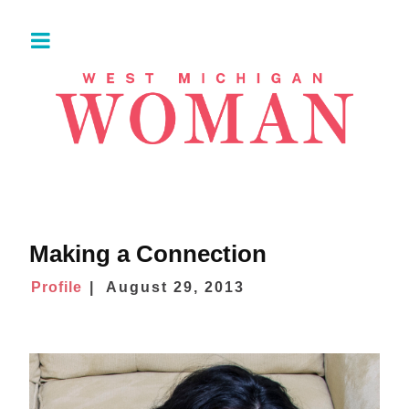
Making a Connection
Profile
August 29, 2013