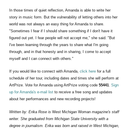
In those times of quiet reflection, Amanda is able to write her
story in music form. But the vulnerability of letting others into her
world was not always an easy thing for Amanda to share.
"Sometimes I fear if I should share something if I don't have it
figured out yet. I fear people will not accept me," she said. "But
I've been learning through the years to share what I'm going
through, and in that honesty and in sharing, I come to accept
myself and I can connect with others."
If you would like to connect with Amanda,
click here
for a full
schedule of her tour, including dates and times she will perform at
ArtPrize. Vote for Amanda using ArtPrize voting code
55441
.
Sign
up for Amanda's e-mail list
to receive a free song and updates
about her performances and new recording projects!
Written by: Erika Rose is
West Michigan Woman
magazine's staff
writer. She graduated from Michigan State University with a
degree in journalism. Erika was born and raised in West Michigan,