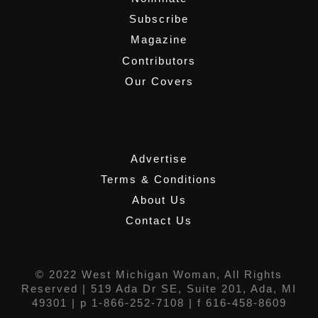
Subscribe
Magazine
Contributors
Our Covers
,
Advertise
Terms & Conditions
About Us
Contact Us
© 2022 West Michigan Woman, All Rights
Reserved |
519 Ada Dr SE, Suite 201, Ada, MI
49301
| p 1-866-252-7108 | f 616-458-8609