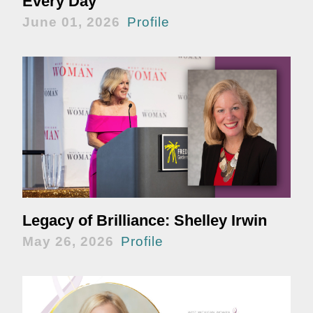
Every Day
June 01, 2026
Profile
Legacy of Brilliance: Shelley Irwin
May 26, 2026
Profile