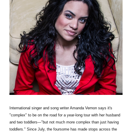
International singer and song writer Amanda Vernon says it's
"complex" to be on the road for a year-long tour with her husband
and two toddlers
—
"but not much more complex than just having
toddlers." Since July, the foursome has made stops across the