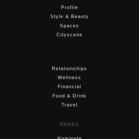
Profile
Style & Beauty
Spaces
Cityscene
,
Relationships
Wellness
Financial
Food & Drink
Travel
PAGES
Nominate