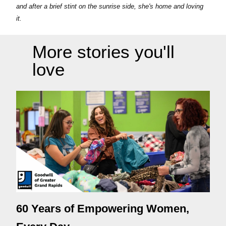
and after a brief stint on the sunrise side, she's home and loving
it.
More stories you'll
love
60 Years of Empowering Women,