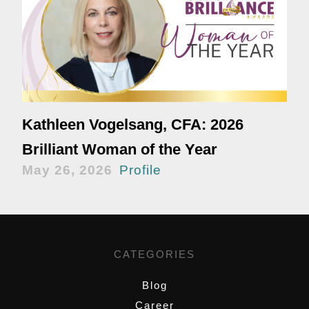
Kathleen Vogelsang, CFA: 2026
Brilliant Woman of the Year
May 26, 2026
Profile
CATEGORIES
Blog
Career