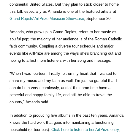
continental United States. But they plan to stick closer to home
this fall, especially as Amanda is one of the featured artists at
Grand Rapids' ArtPrize Musician Showcase
, September 20.
Amanda, who grew up in Grand Rapids, refers to her music as
soulful pop; the majority of her audience is of the Roman Catholic
faith community. Coupling a diverse tour schedule and major
events like ArtPrize are among the ways she's branching out and
hoping to affect more listeners with her song and message.
"When I was fourteen, I really felt on my heart that I wanted to
share my music and my faith as well. I'm just so grateful that I
can do both very seamlessly, and at the same time have a
peaceful and happy family life, and still be able to travel the
country," Amanda said.
In addition to producing five albums in the past ten years, Amanda
knows the hard work that goes into maintaining a functioning
household (or tour bus).
Click here to listen to her ArtPrize entry
,