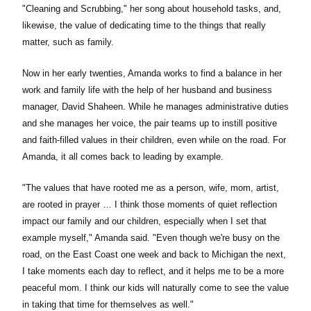
"Cleaning and Scrubbing," her song about household tasks, and,
likewise, the value of dedicating time to the things that really
matter, such as family.
Now in her early twenties, Amanda works to find a balance in her
work and family life with the help of her husband and business
manager, David Shaheen. While he manages administrative duties
and she manages her voice, the pair teams up to instill positive
and faith-filled values in their children, even while on the road. For
Amanda, it all comes back to leading by example.
"The values that have rooted me as a person, wife, mom, artist,
are rooted in prayer … I think those moments of quiet reflection
impact our family and our children, especially when I set that
example myself," Amanda said. "Even though we're busy on the
road, on the East Coast one week and back to Michigan the next,
I take moments each day to reflect, and it helps me to be a more
peaceful mom. I think our kids will naturally come to see the value
in taking that time for themselves as well."