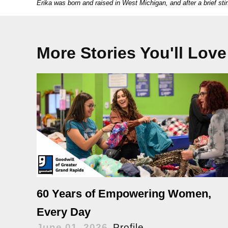
Erika was born and raised in West Michigan, and after a brief stin
More Stories You'll Love
60 Years of Empowering Women,
Every Day
June 01, 2026
Profile