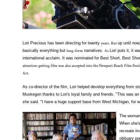
years. But
Lori Precious has been directing for twenty
up until no
long-form
As
basically everything but
narratives.
Lori puts it, it 
international acclaim. It was nominated for Best Short, Best Sho
attention-getting film was also accepted into the Newport Beach Film Fe
Art.
As co-director of the film, Lori helped develop everything from 
Muskegon thanks to Lori's loyal family and friends. "This was an 
she said. "I have a huge support base from West Michigan, for wh
The woman 
When she's 
recreate im
obituary por