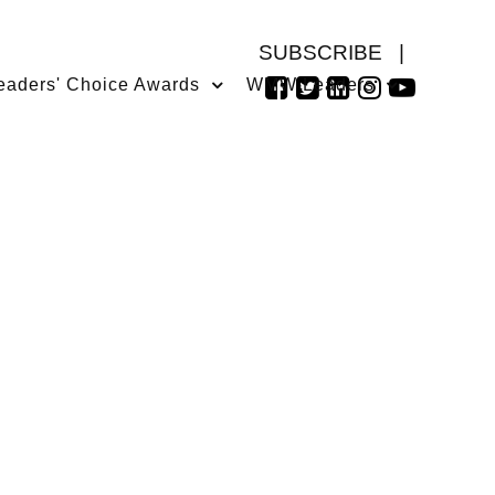
SUBSCRIBE
|
eaders' Choice Awards
WMW Leaders