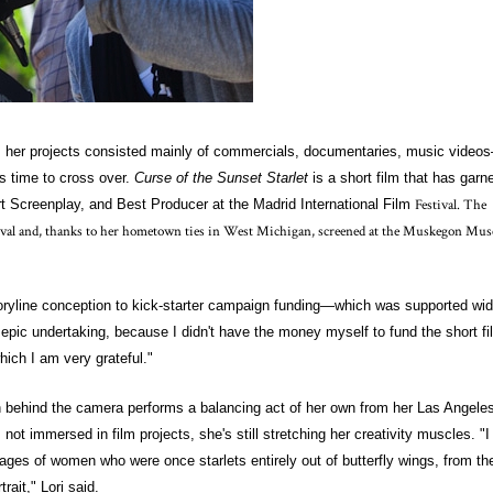
w, her projects consisted mainly of commercials, documentaries, music video
was time to cross over.
Curse of the Sunset Starlet
is a short film that has garn
Festival. The
rt Screenplay, and Best Producer at the Madrid International Film
stival and, thanks to her hometown ties in West Michigan, screened at the Muskegon Mu
storyline conception to kick-starter campaign funding—which was supported wid
epic undertaking, because I didn't have the money myself to fund the short fi
ich I am very grateful."
behind the camera performs a balancing act of her own from her Las Angele
not immersed in film projects, she's still stretching her creativity muscles. "I
ages of women who were once starlets entirely out of butterfly wings, from the
trait," Lori said.