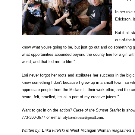
In her role
Erickson, i
But it all 
out-of-the-
know what you're going to be, but just go out and do something gr
what opportunities abounded beyond the county line for a girl with 
world, and that led me to film.”
Lori never forgot her roots and attributes her success in the big 
know something I don't because I grew up in a small town, so wh
appreciate people from the Midwest—their work ethic, and the cert
heard, felt, smelled, it's all a part of my creative juices."
Want to get in on the action?
Curse of the Sunset Starlet
is show
adyksterhouse@gmail.com
773-350-3677 or e-mail
.
Written by: Erika Fifelski is
West Michigan Woman
magazine's st