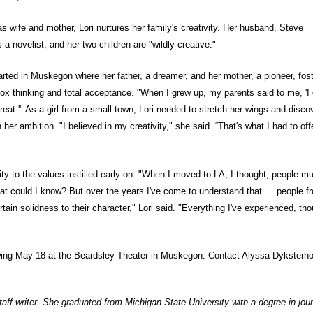
 as wife and mother, Lori nurtures her family's creativity. Her husband, Steve
s a novelist, and her two children are "wildly creative."
started in Muskegon where her father, a dreamer, and her mother, a pioneer, fos
box thinking and total acceptance. "When I grew up, my parents said to me, 'I 
eat.'" As a girl from a small town, Lori needed to stretch her wings and disco
her ambition. "I believed in my creativity," she said. “That's what I had to off
city to the values instilled early on. "When I moved to LA, I thought, people m
at could I know? But over the years I've come to understand that … people f
ain solidness to their character," Lori said. "Everything I've experienced, tho
ing May 18 at the Beardsley Theater in Muskegon. Contact Alyssa Dyksterho
aff writer. She graduated from Michigan State University with a degree in jou