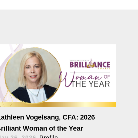
athleen Vogelsang, CFA: 2026
rilliant Woman of the Year
ay 26, 2026
Profile