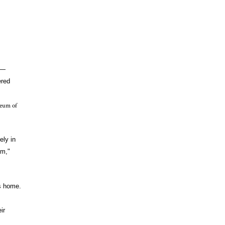
s—
ered
seum of
ely in
lm,"
s home.
ir