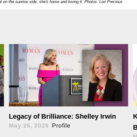
t on the sunrise side, she's home and loving it.
Photos: Lori Precious
K
Legacy of Brilliance: Shelley Irwin
May 26, 2026
Profile
B
M