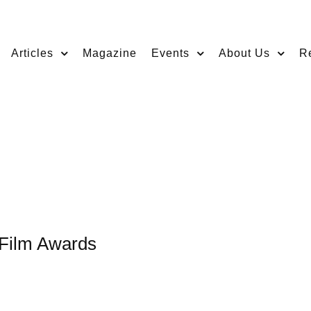
Articles
Magazine
Events
About Us
R
 Film Awards