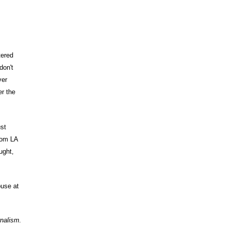
tered
don't
ver
er the
ust
rom LA
ught,
use at
rnalism.