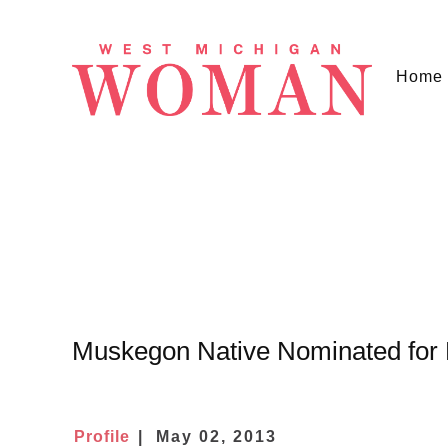
Home
Muskegon Native Nominated for
Profile
May 02, 2013