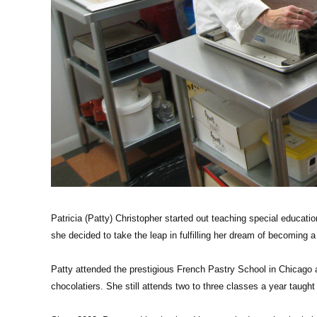
Patricia (Patty) Christopher started out teaching special educati
she decided to take the leap in fulfilling her dream of becoming a
Patty attended the prestigious French Pastry School in Chicago
chocolatiers. She still attends two to three classes a year taught