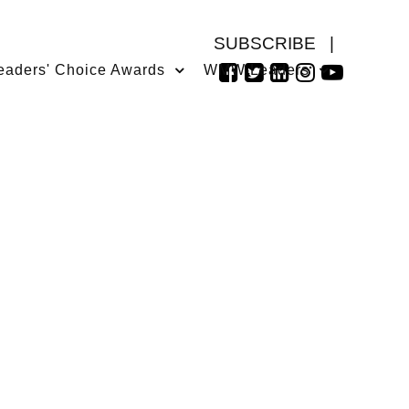
SUBSCRIBE
|
eaders' Choice Awards
WMW Leaders