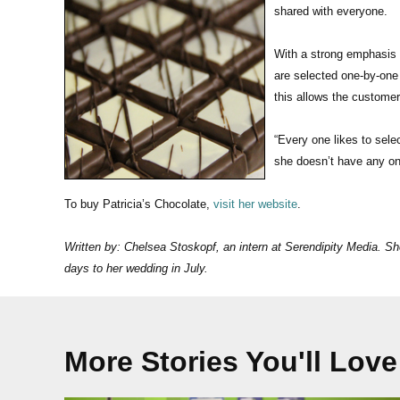
shared with everyone.
With a strong emphasis 
are selected one-by-one 
this allows the customer
“Every one likes to sele
she doesn’t have any one
To buy Patricia’s Chocolate,
visit her website
.
Written by: Chelsea Stoskopf, an intern at Serendipity Media. Sh
days to her wedding in July.
More Stories You'll Love