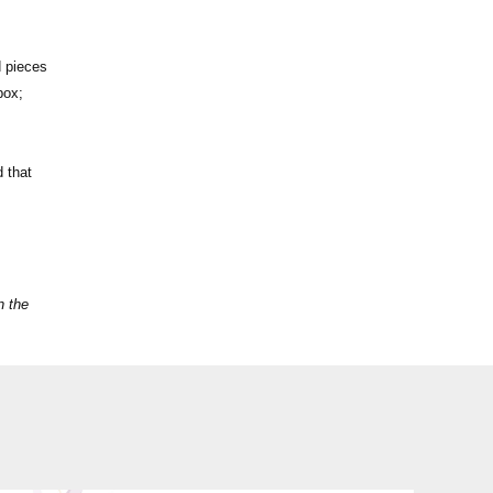
d pieces
box;
d that
n the