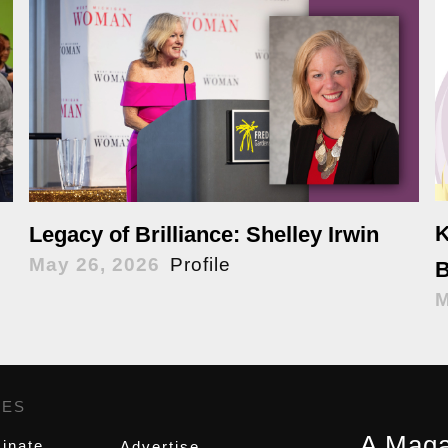
K
Legacy of Brilliance: Shelley Irwin
May 26, 2026
Profile
B
M
GES
,
A Maga
inate
Advertise