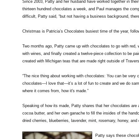
Since 2003, Patty and her husband have worked together in thei
thirteen hundred chocolates a week, and Paul manages the compan
difficult, Patty said, “but not having a business background, there
Christmas is Patricia’s Chocolates busiest time of the year, fol
Two months ago, Patty came up with chocolates to go with red, w
with wines, and finally created a twelve-piece collection to be p
created with Michigan teas that are made right outside of Travers
“The nice thing about working with chocolates: You can be very c
chocolates—I love that—it’s a lot of fun to create and we do samp
where it comes from, how it's made.”
Speaking of how its made, Patty shares that her chocolates are a
cocoa butter, and her own ganache to fill the insides of the hand
dried cherries, blueberries, lavender, mint, rosemary, honey, an
Patty says these chocola