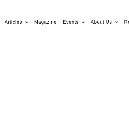
Articles
Magazine
Events
About Us
R