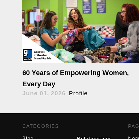
60 Years of Empowering Women,
Every Day
June 01, 2026
Profile
CATEGORIES
,
PA
Blog
Nom
Relationships