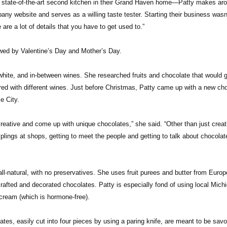
r state-of-the-art second kitchen in their Grand Haven home—Patty makes ar
y website and serves as a willing taste tester. Starting their business wasn
 are a lot of details that you have to get used to.”
lowed by Valentine’s Day and Mother’s Day.
hite, and in-between wines. She researched fruits and chocolate that would g
aired with different wines. Just before Christmas, Patty came up with a new ch
e City.
reative and come up with unique chocolates,” she said. “Other than just creat
lings at shops, getting to meet the people and getting to talk about chocolat
ll-natural, with no preservatives. She uses fruit purees and butter from Europ
crafted and decorated chocolates. Patty is especially fond of using local Mich
d cream (which is hormone-free).
tes, easily cut into four pieces by using a paring knife, are meant to be sav