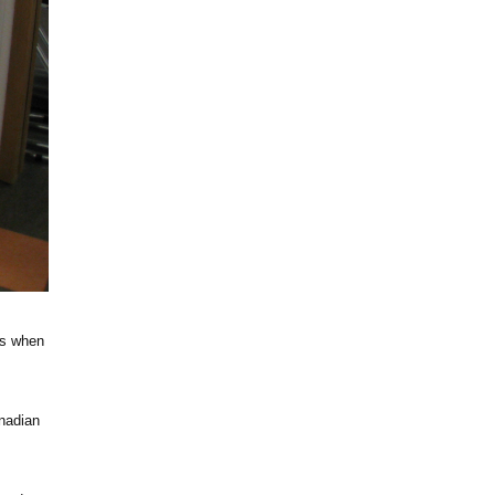
’s when
nadian