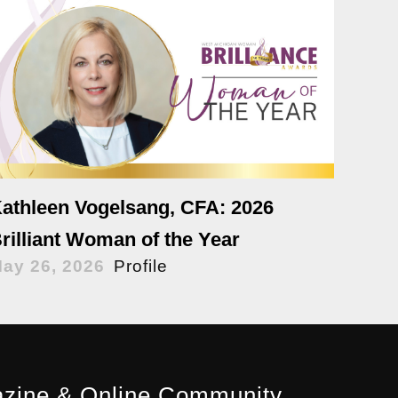
athleen Vogelsang, CFA: 2026
rilliant Woman of the Year
ay 26, 2026
Profile
zine & Online Community