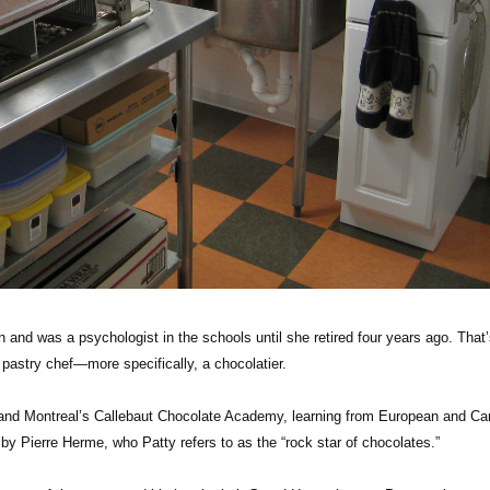
on and was a psychologist in the schools until she retired four years ago. That
 pastry chef—more specifically, a chocolatier.
 and Montreal’s Callebaut Chocolate Academy, learning from European and Ca
 by Pierre Herme, who Patty refers to as the “rock star of chocolates.”