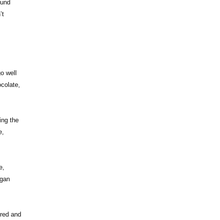
ound
’t
o well
ocolate,
ing the
e,
e,
igan
ored and