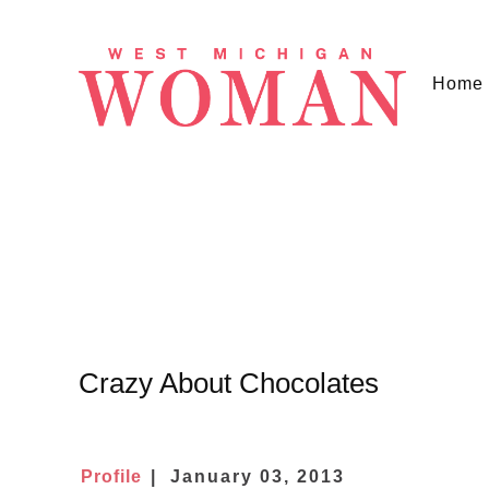
Home
Crazy About Chocolates
Profile
January 03, 2013