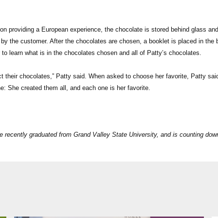
on providing a European experience, the chocolate is stored behind glass an
by the customer. After the chocolates are chosen, a booklet is placed in the 
 to learn what is in the chocolates chosen and all of Patty’s chocolates.
ct their chocolates,” Patty said. When asked to choose her favorite, Patty sai
: She created them all, and each one is her favorite.
e recently graduated from Grand Valley State University, and is counting dow