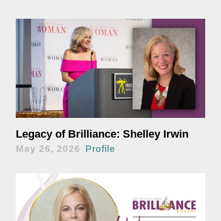
Legacy of Brilliance: Shelley Irwin
May 26, 2026
Profile