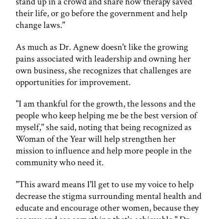
stand up in a crowd and share how therapy saved
their life, or go before the government and help
change laws."
As much as Dr. Agnew doesn't like the growing
pains associated with leadership and owning her
own business, she recognizes that challenges are
opportunities for improvement.
"I am thankful for the growth, the lessons and the
people who keep helping me be the best version of
myself," she said, noting that being recognized as
Woman of the Year will help strengthen her
mission to influence and help more people in the
community who need it.
"This award means I'll get to use my voice to help
decrease the stigma surrounding mental health and
educate and encourage other women, because they