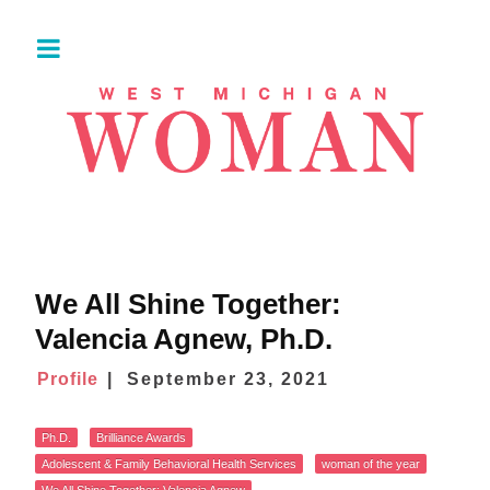
​​We All Shine Together:
Valencia Agnew, Ph.D.
Profile
September 23, 2021
Ph.D.
Brilliance Awards
Adolescent & Family Behavioral Health Services
woman of the year