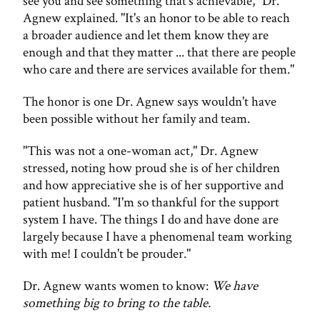
see you and see something that's achievable," Dr.
Agnew explained. "It's an honor to be able to reach
a broader audience and let them know they are
enough and that they matter ... that there are people
who care and there are services available for them."
The honor is one Dr. Agnew says wouldn't have
been possible without her family and team.
"This was not a one-woman act," Dr. Agnew
stressed, noting how proud she is of her children
and how appreciative she is of her supportive and
patient husband. "I'm so thankful for the support
system I have. The things I do and have done are
largely because I have a phenomenal team working
with me! I couldn't be prouder."
Dr. Agnew wants women to know:
We have
something big to bring to the table.