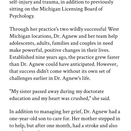
self-injury and trauma, in addition to previously
sitting on the Michigan Licensing Board of
Psychology.
Through her practice's two wildly successful West
Michigan locations, Dr. Agnew and her team help
adolescents, adults, families and couples in need
make powerful, positive changes in their lives.
Established nine years ago, the practice grew faster
than Dr. Agnew could have anticipated. However,
that success didn't come without its own set of
challenges earlier in Dr. Agnew's life.
"My sister passed away during my doctorate
education and my heart was crushed," she said.
In addition to managing her grief, Dr. Agnew had a
one-year-old son to care for. Her mother stepped in
to help, but after one month, had a stroke and also