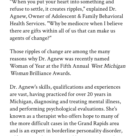
"When you put your heart into something and
refuse to settle, it creates ripples," explained Dr.
Agnew, Owner of Adolescent & Family Behavioral
Health Services. "Why be mediocre when I believe
there are gifts within all of us that can make us
agents of change?"
Those ripples of change are among the many
reasons why Dr. Agnew was recently named
Woman of Year at the Fifth Annual
West Michigan
Woman
Brilliance Awards.
Dr. Agnew's skills, qualifications and experiences
are vast, having practiced for over 20 years in
Michigan, diagnosing and treating mental illness,
and performing psychological evaluations. She's
known as a therapist who offers hope to many of
the more difficult cases in the Grand Rapids area
and is an expert in borderline personality disorder,