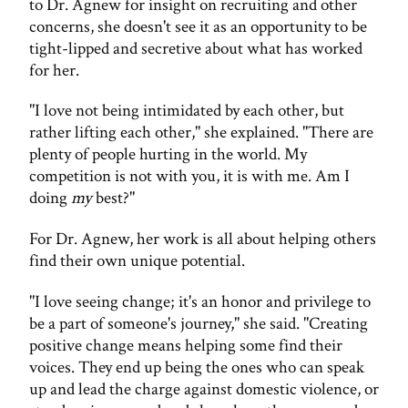
to Dr. Agnew for insight on recruiting and other
concerns, she doesn't see it as an opportunity to be
tight-lipped and secretive about what has worked
for her.
"I love not being intimidated by each other, but
rather lifting each other," she explained. "There are
plenty of people hurting in the world. My
competition is not with you, it is with me. Am I
doing
my
best?"
For Dr. Agnew, her work is all about helping others
find their own unique potential.
"I love seeing change; it's an honor and privilege to
be a part of someone's journey," she said. "Creating
positive change means helping some find their
voices. They end up being the ones who can speak
up and lead the charge against domestic violence, or