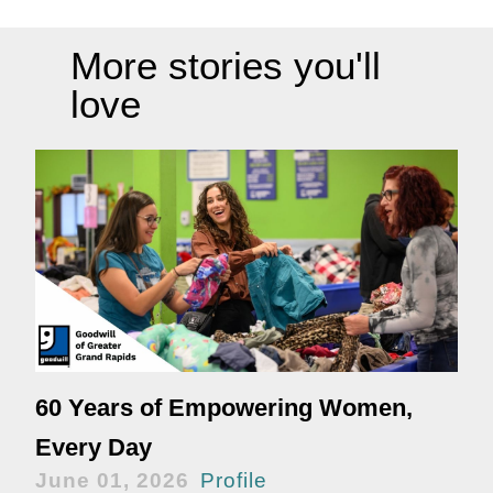
More stories you'll
love
60 Years of Empowering Women,
Every Day
June 01, 2026
Profile