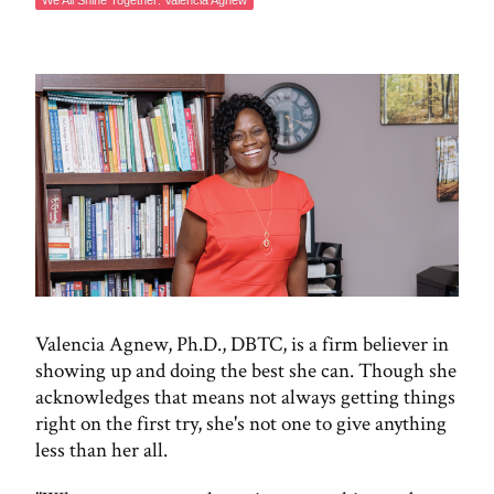
​​We All Shine Together: Valencia Agnew
Valencia Agnew, Ph.D., DBTC, is a firm believer in
showing up and doing the best she can. Though she
acknowledges that means not always getting things
right on the first try, she's not one to give anything
less than her all.