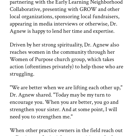
partnering with the Early Learning Neighborhood
Collaborative, presenting with GROW and other
local organizations, sponsoring local fundraisers,
appearing in media interviews or otherwise, Dr.
Agnew is happy to lend her time and expertise.
Driven by her strong spirituality, Dr. Agnew also
reaches women in the community through her
Women of Purpose church group, which takes
action (oftentimes privately) to help those who are
struggling.
"We are better when we are lifting each other up,"
Dr. Agnew shared. "Today may be my turn to
encourage you. When you are better, you go and
strengthen your sister. And at some point, I will
need you to strengthen me."
When other practice owners in the field reach out