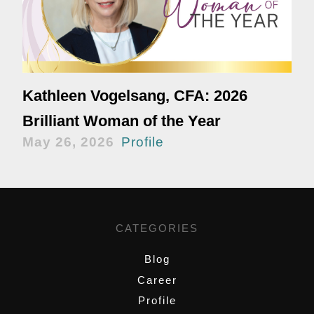
Kathleen Vogelsang, CFA: 2026
Brilliant Woman of the Year
May 26, 2026
Profile
CATEGORIES
Blog
Career
Profile