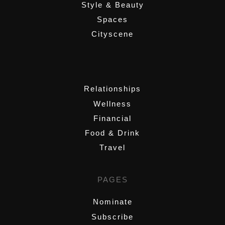
Style & Beauty
Spaces
Cityscene
,
Relationships
Wellness
Financial
Food & Drink
Travel
PAGES
Nominate
Subscribe