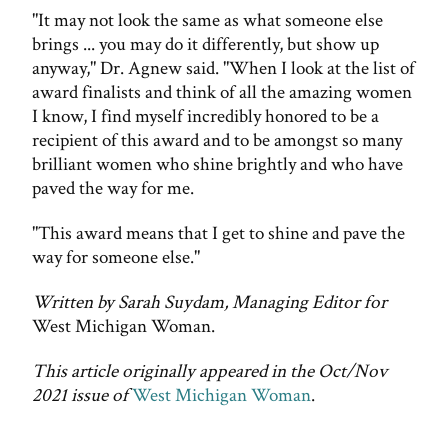
"It may not look the same as what someone else
brings ... you may do it differently, but show up
anyway," Dr. Agnew said. "When I look at the list of
award finalists and think of all the amazing women
I know, I find myself incredibly honored to be a
recipient of this award and to be amongst so many
brilliant women who shine brightly and who have
paved the way for me.
"This award means that I get to shine and pave the
way for someone else."
Written by Sarah Suydam, Managing Editor for
West Michigan Woman.
This article originally appeared in the Oct/Nov
2021 issue of
West Michigan Woman
.