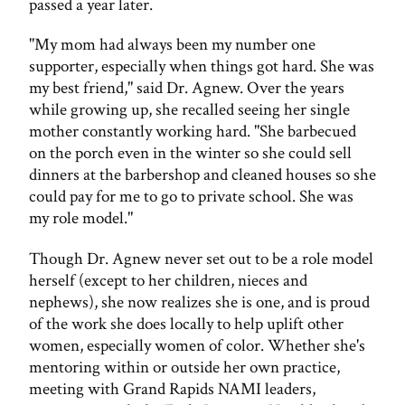
passed a year later.
"My mom had always been my number one
supporter, especially when things got hard. She was
my best friend," said Dr. Agnew. Over the years
while growing up, she recalled seeing her single
mother constantly working hard. "She barbecued
on the porch even in the winter so she could sell
dinners at the barbershop and cleaned houses so she
could pay for me to go to private school. She was
my role model."
Though Dr. Agnew never set out to be a role model
herself (except to her children, nieces and
nephews), she now realizes she is one, and is proud
of the work she does locally to help uplift other
women, especially women of color. Whether she's
mentoring within or outside her own practice,
meeting with Grand Rapids NAMI leaders,