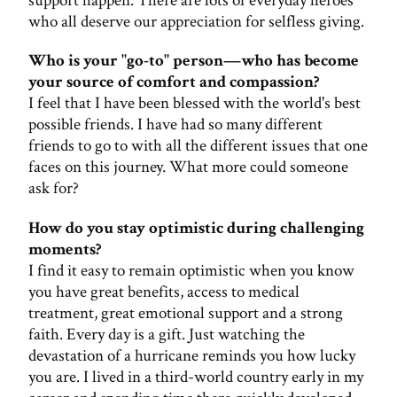
support happen. There are lots of everyday heroes
who all deserve our appreciation for selfless giving.
Who is your "go-to" person—who has become
your source of comfort and compassion?
I feel that I have been blessed with the world's best
possible friends. I have had so many different
friends to go to with all the different issues that one
faces on this journey. What more could someone
ask for?
How do you stay optimistic during challenging
moments?
I find it easy to remain optimistic when you know
you have great benefits, access to medical
treatment, great emotional support and a strong
faith. Every day is a gift. Just watching the
devastation of a hurricane reminds you how lucky
you are. I lived in a third-world country early in my