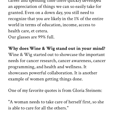
career and spending time there quickly developed
an appreciation of things we can so easily take for
granted. Even on a down day, you still need to
recognize that you are likely in the 1% of the entire
world in terms of education, income, access to
health care, et cetera.
Our glasses are 99% full.
Why does Wine & Wig stand out in your mind?
Wine & Wig started out to showcase the important
needs for cancer research, cancer awareness, cancer
programming, and health and wellness. It
showcases powerful collaboration. It is another
example of women getting things done.
One of my favorite quotes is from Gloria Steinem:
"A woman needs to take care of herself first, so she
is able to care for all the others."