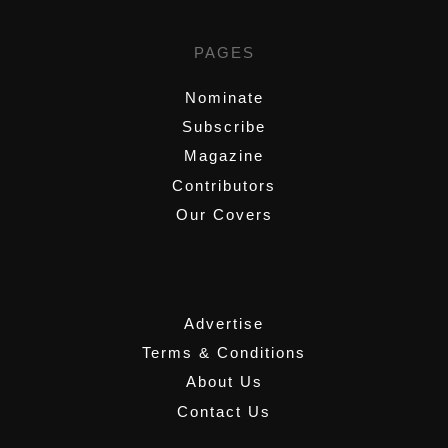
PAGES
Nominate
Subscribe
Magazine
Contributors
Our Covers
,
Advertise
Terms & Conditions
About Us
Contact Us