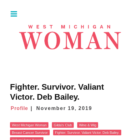
Fighter. Survivor. Valiant
Victor. Deb Bailey.
Profile
November 19, 2019
West Michigan Woman
Gilda's Club
Wine & Wig
Breast Cancer Survivor
Fighter. Survivor. Valiant Victor. Deb Bailey.