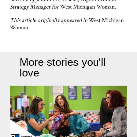
Strategy Manager for
West Michigan Woman.
This article originally appeared in
West Michigan
Woman.
More stories you'll
love