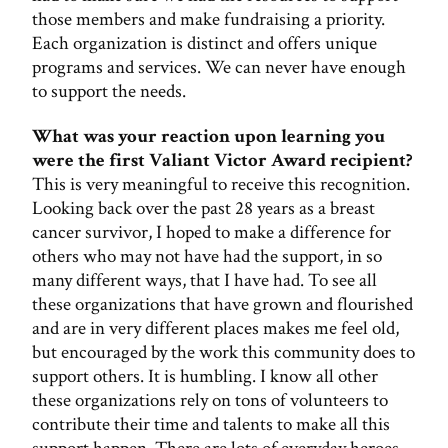
those members and make fundraising a priority.
Each organization is distinct and offers unique
programs and services. We can never have enough
to support the needs.
What was your reaction upon learning you
were the first Valiant Victor Award recipient?
This is very meaningful to receive this recognition.
Looking back over the past 28 years as a breast
cancer survivor, I hoped to make a difference for
others who may not have had the support, in so
many different ways, that I have had. To see all
these organizations that have grown and flourished
and are in very different places makes me feel old,
but encouraged by the work this community does to
support others. It is humbling. I know all other
these organizations rely on tons of volunteers to
contribute their time and talents to make all this