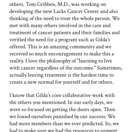
others. Tom Gribben, M.D., was working on
developing the new Lacks Cancer Center and also
thinking of the need to treat the whole person. We
met with many others involved in the care and
treatment of cancer patients and their families and
verified the need for a program such as Gilda's
offered. This is an amazing community and we
received so much encouragement to make this a
reality. I love the philosophy of "learning to live
with cancer regardless of the outcome." Sometimes,
actually leaving treatment is the hardest time to
create a new normal for yourself and for others.
I know that Gilda's core collaborative work with
the others you mentioned. In our early days, we
were so focused on getting the doors open. Then
we found ourselves punished by our success: We
had more members than we ever predicted. So, we
had to make sure we had the resources to support