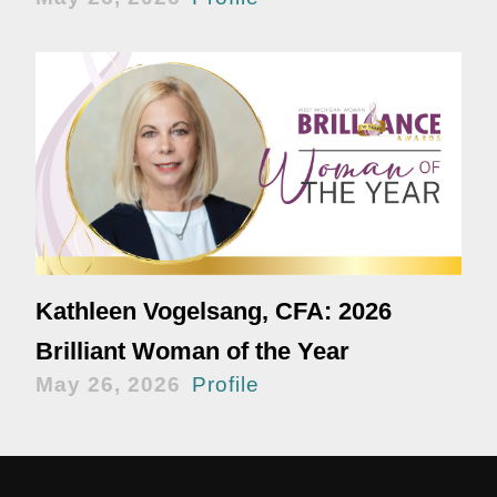
Kathleen Vogelsang, CFA: 2026
Brilliant Woman of the Year
May 26, 2026
Profile