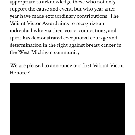
appropriate to acknowledge those who not only
support the cause and event, but who year after
year have made extraordinary contributions. The
Valiant Victor Award aims to recognize an
individual who via their voice, connections, and
spirit has demonstrated exceptional courage and
determination in the fight against breast cancer in
the West Michigan community.
We are pleased to announce our first Valiant Victor
Honoree!