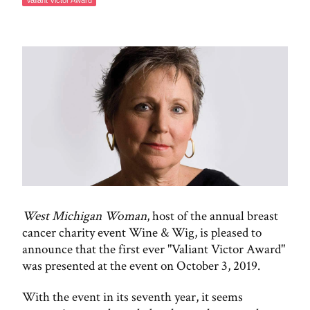
Valiant Victor Award
West Michigan Woman
, host of the annual breast
cancer charity event Wine & Wig, is pleased to
announce that the first ever "Valiant Victor Award"
was presented at the event on October 3, 2019.
With the event in its seventh year, it seems