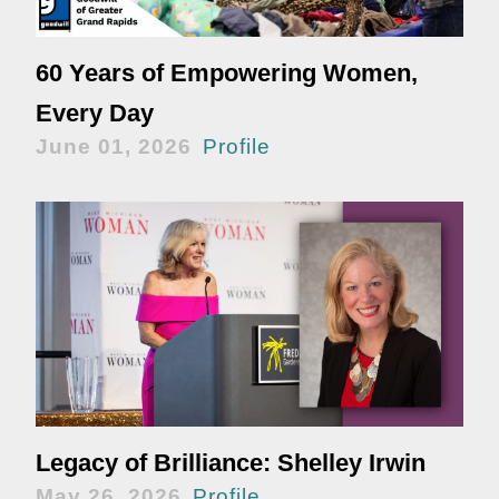
60 Years of Empowering Women,
Every Day
June 01, 2026
Profile
Legacy of Brilliance: Shelley Irwin
May 26, 2026
Profile