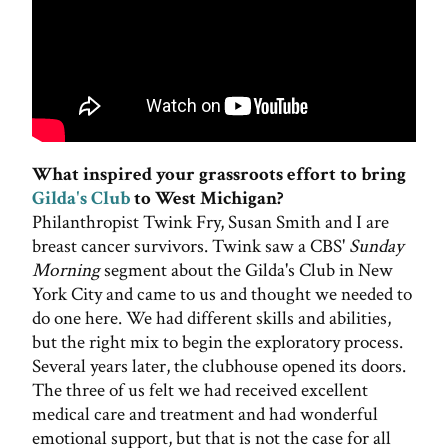
What inspired your grassroots effort to bring
Gilda's Club
to West Michigan?
Philanthropist Twink Fry, Susan Smith and I are
breast cancer survivors. Twink saw a CBS'
Sunday
Morning
segment about the Gilda's Club in New
York City and came to us and thought we needed to
do one here. We had different skills and abilities,
but the right mix to begin the exploratory process.
Several years later, the clubhouse opened its doors.
The three of us felt we had received excellent
medical care and treatment and had wonderful
emotional support, but that is not the case for all