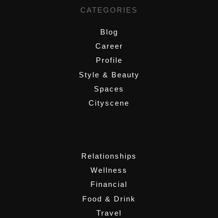
CATEGORIES
Blog
Career
Profile
Style & Beauty
Spaces
Cityscene
,
Relationships
Wellness
Financial
Food & Drink
Travel