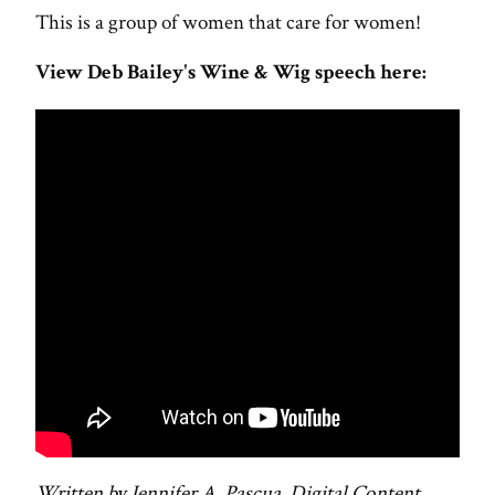
This is a group of women that care for women!
View Deb Bailey's Wine & Wig speech here:
Written by Jennifer A. Pascua, Digital Content