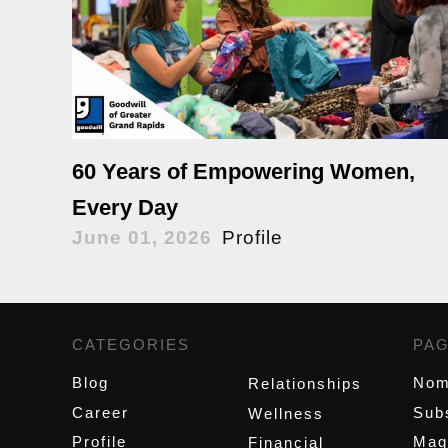
60 Years of Empowering Women,
Every Day
June 01, 2026
Profile
CATEGORIES
,
PA
Blog
Nom
Relationships
Career
Sub
Wellness
Profile
Mag
Financial