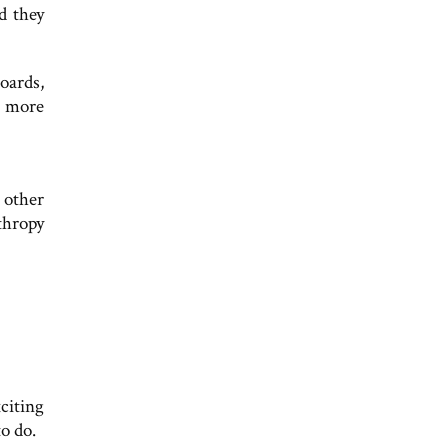
d they
oards,
e more
 other
thropy
citing
o do.