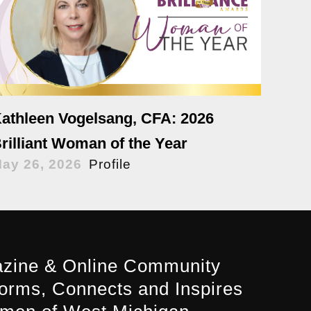
athleen Vogelsang, CFA: 2026
rilliant Woman of the Year
ay 26, 2026
Profile
zine & Online Community
forms, Connects and Inspires