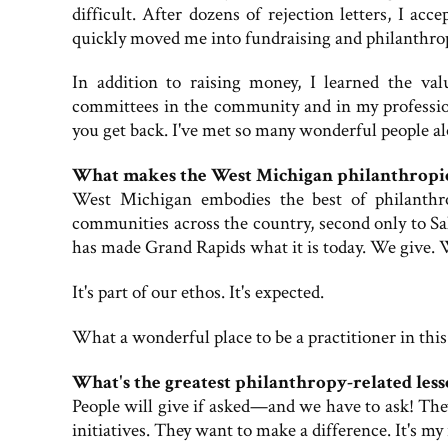
difficult. After dozens of rejection letters, I acc
quickly moved me into fundraising and philanthropy.
In addition to raising money, I learned the v
committees in the community and in my profession
you get back. I've met so many wonderful people alon
What makes the West Michigan philanthropi
West Michigan embodies the best of philanthro
communities across the country, second only to Sa
has made Grand Rapids what it is today. We give. 
It's part of our ethos. It's expected.
What a wonderful place to be a practitioner in this
What's the greatest philanthropy-related less
People will give if asked—and we have to ask! They
initiatives. They want to make a difference. It's my