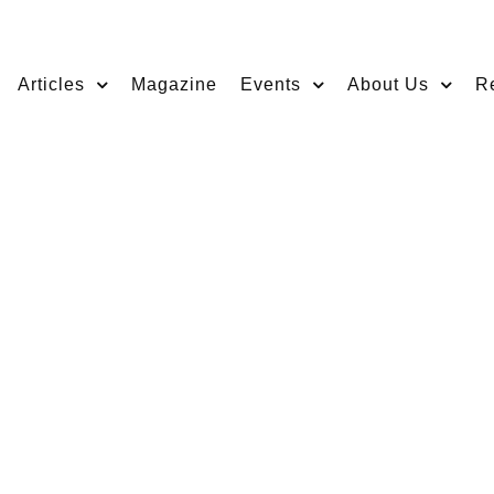
Articles
Magazine
Events
About Us
R