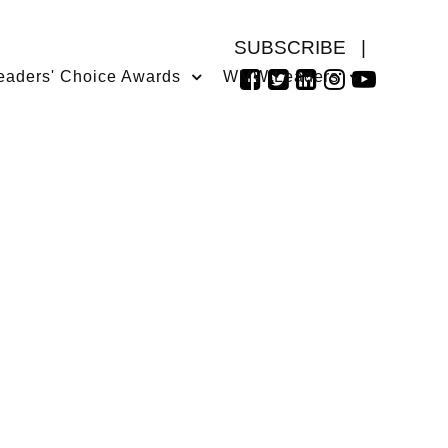
SUBSCRIBE
|
eaders' Choice Awards
WMW Leaders