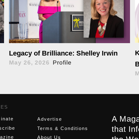
K
Legacy of Brilliance: Shelley Irwin
May 26, 2026
Profile
B
M
GES
,
A Maga
inate
Advertise
that In
scribe
Terms & Conditions
azine
About Us