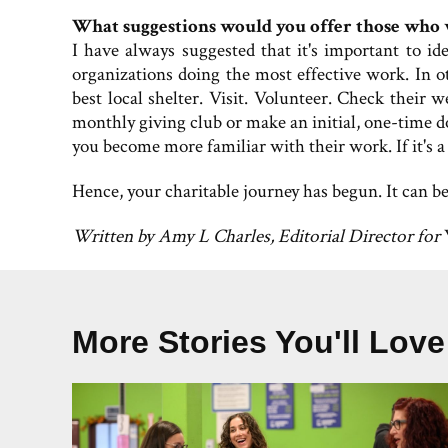
What suggestions would you offer those who w
I have always suggested that it's important to i
organizations doing the most effective work. In o
best local shelter. Visit. Volunteer. Check their w
monthly giving club or make an initial, one-time 
you become more familiar with their work. If it's a
Hence, your charitable journey has begun. It can be
Written by Amy L Charles, Editorial Director for
More Stories You'll Love