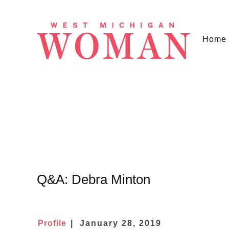
Home
Q&A: Debra Minton
Profile
January 28, 2019