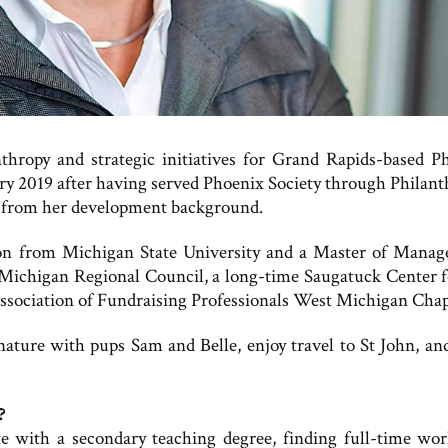
nthropy and strategic initiatives for Grand Rapids-based P
ary 2019 after having served Phoenix Society through Philant
ng from her development background.
ion from Michigan State University and a Master of Mana
 Michigan Regional Council, a long-time Saugatuck Center f
sociation of Fundraising Professionals West Michigan Chap
 nature with pups Sam and Belle, enjoy travel to St John, an
?
tate with a secondary teaching degree, finding full-time wo