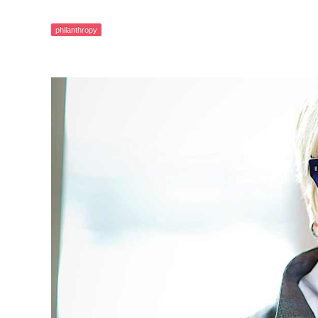
philanthropy