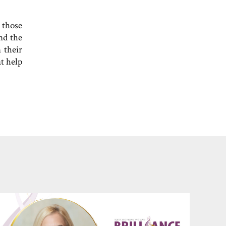
 those
nd the
 their
t help