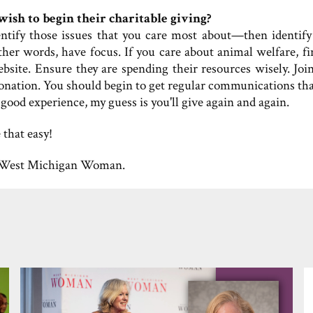
ish to begin their charitable giving?
dentify those issues that you care most about—then identify
ther words, have focus. If you care about animal welfare, fi
ebsite. Ensure they are spending their resources wisely. Join
donation. You should begin to get regular communications tha
 good experience, my guess is you'll give again and again.
 that easy!
West Michigan Woman.