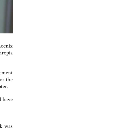
hoenix
hropia
gement
or the
ter.
d have
rk was