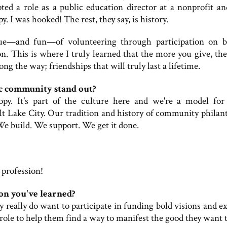
epted a role as a public education director at a nonprofit an
 I was hooked! The rest, they say, is history.
alue—and fun—of volunteering through participation on b
. This is where I truly learned that the more you give, th
g the way; friendships that will truly last a lifetime.
c community stand out?
py. It's part of the culture here and we're a model for
lt Lake City. Our tradition and history of community philan
We build. We support. We get it done.
 profession!
on you've learned?
 really do want to participate in funding bold visions and ex
 role to help them find a way to manifest the good they want t