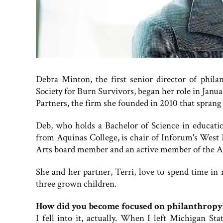
Debra Minton, the first senior director of phila
Society for Burn Survivors, began her role in Janu
Partners, the firm she founded in 2010 that spra
Deb, who holds a Bachelor of Science in educat
from Aquinas College, is chair of Inforum's West
Arts board member and an active member of the As
She and her partner, Terri, love to spend time in
three grown children.
How did you become focused on philanthropy
I fell into it, actually. When I left Michigan S