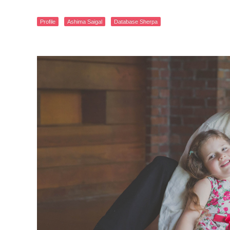
Profile
Ashima Saigal
Database Sherpa