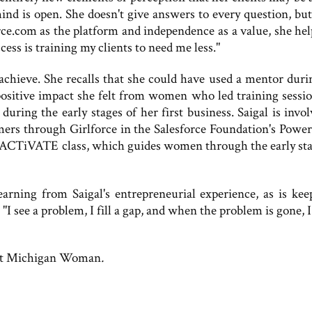
ind is open. She doesn't give answers to every question, but
rce.com as the platform and independence as a value, she hel
cess is training my clients to need me less."
achieve. She recalls that she could have used a mentor duri
e positive impact she felt from women who led training sessio
uring the early stages of her first business. Saigal is invol
 through Girlforce in the Salesforce Foundation's Power
s ACTiVATE class, which guides women through the early sta
arning from Saigal's entrepreneurial experience, as is kee
 "I see a problem, I fill a gap, and when the problem is gone,
t Michigan Woman
.