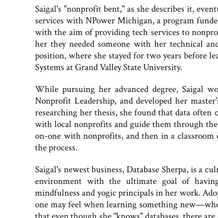
Saigal's "nonprofit bent," as she describes it, even
services with NPower Michigan, a program funded f
with the aim of providing tech services to nonpr
her they needed someone with her technical and
position, where she stayed for two years before 
Systems at Grand Valley State University.
While pursuing her advanced degree, Saigal wo
Nonprofit Leadership, and developed her master's
researching her thesis, she found that data often
with local nonprofits and guide them through the
on-one with nonprofits, and then in a classroom
the process.
Saigal's newest business, Database Sherpa, is a cu
environment with the ultimate goal of having
mindfulness and yogic principals in her work. Adop
one may feel when learning something new—whet
that even though she "knows" databases, there are 