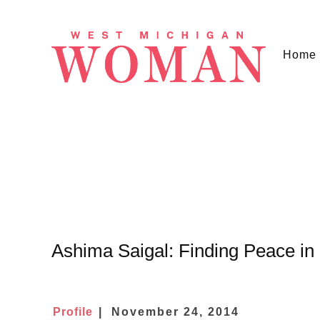
Home
Ashima Saigal: Finding Peace in
Profile
November 24, 2014