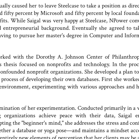
tually caused her to leave Steelcase to take a position as dire
ifty percent by Microsoft and fifty percent by local founda
ofits. While Saigal was very happy at Steelcase, NPower con
 entrepreneurial background. Eventually she agreed to ta
leaving to pursue her master's degree in Computer and Infor
rked with the Dorothy A. Johnson Center of Philanthro
 thesis focused on nonprofits and technology. In the proc
 confounded nonprofit organizations. She developed a plan t
 process of developing their own databases. First she worke
 environment, experimenting with various approaches and 
lmination of her experimentation. Conducted primarily in a v
 organizations achieve peace with their data, Saigal 
ting the "beginner's mind," she addresses the stress and con
her a database or yoga pose—and maintains a mindset acc
entirely new elements of perception that her clients may be a