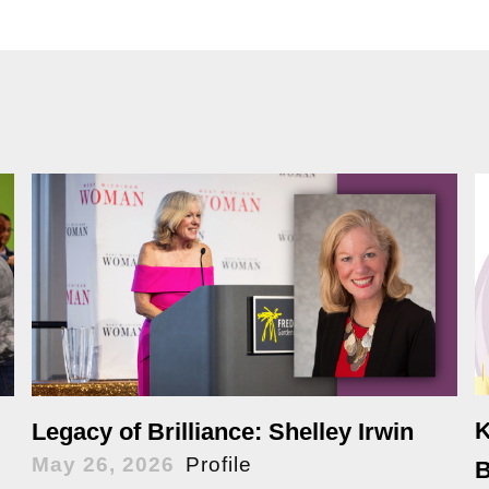
K
Legacy of Brilliance: Shelley Irwin
May 26, 2026
Profile
B