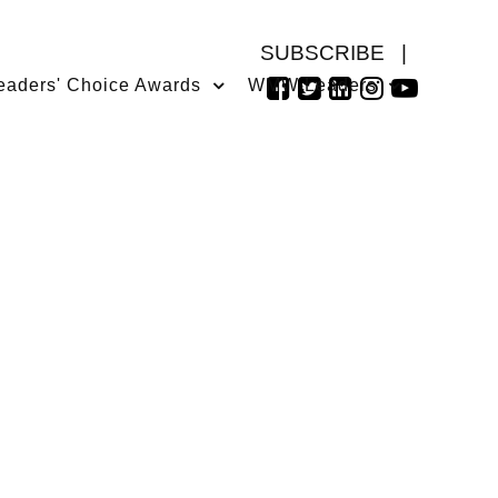
SUBSCRIBE
|
eaders' Choice Awards
WMW Leaders