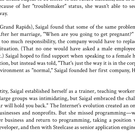
ause of her "troublemaker" status, she wasn't able to se
way.
Grand Rapids), Saigal found that some of the same proble
 After her marriage, "When are you going to get pregnant?"
too much responsibility, the company would have to repla
ituation. (That no one would have asked a male employee
.) Saigal hoped to find support when speaking to a female
on, but instead was told, "That's just the way it is in the co
environment as "normal," Saigal founded her first company, 
ty, Saigal established herself as a trainer, teaching worke
large groups was intimidating, but Saigal embraced the chal
r will hold you back." The Internet's evolution created an o
 businesses and nonprofits. But she missed programming—w
 her business and return to programming, taking a position 
eloper, and then with Steelcase as senior application engin