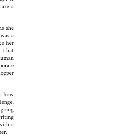
cure a
ms she
 was a
ce her
 tthat
 human
rporate
Hopper
rs how
lenge.
ngoing
riting
with a
eer.