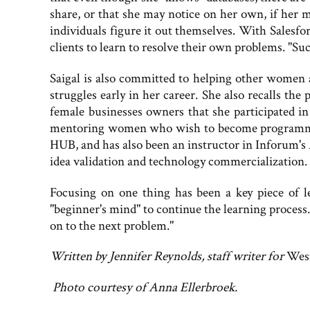
share, or that she may notice on her own, if her m
individuals figure it out themselves. With Salesfo
clients to learn to resolve their own problems. "Suc
Saigal is also committed to helping other women 
struggles early in her career. She also recalls th
female businesses owners that she participated in d
mentoring women who wish to become programmers
HUB, and has also been an instructor in Inforum'
idea validation and technology commercialization.
Focusing on one thing has been a key piece of le
"beginner's mind" to continue the learning process.
on to the next problem."
Written by Jennifer Reynolds, staff writer for
Wes
Photo courtesy of Anna Ellerbroek.