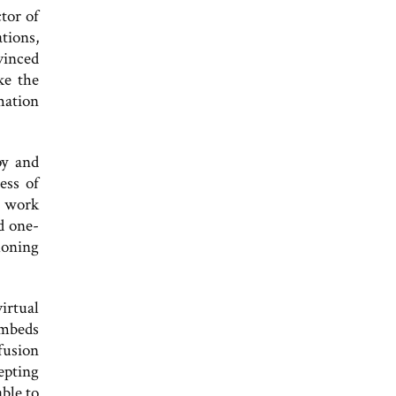
ctor of
tions,
vinced
ke the
mation
py and
ess of
o work
d one-
honing
irtual
embeds
fusion
epting
ble to