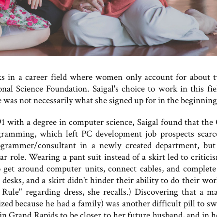
ks in a career field where women only account for about 
nal Science Foundation. Saigal's choice to work in this fie
le was not necessarily what she signed up for in the beginning
1 with a degree in computer science, Saigal found that the
ramming, which left PC development job prospects scarc
rogrammer/consultant in a newly created department, but
r role. Wearing a pant suit instead of a skirt led to critici
 get around computer units, connect cables, and complete
sks, and a skirt didn't hinder their ability to do their work
Rule" regarding dress, she recalls.) Discovering that a m
zed because he had a family) was another difficult pill to sw
in Grand Rapids to be closer to her future husband, and in h