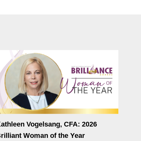
athleen Vogelsang, CFA: 2026
rilliant Woman of the Year