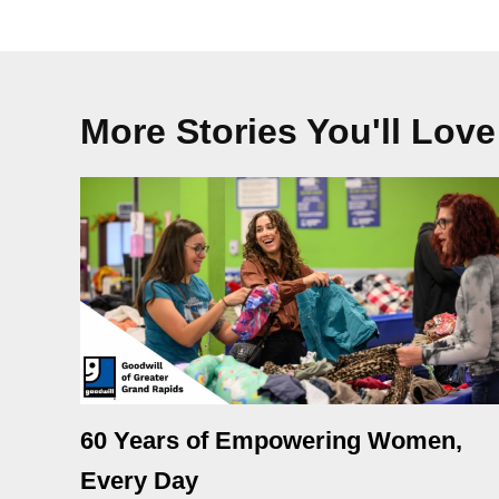
More Stories You'll Love
60 Years of Empowering Women,
Every Day