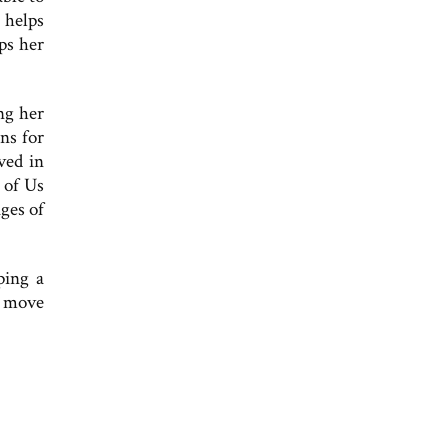
 helps
ps her
ng her
ns for
ved in
 of Us
ges of
ping a
 I move