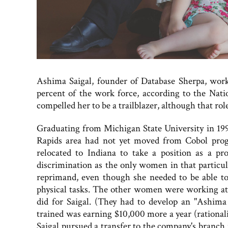
Ashima Saigal, founder of Database Sherpa, wor
percent of the work force, according to the Natio
compelled her to be a trailblazer, although that ro
Graduating from Michigan State University in 199
Rapids area had not yet moved from Cobol prog
relocated to Indiana to take a position as a p
discrimination as the only women in that particula
reprimand, even though she needed to be able to
physical tasks. The other women were working at de
did for Saigal. (They had to develop an "Ashima 
trained was earning $10,000 more a year (rationali
Saigal pursued a transfer to the company's branch 