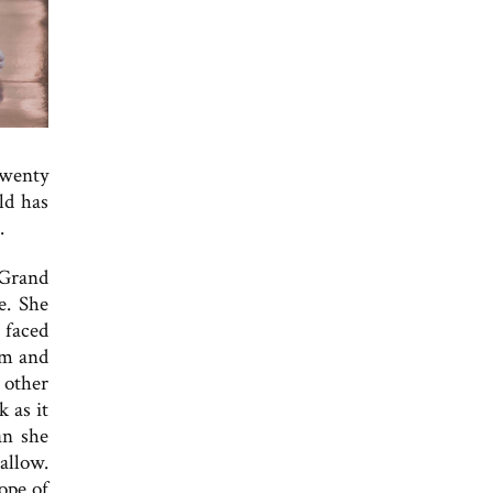
twenty
ld has
.
 Grand
e. She
 faced
sm and
 other
 as it
an she
allow.
ope of