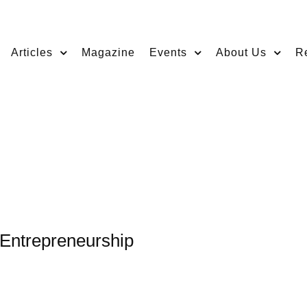
Articles
Magazine
Events
About Us
R
 Entrepreneurship