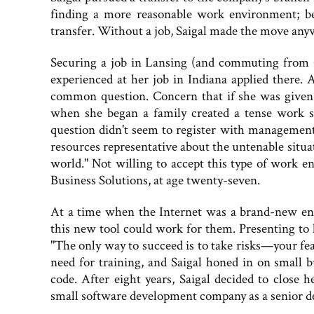
finding a more reasonable work environment; bec
transfer. Without a job, Saigal made the move any
Securing a job in Lansing (and commuting from 
experienced at her job in Indiana applied there.
common question. Concern that if she was given 
when she began a family created a tense work s
question didn't seem to register with management
resources representative about the untenable situati
world." Not willing to accept this type of work 
Business Solutions, at age twenty-seven.
At a time when the Internet was a brand-new enti
this new tool could work for them. Presenting to 
"The only way to succeed is to take risks—your fea
need for training, and Saigal honed in on small
code. After eight years, Saigal decided to close
small software development company as a senior dev