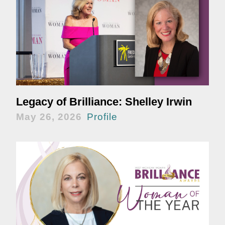
Legacy of Brilliance: Shelley Irwin
May 26, 2026
Profile