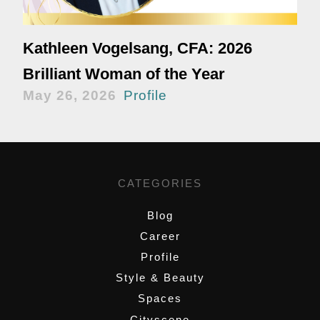
Kathleen Vogelsang, CFA: 2026
Brilliant Woman of the Year
May 26, 2026
Profile
CATEGORIES
Blog
Career
Profile
Style & Beauty
Spaces
Cityscene