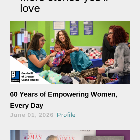
love
60 Years of Empowering Women,
Every Day
June 01, 2026
Profile