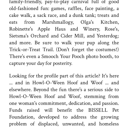
family-friendly, pay-to-play carnival full of good
old-fashioned fun: games, raffles, face painting, a
cake walk, a sack race, and a dunk tank; treats and
eats from Marshmallogy, Olga's Kitchen,
Robinette's Apple Haus and Winery, Rose's,
Sietsma's Orchard and Cider Mill, and Yesterdog;
and more. Be sure to walk your pup along the
Trick-or-Treat Trail. (Don't forget the costumes!)
There's even a Smooch Your Pooch photo booth, to
capture your day for posterity.
Looking for the profile part of this article? It's here
... and in Howl-O-Ween Hoof and Woof ... and
elsewhere. Beyond the fun there's a serious side to
Howl-O-Ween Hoof and Woof, stemming from
one woman's commitment, dedication, and passion.
Funds raised will benefit the BISSELL Pet
Foundation, developed to address the growing
problem of displaced, unwanted, and homeless