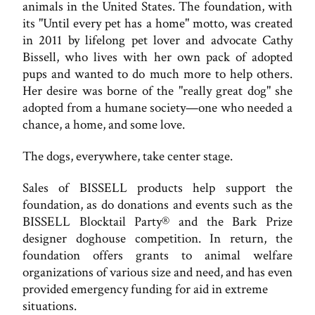
animals in the United States. The foundation, with
its "Until every pet has a home" motto, was created
in 2011 by lifelong pet lover and advocate Cathy
Bissell, who lives with her own pack of adopted
pups and wanted to do much more to help others.
Her desire was borne of the "really great dog" she
adopted from a humane society—one who needed a
chance, a home, and some love.
The dogs, everywhere, take center stage.
Sales of BISSELL products help support the
foundation, as do donations and events such as the
BISSELL Blocktail Party® and the Bark Prize
designer doghouse competition. In return, the
foundation offers grants to animal welfare
organizations of various size and need, and has even
provided emergency funding for aid in extreme
situations.