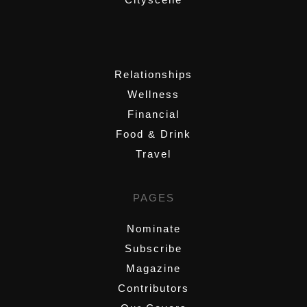
,
Relationships
Wellness
Financial
Food & Drink
Travel
PAGES
Nominate
Subscribe
Magazine
Contributors