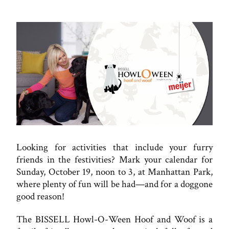
Looking for activities that include your furry
friends in the festivities? Mark your calendar for
Sunday, October 19, noon to 3, at Manhattan Park,
where plenty of fun will be had—and for a doggone
good reason!
The BISSELL Howl-O-Ween Hoof and Woof is a