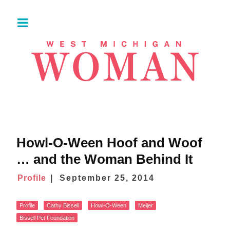
Howl-O-Ween Hoof and Woof
… and the Woman Behind It
Profile
September 25, 2014
Profile
Cathy Bissell
Howl-O-Ween
Meijer
Bissell Pet Foundation