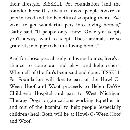
their lifestyle. BISSELL Pet Foundation (and the
founder herself) strives to make people aware of
pets in need and the benefits of adopting them. "We
want to get wonderful pets into loving homes,"
Cathy said. "If people only knew! Once you adopt,
you'll always want to adopt. These animals are so
grateful, so happy to be in a loving home."
And for those pets already in loving homes, here's a
chance to come out and play—and help others.
When all of the fun's been said and done, BISSELL
Pet Foundation will donate part of the Howl-O-
Ween Hoof and Woof proceeds to Helen DeVos
Children's Hospital and part to West Michigan
Therapy Dogs, organizations working together in
and out of the hospital to help people (especially
children) heal. Both will be at Howl-O-Ween Hoof
and Woof.