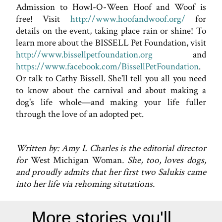
Admission to Howl-O-Ween Hoof and Woof is
free! Visit
http://www.hoofandwoof.org/
for
details on the event, taking place rain or shine! To
learn more about the BISSELL Pet Foundation, visit
http://www.bissellpetfoundation.org
and
https://www.facebook.com/BissellPetFoundation
.
Or talk to Cathy Bissell. She'll tell you all you need
to know about the carnival and about making a
dog's life whole—and making your life fuller
through the love of an adopted pet.
Written by: Amy L Charles is the editorial director
for
West Michigan Woman
. She, too, loves dogs,
and proudly admits that her first two Salukis came
into her life via rehoming situtations.
More stories you'll