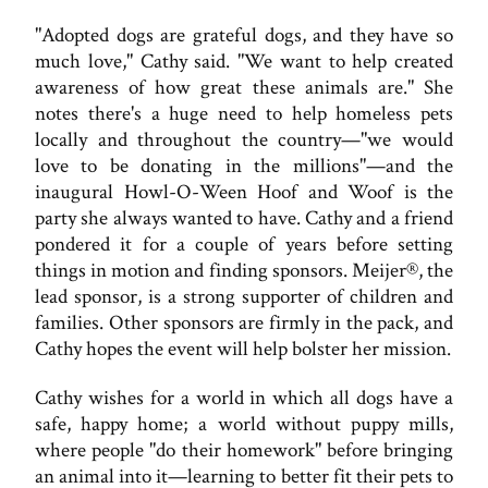
"Adopted dogs are grateful dogs, and they have so
much love," Cathy said. "We want to help created
awareness of how great these animals are." She
notes there's a huge need to help homeless pets
locally and throughout the country—"we would
love to be donating in the millions"—and the
inaugural Howl-O-Ween Hoof and Woof is the
party she always wanted to have. Cathy and a friend
pondered it for a couple of years before setting
things in motion and finding sponsors. Meijer®, the
lead sponsor, is a strong supporter of children and
families. Other sponsors are firmly in the pack, and
Cathy hopes the event will help bolster her mission.
Cathy wishes for a world in which all dogs have a
safe, happy home; a world without puppy mills,
where people "do their homework" before bringing
an animal into it—learning to better fit their pets to