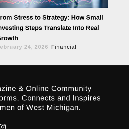
rom Stress to Strategy: How Small
nvesting Steps Translate Into Real
rowth
ebruary 24, 2026
Financial
zine & Online Community
forms, Connects and Inspires
men of West Michigan.