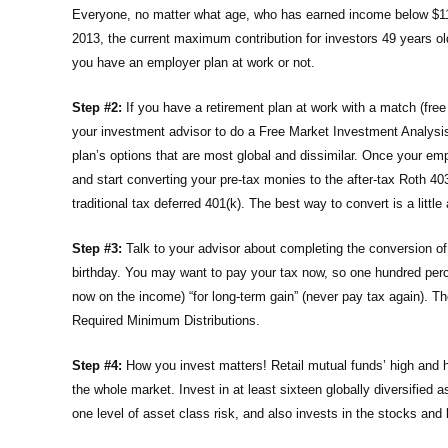
Everyone, no matter what age, who has earned income below $112
2013, the current maximum contribution for investors 49 years ol
you have an employer plan at work or not.
Step #2:
If you have a retirement plan at work with a match (free
your investment advisor to do a Free Market Investment Analysis 
plan’s options that are most global and dissimilar. Once your empl
and start converting your pre-tax monies to the after-tax Roth 40
traditional tax deferred 401(k). The best way to convert is a litt
Step #3:
Talk to your advisor about completing the conversion of 
birthday. You may want to pay your tax now, so one hundred percen
now on the income) “for long-term gain” (never pay tax again). T
Required Minimum Distributions.
Step #4:
How you invest matters! Retail mutual funds’ high and
the whole market. Invest in at least sixteen globally diversified
one level of asset class risk, and also invests in the stocks an