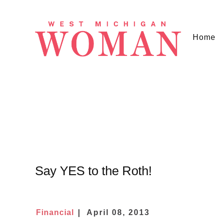
Home
Say YES to the Roth!
Financial
April 08, 2013