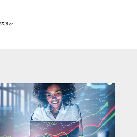
6518 or