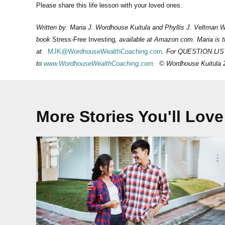
Please share this life lesson with your loved ones.
Written by: Maria J. Wordhouse Kuitula and Phyllis J. Veltman 
book
Stress-Free Investing
, available at Amazon.com. Maria is
at
MJK@WordhouseWealthCoaching.com
. For QUESTION LI
to
www.WordhouseWealthCoaching.com
. © Wordhouse Kuitula 
More Stories You'll Love