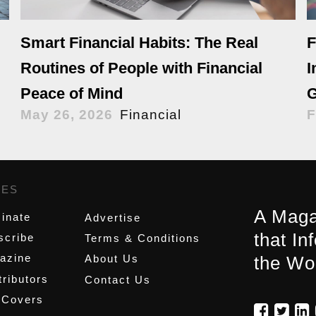
Smart Financial Habits: The Real
F
Routines of People with Financial
I
Peace of Mind
G
May 26, 2026
Financial
F
GES
,
A Maga
inate
Advertise
that In
scribe
Terms & Conditions
azine
About Us
the Wo
ributors
Contact Us
 Covers