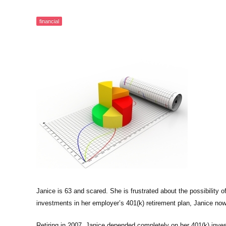
financial
Janice is 63 and scared. She is frustrated about the possibility of
investments in her employer’s 401(k) retirement plan, Janice now 
Retiring in 2007, Janice depended completely on her 401(k) inves