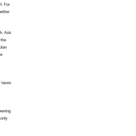
H. For
hether
ch. Ask
 the
plan
he
r taxes
owning
 only