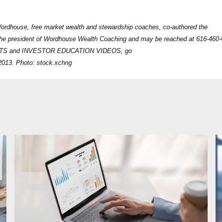
Wordhouse, free market wealth and stewardship coaches, co-authored the
 the president of Wordhouse Wealth Coaching and may be reached at 616-460-
STS and INVESTOR EDUCATION VIDEOS, go
2013. Photo: stock.xchng