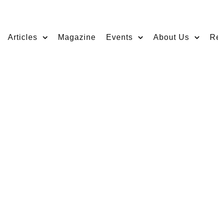
Articles
Magazine
Events
About Us
R