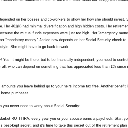
d depended on her bosses and co-workers to show her how she should invest. 
. Her 401(k) had minimal diversification and high hidden costs. Her retiremen
e, because the mutual funds expenses were just too high. Her “emergency mone
o her “mandatory money.” Janice now depends on her Social Security check to
festyle. She might have to go back to work.
y! Yes, it might be there, but to be financially independent, you need to contro
 all, who can depend on something that has appreciated less than 1% since 
d amounts you leave behind go to your heirs income tax free. Another benefit i
rst home purchases.
 so you never need to worry about Social Security:
 Market ROTH IRA, every year you or your spouse earns a paycheck. Start yo
est-kept secret, and it’s time to take this secret out of the retirement plan 