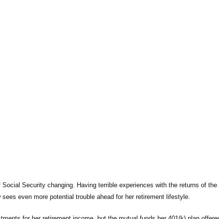
 Social Security changing. Having terrible experiences with the returns of the r
sees even more potential trouble ahead for her retirement lifestyle.
tments for her retirement income, but the mutual funds her 401(k) plan offere