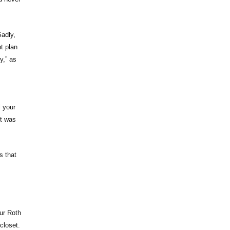
Sadly,
t plan
y,” as
l your
it was
s that
ur Roth
closet.