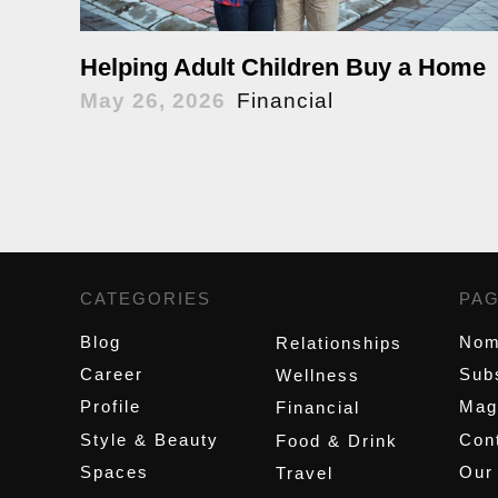
Helping Adult Children Buy a Home
May 26, 2026
Financial
CATEGORIES
,
PA
Blog
Nom
Relationships
Career
Sub
Wellness
Profile
Mag
Financial
Style & Beauty
Cont
Food & Drink
Spaces
Our
Travel