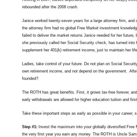
rebounded after the 2008 crash.
Janice worked twenty-seven years for a large attorney firm, an
the attorney firm had no global Free Market investment knowledge
failed to deliver the market returns Janice needed for her futur
she previously called her Social Security check, has turned int
supplement her 401(k) retirement income, just to maintain her li
Ladies, take control of your future. Do not plan on Social Securit
own retirement income, and not depend on the government. After
founded?
The ROTH has great benefits. First, it grows tax-free forever, an
early withdrawals are allowed for higher education tuition and fi
Take these important steps as early as possible in your career,
Step #1:
Invest the maximum into your globally diversified Free
the very first year you earn any money. The ROTH is Uncle Sam’s b