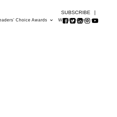
SUBSCRIBE
|
eaders' Choice Awards
WMW Leaders