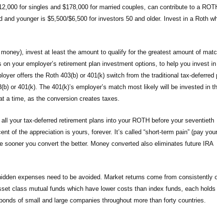
,000 for singles and $178,000 for married couples, can contribute to a ROT
d and younger is $5,500/$6,500 for investors 50 and older. Invest in a Roth w
 money), invest at least the amount to qualify for the greatest amount of mat
on your employer’s retirement plan investment options, to help you invest in
oyer offers the Roth 403(b) or 401(k) switch from the traditional tax-deferred 
3(b) or 401(k). The 401(k)’s employer’s match most likely will be invested in t
le at a time, as the conversion creates taxes.
all your tax-deferred retirement plans into your ROTH before your seventieth
t of the appreciation is yours, forever. It’s called “short-term pain” (pay you
he sooner you convert the better. Money converted also eliminates future IRA
 hidden expenses need to be avoided. Market returns come from consistently 
 asset class mutual funds which have lower costs than index funds, each holds
d bonds of small and large companies throughout more than forty countries.