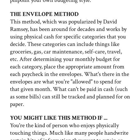
pinpoint your own budgeting style.
THE ENVELOPE METHOD
This method, which was popularized by David
Ramsey, has been around for decades and works by
using physical cash for specific categories that you
decide. These categories can include things like
groceries, gas, car maintenance, self-care, travel,
etc. After determining your monthly budget for
each category, place the appropriate amount from
each paycheck in the envelopes. What's there in the
envelopes are what you're "allowed" to spend for
that given month. What can't be paid in cash (such
as some bills) can still be tracked and planned for on
paper.
YOU MIGHT LIKE THIS METHOD IF ...
You're the kind of person who enjoys physically
touching things. Much like many people handwrite