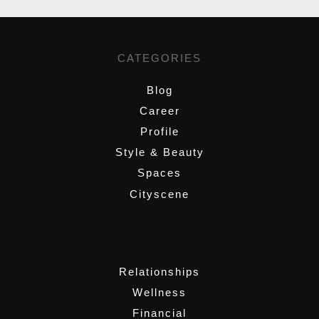
CATEGORIES
Blog
Career
Profile
Style & Beauty
Spaces
Cityscene
,
Relationships
Wellness
Financial