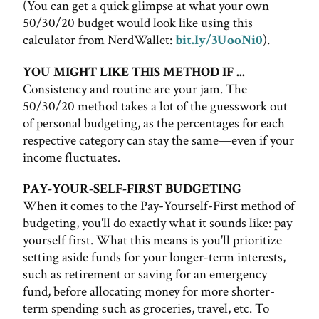
(You can get a quick glimpse at what your own
50/30/20 budget would look like using this
calculator from NerdWallet:
bit.ly/3UooNi0
).
YOU MIGHT LIKE THIS METHOD IF ...
Consistency and routine are your jam. The
50/30/20 method takes a lot of the guesswork out
of personal budgeting, as the percentages for each
respective category can stay the same—even if your
income fluctuates.
PAY-YOUR-SELF-FIRST BUDGETING
When it comes to the Pay-Yourself-First method of
budgeting, you'll do exactly what it sounds like: pay
yourself first. What this means is you'll prioritize
setting aside funds for your longer-term interests,
such as retirement or saving for an emergency
fund, before allocating money for more shorter-
term spending such as groceries, travel, etc. To