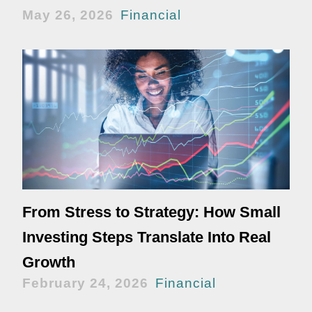
May 26, 2026
Financial
From Stress to Strategy: How Small
Investing Steps Translate Into Real
Growth
February 24, 2026
Financial