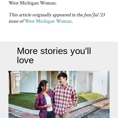
West Michigan Woman.
This article originally appeared in the Jun/Jul '23
issue of
West Michigan Woman
.
More stories you'll
love