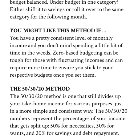
budget balanced. Under budget in one category?
Either shift it to savings or roll it over to the same
category for the following month.
YOU MIGHT LIKE THIS METHOD IF ...
You have a pretty consistent level of monthly
income and you don't mind spending a little bit of
time in the weeds. Zero-based budgeting can be
tough for those with fluctuating incomes and can
require more time to ensure you stick to your
respective budgets once you set them.
THE 50/30/20 METHOD
The 50/30/20 method is one that still divides up
your take-home income for various purposes, just
in a more simple and consistent way. The 50/30/20
numbers represent the percentages of your income
that gets split up: 50% for necessities, 30% for
wants, and 20% for savings and debt repayment.