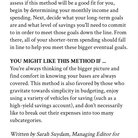
assess if this method will be a good fit for you,
begin by determining your monthly income and
spending. Next, decide what your long-term goals
are and what level of savings you'll need to commit
to in order to meet those goals down the line. From
there, all of your shorter-term spending should fall
in line to help you meet these bigger eventual goals.
YOU MIGHT LIKE THIS METHOD IF ...
You're always thinking of the bigger picture and
find comfort in knowing your bases are always
covered. This method is also favored by those who
gravitate towards simplicity in budgeting, enjoy
using a variety of vehicles for saving (such as a
high-yield savings account), and don't necessarily
like to break out their expenses into too many
subcategories.
Written by Sarah Suydam, Managing Editor for