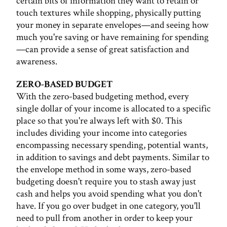
certain bits of information they want to retain or
touch textures while shopping, physically putting
your money in separate envelopes—and seeing how
much you're saving or have remaining for spending
—can provide a sense of great satisfaction and
awareness.
ZERO-BASED BUDGET
With the zero-based budgeting method, every
single dollar of your income is allocated to a specific
place so that you're always left with $0. This
includes dividing your income into categories
encompassing necessary spending, potential wants,
in addition to savings and debt payments. Similar to
the envelope method in some ways, zero-based
budgeting doesn't require you to stash away just
cash and helps you avoid spending what you don't
have. If you go over budget in one category, you'll
need to pull from another in order to keep your