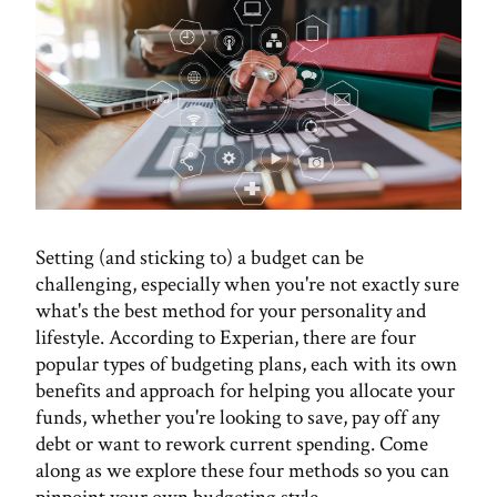
Setting (and sticking to) a budget can be
challenging, especially when you're not exactly sure
what's the best method for your personality and
lifestyle. According to Experian, there are four
popular types of budgeting plans, each with its own
benefits and approach for helping you allocate your
funds, whether you're looking to save, pay off any
debt or want to rework current spending. Come
along as we explore these four methods so you can