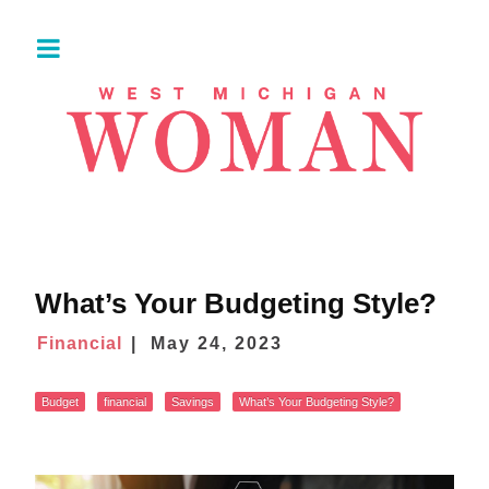
What’s Your Budgeting Style?
Financial
May 24, 2023
Budget
financial
Savings
What’s Your Budgeting Style?