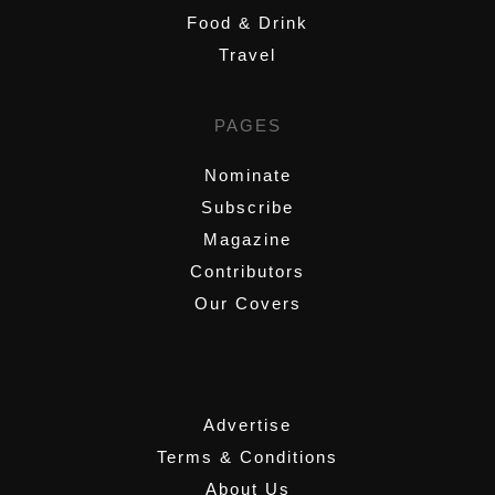
Food & Drink
Travel
PAGES
Nominate
Subscribe
Magazine
Contributors
Our Covers
,
Advertise
Terms & Conditions
About Us