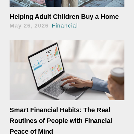
Helping Adult Children Buy a Home
May 26, 2026
Financial
Smart Financial Habits: The Real
Routines of People with Financial
Peace of Mind