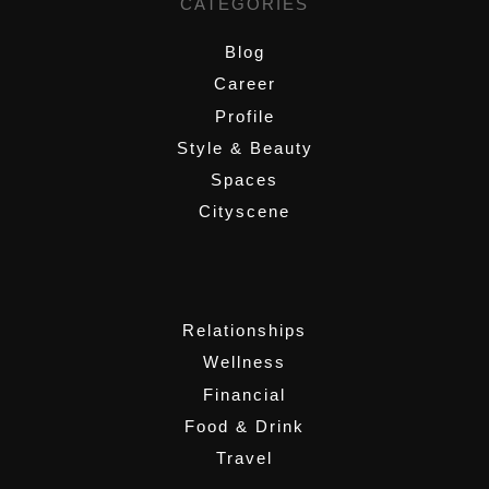
CATEGORIES
Blog
Career
Profile
Style & Beauty
Spaces
Cityscene
,
Relationships
Wellness
Financial
Food & Drink
Travel