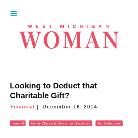
Looking to Deduct that
Charitable Gift?
Financial
December 16, 2014
financial
Family Charitable Giving Tax Guidelines
Tax Deductions