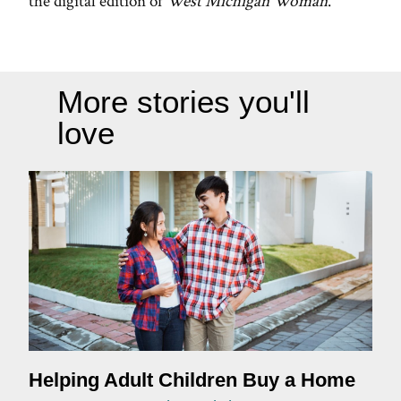
the digital edition of
West Michigan Woman
.
More stories you'll
love
Helping Adult Children Buy a Home