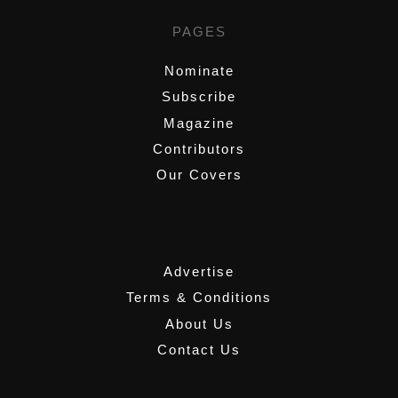
PAGES
Nominate
Subscribe
Magazine
Contributors
Our Covers
,
Advertise
Terms & Conditions
About Us
Contact Us