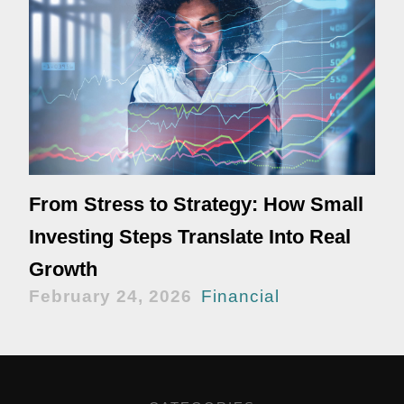
From Stress to Strategy: How Small
Investing Steps Translate Into Real
Growth
February 24, 2026
Financial