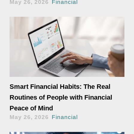
May 26, 2026
Financial
Smart Financial Habits: The Real
Routines of People with Financial
Peace of Mind
May 26, 2026
Financial