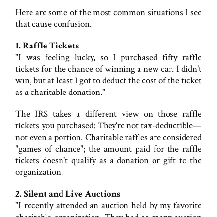
Here are some of the most common situations I see
that cause confusion.
1. Raffle Tickets
"I was feeling lucky, so I purchased fifty raffle
tickets for the chance of winning a new car. I didn't
win, but at least I got to deduct the cost of the ticket
as a charitable donation."
The IRS takes a different view on those raffle
tickets you purchased: They're not tax-deductible—
not even a portion. Charitable raffles are considered
"games of chance"; the amount paid for the raffle
tickets doesn't qualify as a donation or gift to the
organization.
2. Silent and Live Auctions
"I recently attended an auction held by my favorite