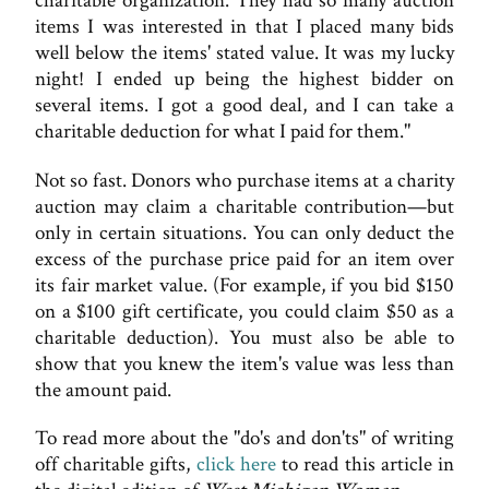
charitable organization. They had so many auction
items I was interested in that I placed many bids
well below the items' stated value. It was my lucky
night! I ended up being the highest bidder on
several items. I got a good deal, and I can take a
charitable deduction for what I paid for them."
Not so fast. Donors who purchase items at a charity
auction may claim a charitable contribution—but
only in certain situations. You can only deduct the
excess of the purchase price paid for an item over
its fair market value. (For example, if you bid $150
on a $100 gift certificate, you could claim $50 as a
charitable deduction). You must also be able to
show that you knew the item's value was less than
the amount paid.
To read more about the "do's and don'ts" of writing
off charitable gifts,
click here
to read this article in