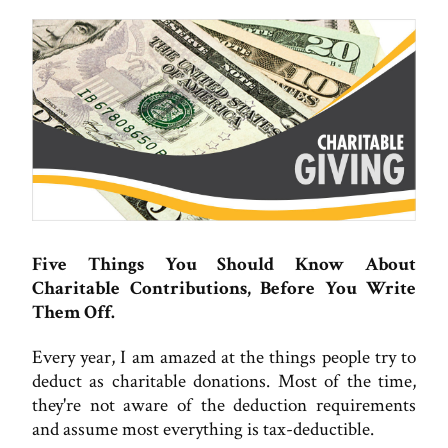
Five Things You Should Know About
Charitable Contributions, Before You Write
Them Off.
Every year, I am amazed at the things people try to
deduct as charitable donations. Most of the time,
they're not aware of the deduction requirements
and assume most everything is tax-deductible.