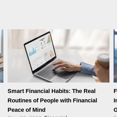
Smart Financial Habits: The Real
F
Routines of People with Financial
I
Peace of Mind
G