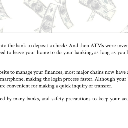
into the bank to deposit a check? And then ATMs were inv
ed to leave your home to do your banking, as long as you 
site to manage your finances, most major chains now have 
martphone, making the login process faster. Although your 
are convenient for making a quick inquiry or transfer.
ed by many banks, and safety precautions to keep your ac