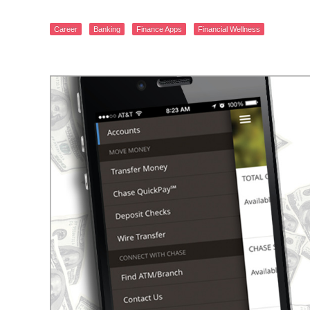
Career
Banking
Finance Apps
Financial Wellness