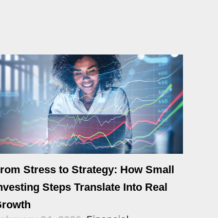
rom Stress to Strategy: How Small
nvesting Steps Translate Into Real
rowth