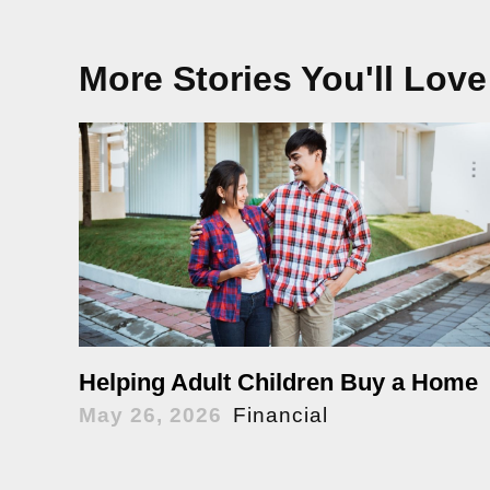
More Stories You'll Love
Helping Adult Children Buy a Home
May 26, 2026
Financial