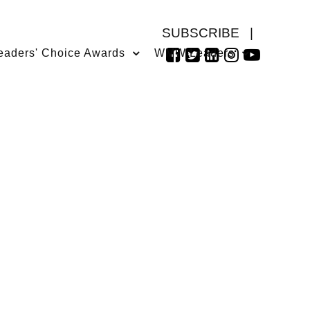
SUBSCRIBE
|
eaders' Choice Awards
WMW Leaders