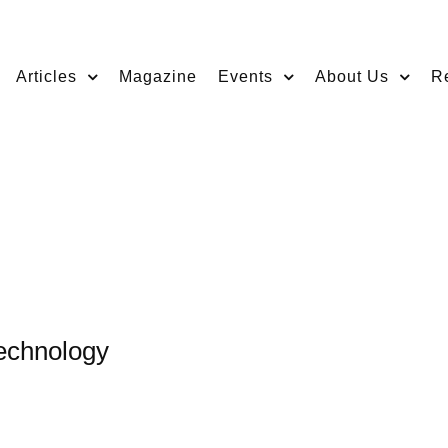
Articles
Magazine
Events
About Us
R
echnology