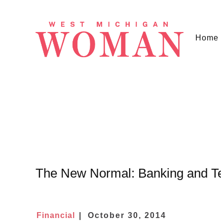
Home
The New Normal: Banking and T
Financial
October 30, 2014