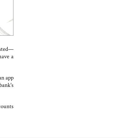
ented—
have a
an app
bank's
counts