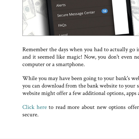
Remember the days when you had to actually go 
and it seemed like magic! Now, you don't even ne
computer or a smartphone.
While you may have been going to your bank's web
you can download from the bank website to your s
website might offer a few additional options, apps 
Click here
to read more about new options offer
secure.