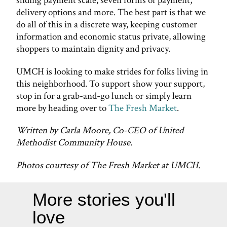
sliding payment scale, seven forms of payment,
delivery options and more. The best part is that we
do all of this in a discrete way, keeping customer
information and economic status private, allowing
shoppers to maintain dignity and privacy.
UMCH is looking to make strides for folks living in
this neighborhood. To support show your support,
stop in for a grab-and-go lunch or simply learn
more by heading over to
The Fresh Market
.
Written by Carla Moore, Co-CEO of United
Methodist Community House.
Photos courtesy of The Fresh Market at UMCH.
More stories you'll
love