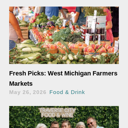
Fresh Picks: West Michigan Farmers
Markets
May 26, 2026
Food & Drink