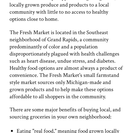
locally grown produce and products to a local
community with little to no access to healthy
options close to home.
The Fresh Market is located in the Southeast
neighborhood of Grand Rapids, a community
predominantly of color and a population
disproportionately plagued with health challenges
such as heart disease, undue stress, and diabetes.
Healthy food options are almost always a product of
convenience. The Fresh Market's small farmstand
style market sources only Michigan-made and
grown products and to help make these options
affordable to all shoppers in the community.
There are some major benefits of buying local, and
sourcing groceries in your own neighborhood:
Eating "real food," meaning food grown locally