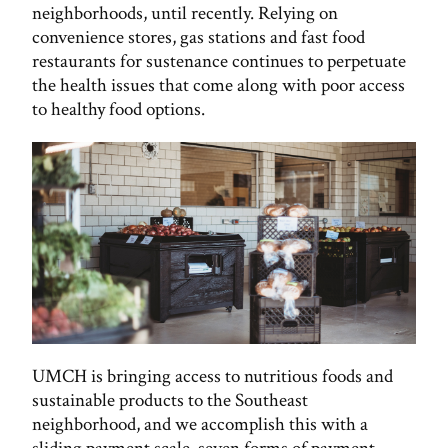
neighborhoods, until recently. Relying on
convenience stores, gas stations and fast food
restaurants for sustenance continues to perpetuate
the health issues that come along with poor access
to healthy food options.
UMCH is bringing access to nutritious foods and
sustainable products to the Southeast
neighborhood, and we accomplish this with a