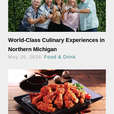
World-Class Culinary Experiences in
Northern Michigan
May 26, 2026
Food & Drink