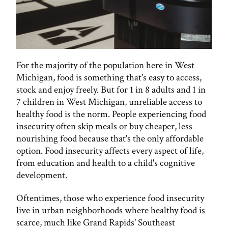
For the majority of the population here in West
Michigan, food is something that's easy to access,
stock and enjoy freely. But for 1 in 8 adults and 1 in
7 children in West Michigan, unreliable access to
healthy food is the norm. People experiencing food
insecurity often skip meals or buy cheaper, less
nourishing food because that's the only affordable
option. Food insecurity affects every aspect of life,
from education and health to a child's cognitive
development.
Oftentimes, those who experience food insecurity
live in urban neighborhoods where healthy food is
scarce, much like Grand Rapids' Southeast