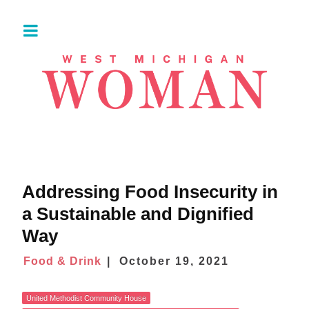
Addressing Food Insecurity in
a Sustainable and Dignified
Way
Food & Drink
October 19, 2021
United Methodist Community House