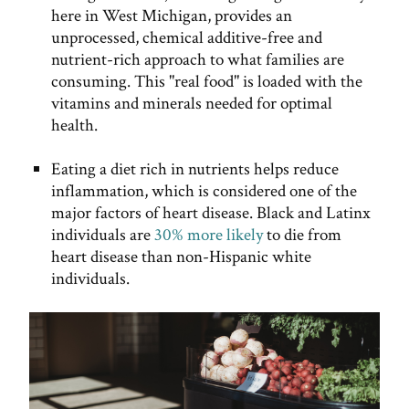
here in West Michigan, provides an
unprocessed, chemical additive-free and
nutrient-rich approach to what families are
consuming. This "real food" is loaded with the
vitamins and minerals needed for optimal
health.
Eating a diet rich in nutrients helps reduce
inflammation, which is considered one of the
major factors of heart disease. Black and Latinx
individuals are
30% more likely
to die from
heart disease than non-Hispanic white
individuals.