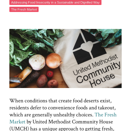
Addressing Food Insecurity in a Sustainable and Dignified Way
The Fresh Market
When conditions that create food deserts exist,
residents defer to convenience foods and takeout,
which are generally unhealthy choices.
The Fresh
Market
by United Methodist Community House
(UMCH) has a unique approach to getting fresh,