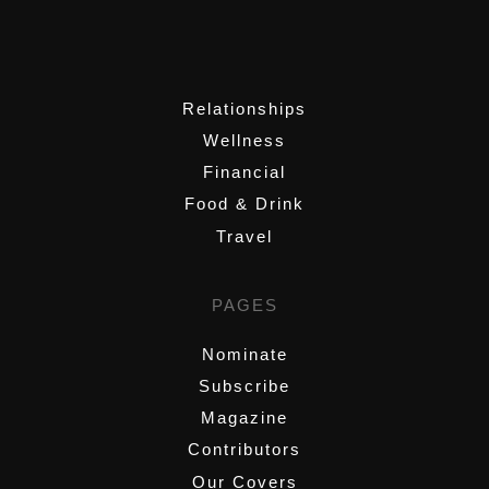
,
Relationships
Wellness
Financial
Food & Drink
Travel
PAGES
Nominate
Subscribe
Magazine
Contributors
Our Covers