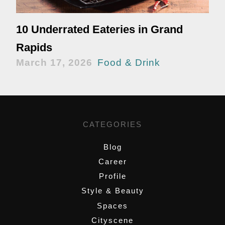
10 Underrated Eateries in Grand
Rapids
March 17, 2026
Food & Drink
CATEGORIES
Blog
Career
Profile
Style & Beauty
Spaces
Cityscene