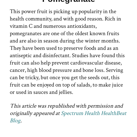
This power fruit is picking up popularity in the
health community, and with good reason. Rich in
vitamin C and numerous antioxidants,
pomegranates are one of the oldest known fruits
and are also in season during the winter months.
They have been used to preserve foods and as an
antiseptic and disinfectant. Studies have found this
fruit can also help prevent cardiovascular disease,
cancer, high blood pressure and bone loss. Serving
can be tricky, but once you get the seeds out, this
fruit can be enjoyed on top of salads, to make juice
or used in sauces and jellies.
This article was republished with permission and
originally appeared at
Spectrum Health HealthBeat
Blog
.