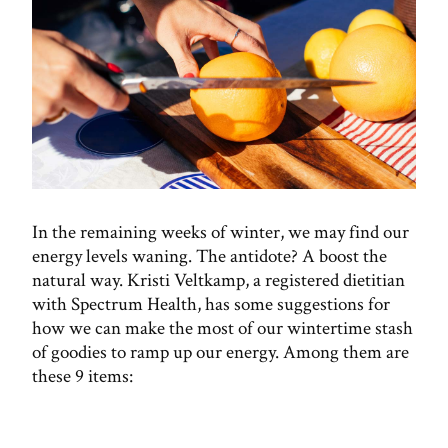
In the remaining weeks of winter, we may find our
energy levels waning. The antidote? A boost the
natural way. Kristi Veltkamp, a registered dietitian
with Spectrum Health, has some suggestions for
how we can make the most of our wintertime stash
of goodies to ramp up our energy. Among them are
these 9 items: