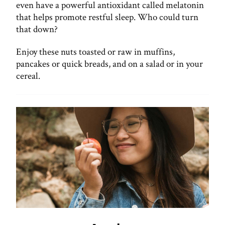
even have a powerful antioxidant called melatonin
that helps promote restful sleep. Who could turn
that down?
Enjoy these nuts toasted or raw in muffins,
pancakes or quick breads, and on a salad or in your
cereal.