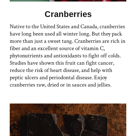
Cranberries
Native to the United States and Canada, cranberries
have long been used all winter long. But they pack
more than just a sweet tang. Cranberries are rich in
fiber and an excellent source of vitamin C,
phytonutrients and antioxidants to fight off colds.
Studies have shown this fruit can fight cancer,
reduce the risk of heart disease, and help with
peptic ulcers and periodontal disease. Enjoy
cranberries raw, dried or in sauces and jellies.