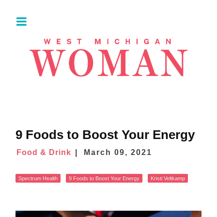
9 Foods to Boost Your Energy
Food & Drink
March 09, 2021
Spectrum Health
9 Foods to Boost Your Energy
Kristi Veltkamp