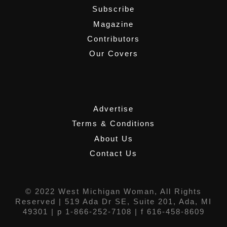
Subscribe
Magazine
Contributors
Our Covers
,
Advertise
Terms & Conditions
About Us
Contact Us
© 2022 West Michigan Woman, All Rights
Reserved |
519 Ada Dr SE, Suite 201, Ada, MI
49301
| p 1-866-252-7108 | f 616-458-8609