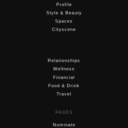
Profile
Style & Beauty
Spaces
Cityscene
,
Relationships
Wellness
Financial
Food & Drink
Travel
PAGES
Nominate