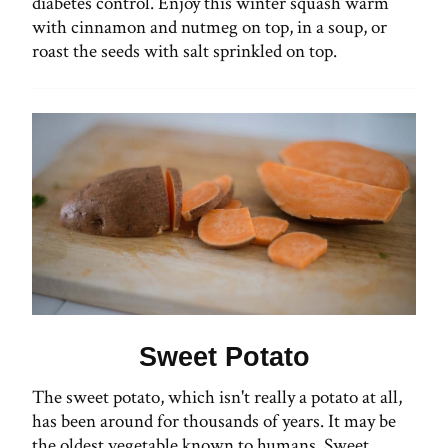
diabetes control. Enjoy this winter squash warm
with cinnamon and nutmeg on top, in a soup, or
roast the seeds with salt sprinkled on top.
Sweet Potato
The sweet potato, which isn't really a potato at all,
has been around for thousands of years. It may be
the oldest vegetable known to humans. Sweet