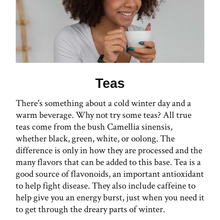
Teas
There's something about a cold winter day and a
warm beverage. Why not try some teas? All true
teas come from the bush Camellia sinensis,
whether black, green, white, or oolong. The
difference is only in how they are processed and the
many flavors that can be added to this base. Tea is a
good source of flavonoids, an important antioxidant
to help fight disease. They also include caffeine to
help give you an energy burst, just when you need it
to get through the dreary parts of winter.