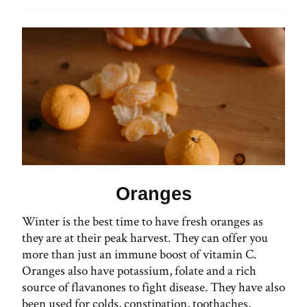
Oranges
Winter is the best time to have fresh oranges as
they are at their peak harvest. They can offer you
more than just an immune boost of vitamin C.
Oranges also have potassium, folate and a rich
source of flavanones to fight disease. They have also
been used for colds, constipation, toothaches,