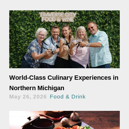
World-Class Culinary Experiences in
Northern Michigan
May 26, 2026
Food & Drink