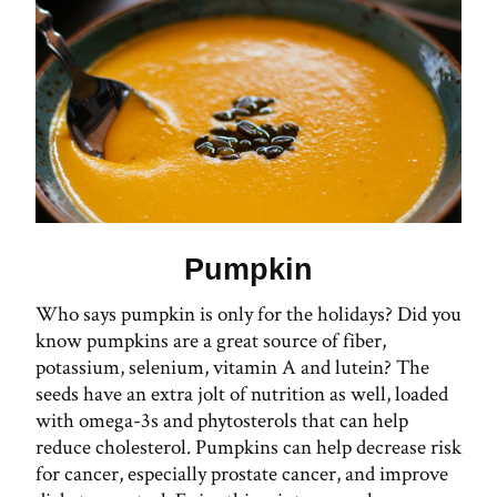
Pumpkin
Who says pumpkin is only for the holidays? Did you
know pumpkins are a great source of fiber,
potassium, selenium, vitamin A and lutein? The
seeds have an extra jolt of nutrition as well, loaded
with omega-3s and phytosterols that can help
reduce cholesterol. Pumpkins can help decrease risk
for cancer, especially prostate cancer, and improve