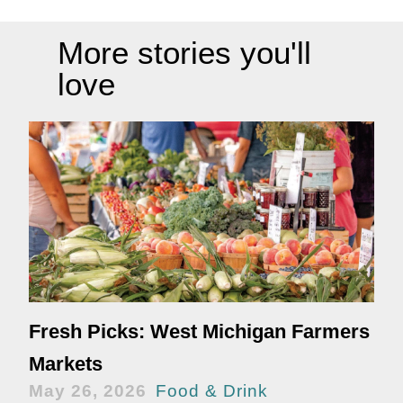
More stories you'll
love
Fresh Picks: West Michigan Farmers
Markets
May 26, 2026
Food & Drink