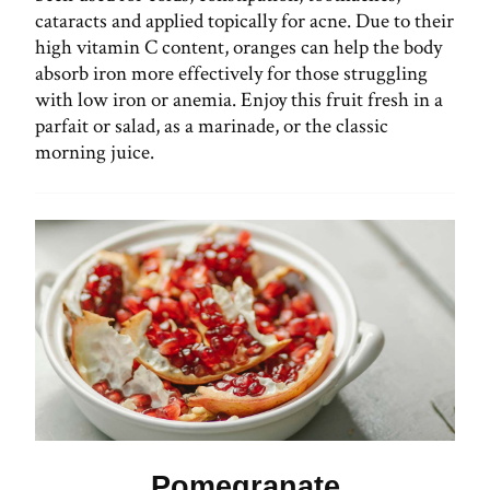
cataracts and applied topically for acne. Due to their
high vitamin C content, oranges can help the body
absorb iron more effectively for those struggling
with low iron or anemia. Enjoy this fruit fresh in a
parfait or salad, as a marinade, or the classic
morning juice.
Pomegranate