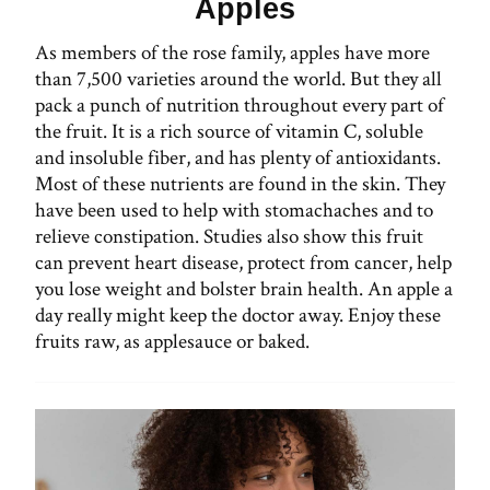
Apples
As members of the rose family, apples have more
than 7,500 varieties around the world. But they all
pack a punch of nutrition throughout every part of
the fruit. It is a rich source of vitamin C, soluble
and insoluble fiber, and has plenty of antioxidants.
Most of these nutrients are found in the skin. They
have been used to help with stomachaches and to
relieve constipation. Studies also show this fruit
can prevent heart disease, protect from cancer, help
you lose weight and bolster brain health. An apple a
day really might keep the doctor away. Enjoy these
fruits raw, as applesauce or baked.