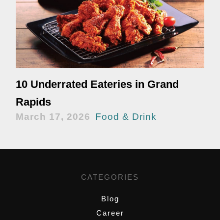
10 Underrated Eateries in Grand
Rapids
March 17, 2026
Food & Drink
CATEGORIES
Blog
Career