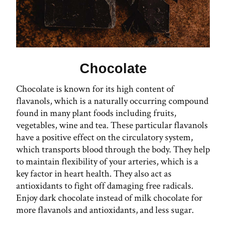
Chocolate
Chocolate is known for its high content of
flavanols, which is a naturally occurring compound
found in many plant foods including fruits,
vegetables, wine and tea. These particular flavanols
have a positive effect on the circulatory system,
which transports blood through the body. They help
to maintain flexibility of your arteries, which is a
key factor in heart health. They also act as
antioxidants to fight off damaging free radicals.
Enjoy dark chocolate instead of milk chocolate for
more flavanols and antioxidants, and less sugar.