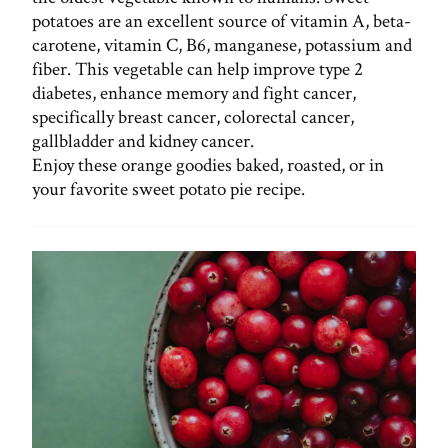
potatoes are an excellent source of vitamin A, beta-
carotene, vitamin C, B6, manganese, potassium and
fiber. This vegetable can help improve type 2
diabetes, enhance memory and fight cancer,
specifically breast cancer, colorectal cancer,
gallbladder and kidney cancer.
Enjoy these orange goodies baked, roasted, or in
your favorite sweet potato pie recipe.