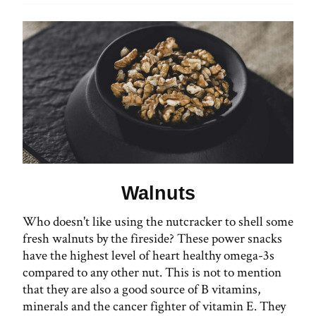
Walnuts
Who doesn't like using the nutcracker to shell some
fresh walnuts by the fireside? These power snacks
have the highest level of heart healthy omega-3s
compared to any other nut. This is not to mention
that they are also a good source of B vitamins,
minerals and the cancer fighter of vitamin E. They