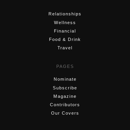
,
Relationships
Wellness
Financial
Food & Drink
Travel
PAGES
Nominate
Subscribe
Magazine
Contributors
Our Covers