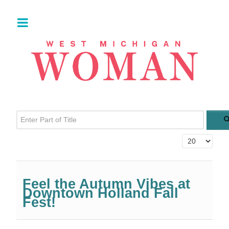
Enter Part of Title
Display #
Feel the Autumn Vibes at
Downtown Holland Fall
Fest!