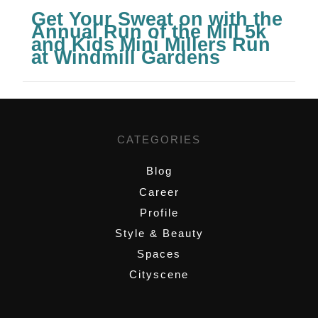
Get Your Sweat on with the
Annual Run of the Mill 5k
and Kids Mini Millers Run
at Windmill Gardens
CATEGORIES
Blog
Career
Profile
Style & Beauty
Spaces
Cityscene