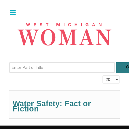
Enter Part of Title
Display #
Water Safety: Fact or
Fiction