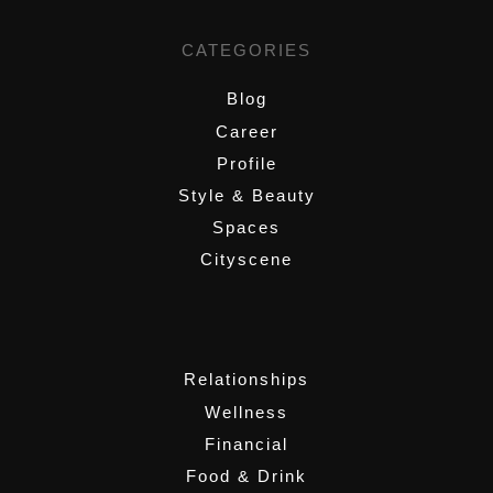
CATEGORIES
Blog
Career
Profile
Style & Beauty
Spaces
Cityscene
,
Relationships
Wellness
Financial
Food & Drink