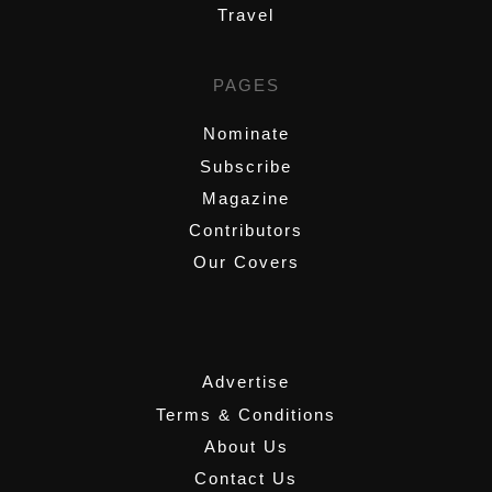
Travel
PAGES
Nominate
Subscribe
Magazine
Contributors
Our Covers
,
Advertise
Terms & Conditions
About Us
Contact Us