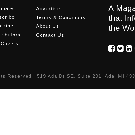
A Maga
inate
Advertise
that In
scribe
Terms & Conditions
azine
About Us
the Wo
ributors
Contact Us
 Covers
hts Reserved |
519 Ada Dr SE, Suite 201, Ada, MI 49