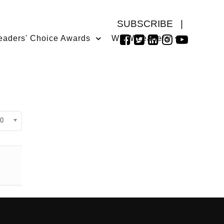
SUBSCRIBE
|
eaders' Choice Awards
WMW Leaders
isplay #
0