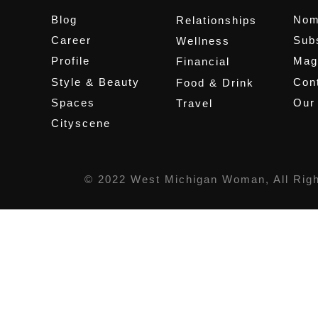
Blog
Nom
Relationships
Career
Sub
Wellness
Profile
Mag
Financial
Style & Beauty
Cont
Food & Drink
Spaces
Our
Travel
Cityscene
© 2022 West Michigan Woman, All Rig