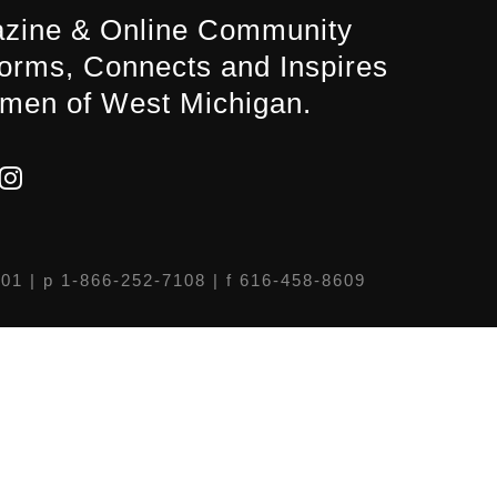
zine & Online Community
forms, Connects and Inspires
men of West Michigan.
301
| p 1-866-252-7108 | f 616-458-8609