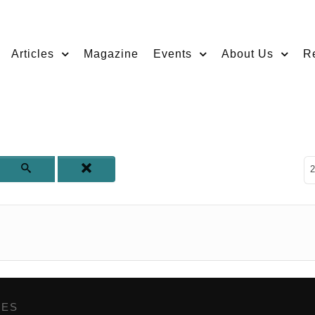
Articles
Magazine
Events
About Us
R
D
2
GES
,