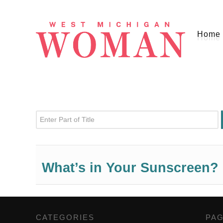
Home
Enter Part of Title
What’s in Your Sunscreen?
CATEGORIES
,
PA