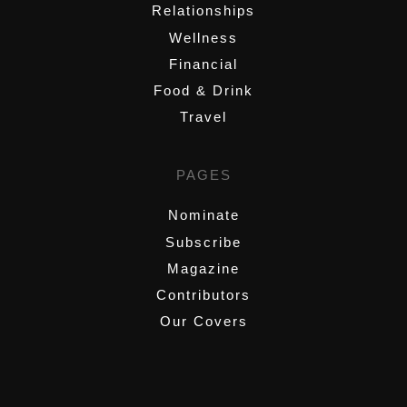
Relationships
Wellness
Financial
Food & Drink
Travel
PAGES
Nominate
Subscribe
Magazine
Contributors
Our Covers
,