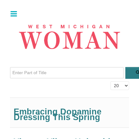
Enter Part of Title
Display #
Embracing Dopamine
Dressing This Spring