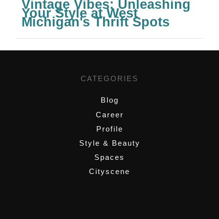
Vintage Vibes: Unleashing
Your Style at West
Michigan's Thrift Spots
CATEGORIES
Blog
Career
Profile
Style & Beauty
Spaces
Cityscene
,