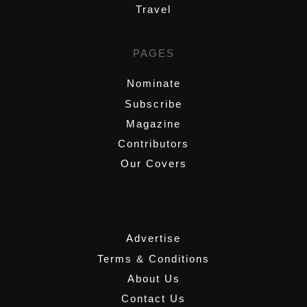
Travel
PAGES
Nominate
Subscribe
Magazine
Contributors
Our Covers
,
Advertise
Terms & Conditions
About Us
Contact Us