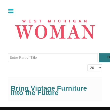
Enter Part of Title
Display #
Bring Vintage Furniture
into the Future