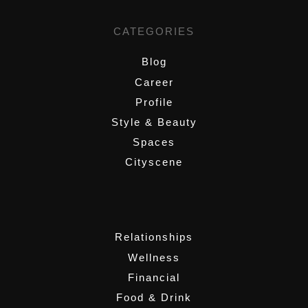
CATEGORIES
Blog
Career
Profile
Style & Beauty
Spaces
Cityscene
,
Relationships
Wellness
Financial
Food & Drink