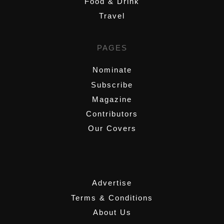
Food & Drink
Travel
PAGES
Nominate
Subscribe
Magazine
Contributors
Our Covers
,
Advertise
Terms & Conditions
About Us