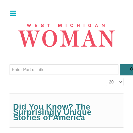
Enter Part of Title
Display #
Did You Know? The
Surprisingly Unique
Stories of America