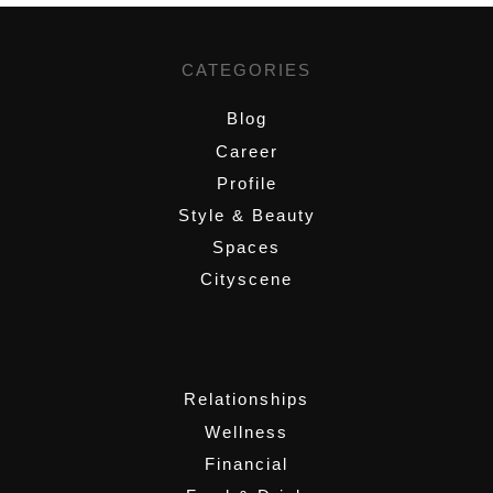
CATEGORIES
Blog
Career
Profile
Style & Beauty
Spaces
Cityscene
,
Relationships
Wellness
Financial