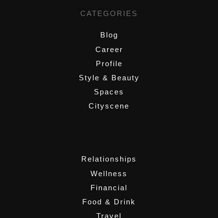
CATEGORIES
Blog
Career
Profile
Style & Beauty
Spaces
Cityscene
,
Relationships
Wellness
Financial
Food & Drink
Travel