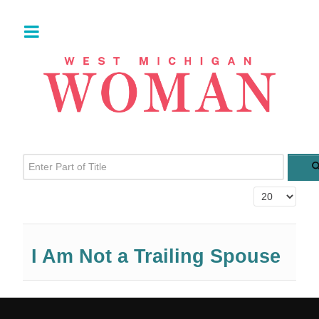
Enter Part of Title
Display #
I Am Not a Trailing Spouse