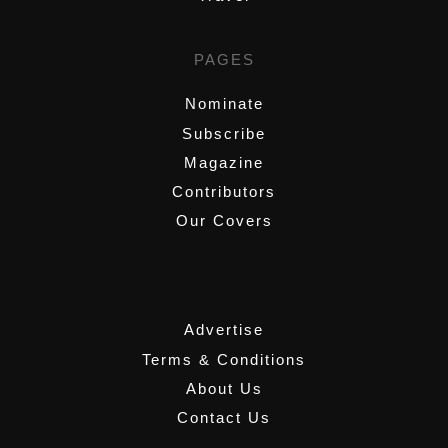
PAGES
Nominate
Subscribe
Magazine
Contributors
Our Covers
,
Advertise
Terms & Conditions
About Us
Contact Us