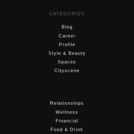
CATEGORIES
Blog
Career
Profile
Style & Beauty
Spaces
Cityscene
,
Relationships
Wellness
Financial
Food & Drink