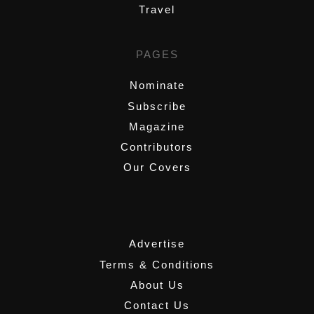
Travel
PAGES
Nominate
Subscribe
Magazine
Contributors
Our Covers
,
Advertise
Terms & Conditions
About Us
Contact Us