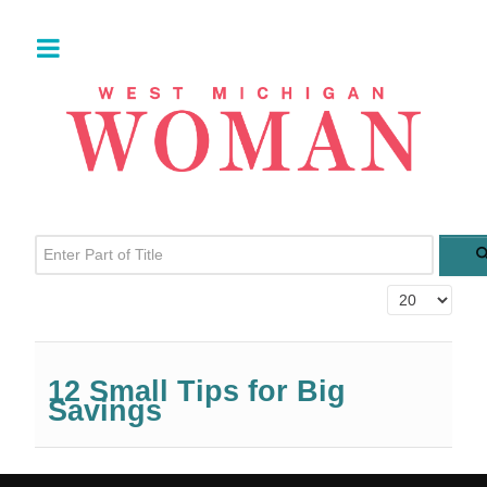
Enter Part of Title
Display #
12 Small Tips for Big
Savings