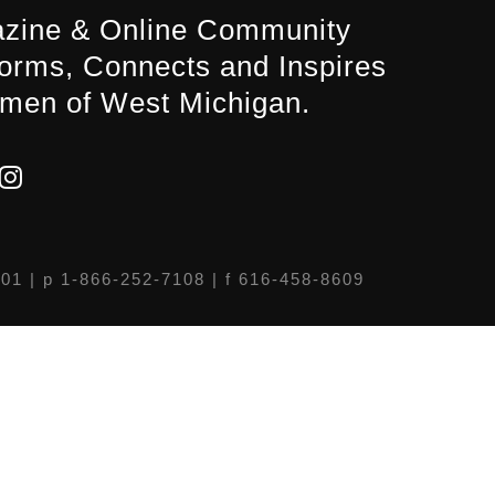
zine & Online Community
forms, Connects and Inspires
men of West Michigan.
301
| p 1-866-252-7108 | f 616-458-8609