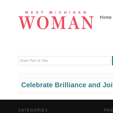
Home
Enter Part of Title
Celebrate Brilliance and Jo
CATEGORIES
,
PA