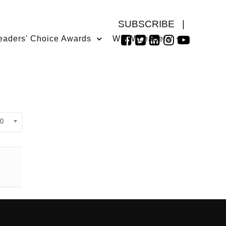
SUBSCRIBE
|
eaders' Choice Awards
WMW Leaders
isplay #
0