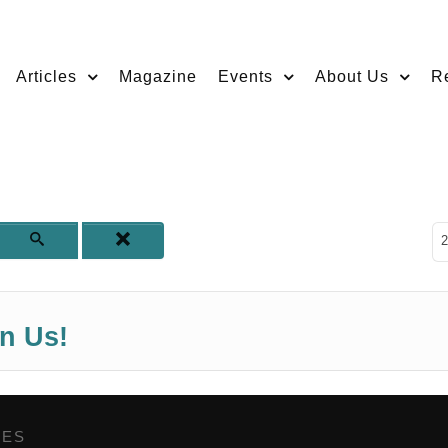
Articles
Magazine
Events
About Us
R
D
2
in Us!
GES
,