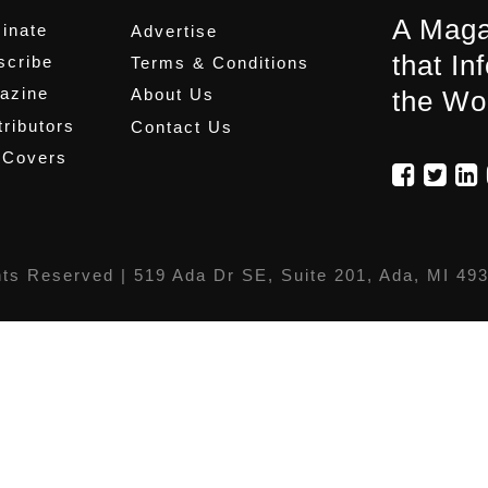
A Maga
inate
Advertise
that In
scribe
Terms & Conditions
azine
About Us
the Wo
ributors
Contact Us
 Covers
hts Reserved |
519 Ada Dr SE, Suite 201, Ada, MI 49