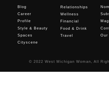
Blog
Nom
Relationships
Career
Sub
Wellness
Profile
Mag
Financial
Style & Beauty
Cont
Food & Drink
Spaces
Our
Travel
Cityscene
© 2022 West Michigan Woman, All Rig