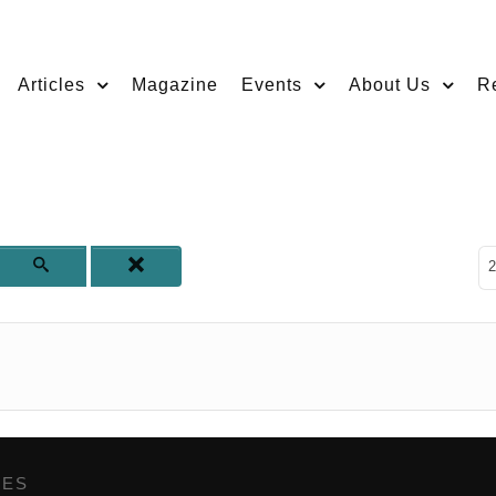
Articles
Magazine
Events
About Us
R
D
2
GES
,