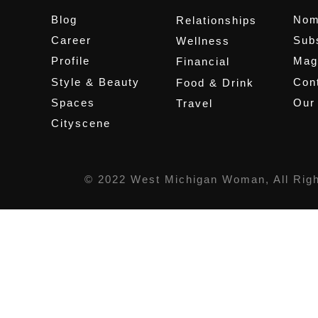
Blog
Nom
Relationships
Career
Sub
Wellness
Profile
Mag
Financial
Style & Beauty
Cont
Food & Drink
Spaces
Our
Travel
Cityscene
© 2022 West Michigan Woman, All Rig