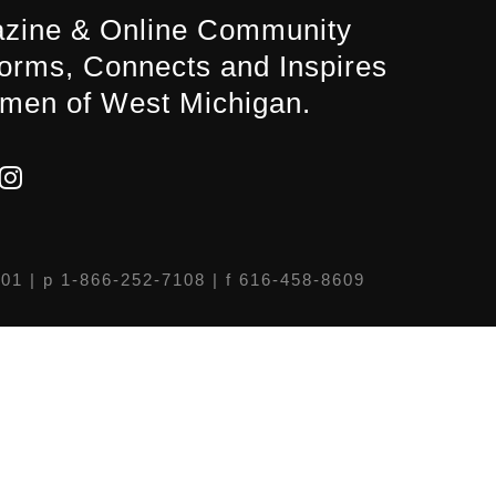
zine & Online Community
forms, Connects and Inspires
men of West Michigan.
301
| p 1-866-252-7108 | f 616-458-8609