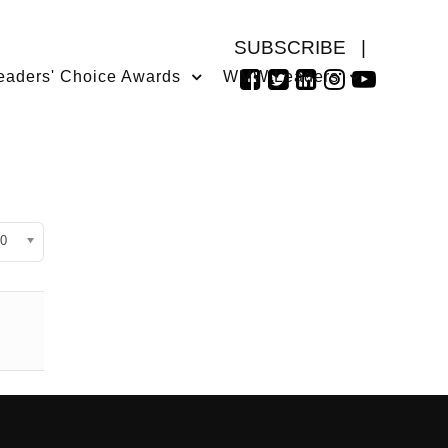
SUBSCRIBE
|
eaders' Choice Awards
WMW Leaders
isplay #
0