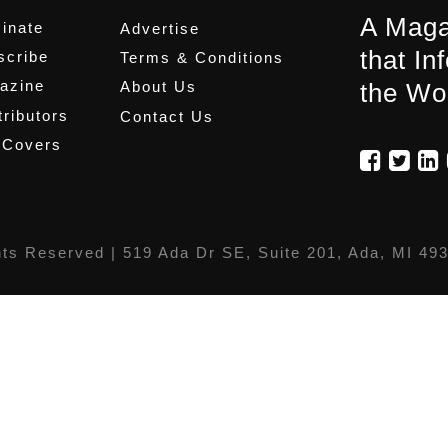
A Maga
inate
Advertise
that In
scribe
Terms & Conditions
azine
About Us
the Wo
ributors
Contact Us
 Covers
hts Reserved |
519 Ada Dr SE, Suite 201, Ada, MI 49