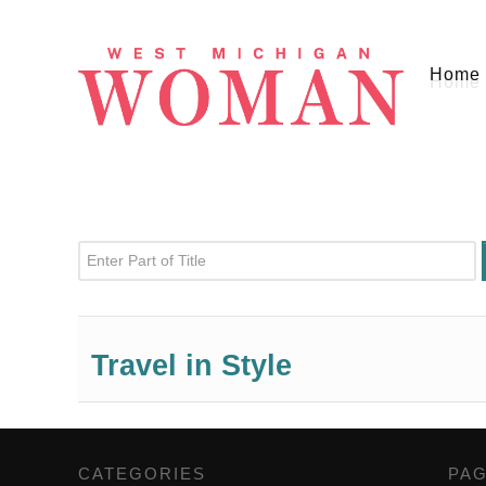
Home
Enter Part of Title
Travel in Style
CATEGORIES
,
PA