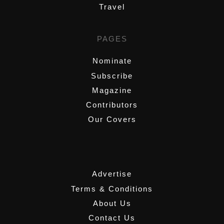
Travel
PAGES
Nominate
Subscribe
Magazine
Contributors
Our Covers
,
Advertise
Terms & Conditions
About Us
Contact Us