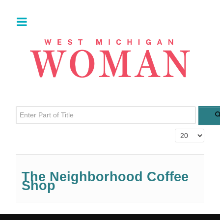
Enter Part of Title
Display #
The Neighborhood Coffee
Shop