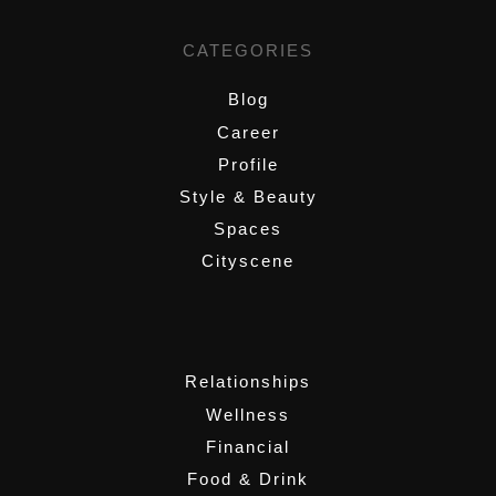
CATEGORIES
Blog
Career
Profile
Style & Beauty
Spaces
Cityscene
,
Relationships
Wellness
Financial
Food & Drink