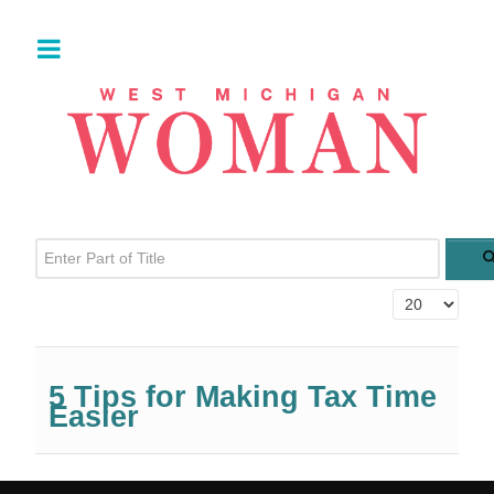
Enter Part of Title
Display #
5 Tips for Making Tax Time
Easier