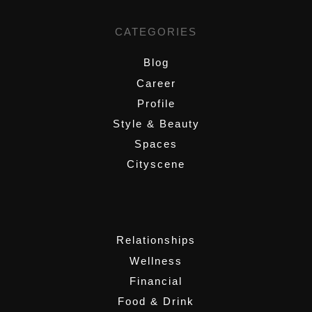
CATEGORIES
Blog
Career
Profile
Style & Beauty
Spaces
Cityscene
,
Relationships
Wellness
Financial
Food & Drink