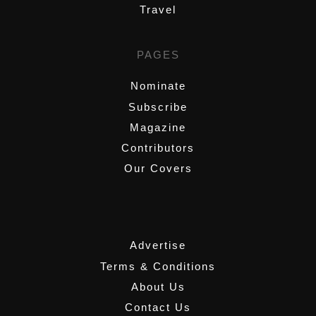
Travel
PAGES
Nominate
Subscribe
Magazine
Contributors
Our Covers
,
Advertise
Terms & Conditions
About Us
Contact Us