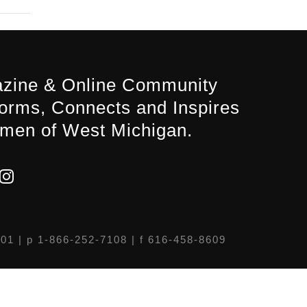
zine & Online Community
forms, Connects and Inspires
men of West Michigan.
301
| p 1-866-252-7108 | f 616-458-8609