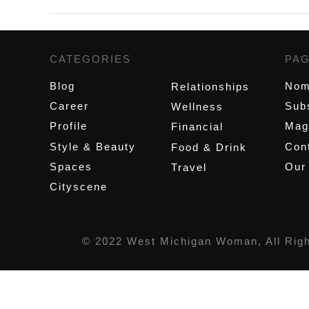
CATEGORIES
,
PA
Blog
Nom
Relationships
Career
Sub
Wellness
Profile
Mag
Financial
Style & Beauty
Cont
Food & Drink
Spaces
Our
Travel
Cityscene
© 2022 West Michigan Woman, All Rig