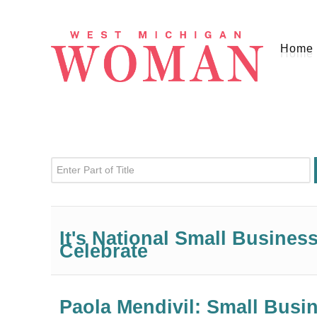
Home
Enter Part of Title
It's National Small Busine
Celebrate
Paola Mendivil: Small Bus