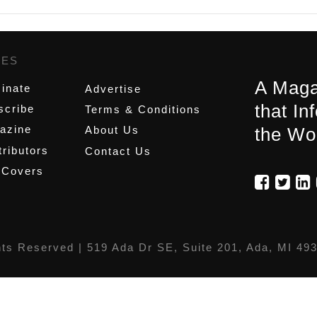
GES
,
A Maga
inate
Advertise
that In
scribe
Terms & Conditions
azine
About Us
the Wo
ributors
Contact Us
 Covers
hts Reserved |
519 Ada Dr SE, Suite 201, Ada, MI 49