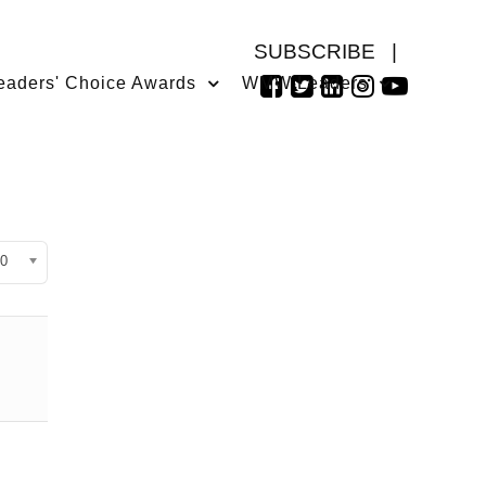
SUBSCRIBE
|
eaders' Choice Awards
WMW Leaders
isplay #
0