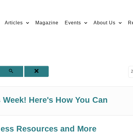
Articles
Magazine
Events
About Us
R
D
2
ss Week! Here's How You Can
iness Resources and More