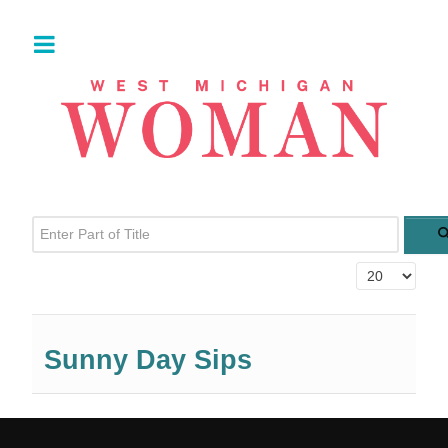
Enter Part of Title
Display #
Sunny Day Sips