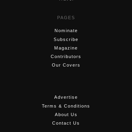
PAGES
Nominate
Subscribe
Magazine
Contributors
Our Covers
,
Advertise
Terms & Conditions
About Us
Contact Us