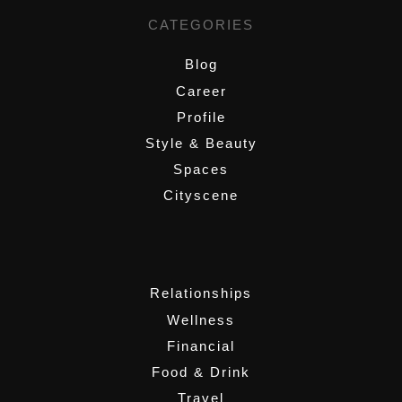
CATEGORIES
Blog
Career
Profile
Style & Beauty
Spaces
Cityscene
,
Relationships
Wellness
Financial
Food & Drink
Travel